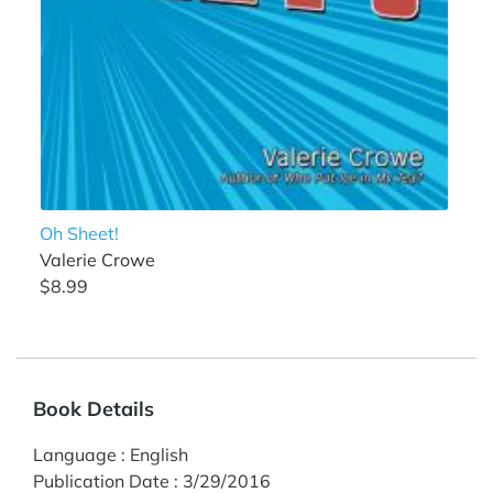
Oh Sheet!
Valerie Crowe
$8.99
Book Details
Language
:
English
Publication Date
:
3/29/2016