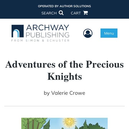
OPERATED BY AUTHOR SOLUTIONS
SEARCH
CART
User Menu
Menu
Adventures of the Precious
Knights
by
Valerie Crowe