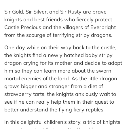
Sir Gold, Sir Silver, and Sir Rusty are brave
knights and best friends who fiercely protect
Castle Precious and the villagers of Everbright
from the scourge of terrifying stripy dragons.
One day while on their way back to the castle,
the knights find a newly hatched baby stripy
dragon crying for its mother and decide to adopt
him so they can learn more about the sworn
mortal enemies of the land. As the little dragon
grows bigger and stronger from a diet of
strawberry tarts, the knights anxiously wait to
see if he can really help them in their quest to
better understand the flying fiery reptiles.
In this delightful children’s story, a trio of knights