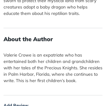
sworn to protect their mystical land from scary
creatures adopt a baby dragon who helps
educate them about his reptilian traits.
About the Author
Valerie Crowe is an expatriate who has
entertained both her children and grandchildren
with her tales of the Precious Knights. She resides
in Palm Harbor, Florida, where she continues to
write. This is her first children’s book.
Add Review