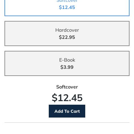
Softcover
$12.45
Hardcover
$22.95
E-Book
$3.99
Softcover
$12.45