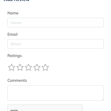
Name
Email
Ratings
Comments