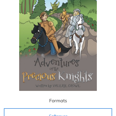
Formats