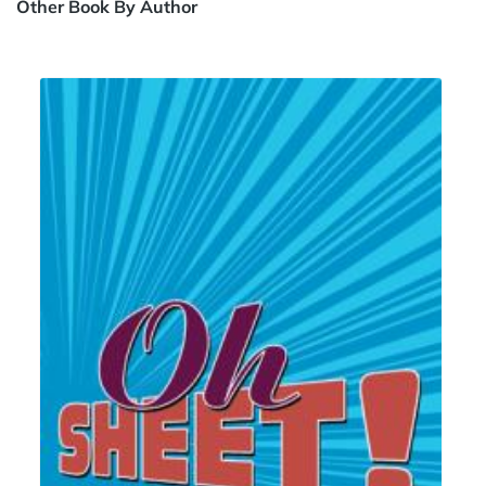
Other Book By Author