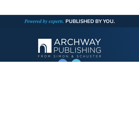
Powered by experts.
PUBLISHED BY YOU.
OPERATED BY AUTHOR SOLUTIONS
Call
844-669-3957
Publishing Choices
Fiction
Nonfiction
Business
Children's