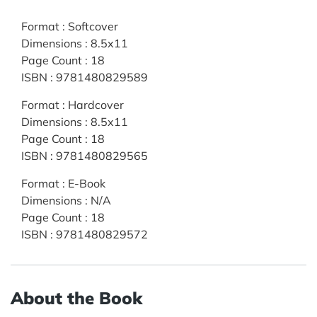
Format
:
Softcover
Dimensions
:
8.5x11
Page Count
:
18
ISBN
:
9781480829589
Format
:
Hardcover
Dimensions
:
8.5x11
Page Count
:
18
ISBN
:
9781480829565
Format
:
E-Book
Dimensions
:
N/A
Page Count
:
18
ISBN
:
9781480829572
About the Book