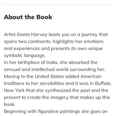
About the Book
Artist Geeta Harvey leads you on a journey that
spans two continents, highlights her emotions
and experiences and presents its own unique
symbolic language.
In her birthplace of India, she absorbed the
sensual and intellectual world surrounding her.
Moving to the United States added American
traditions to her sensibilities and it was in Buffalo,
New York that she synthesized the past and the
present to create the imagery that makes up this
book.
Beginning with figurative paintings she goes on