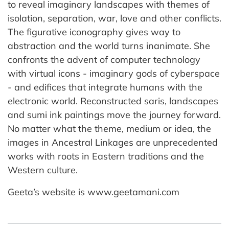
to reveal imaginary landscapes with themes of
isolation, separation, war, love and other conflicts.
The figurative iconography gives way to
abstraction and the world turns inanimate. She
confronts the advent of computer technology
with virtual icons - imaginary gods of cyberspace
- and edifices that integrate humans with the
electronic world. Reconstructed saris, landscapes
and sumi ink paintings move the journey forward.
No matter what the theme, medium or idea, the
images in Ancestral Linkages are unprecedented
works with roots in Eastern traditions and the
Western culture.
Geeta’s website is www.geetamani.com