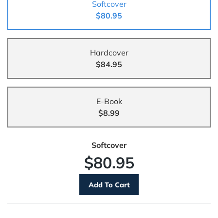
Softcover
$80.95
Hardcover
$84.95
E-Book
$8.99
Softcover
$80.95