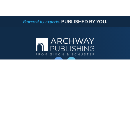
Powered by experts.
PUBLISHED BY YOU.
OPERATED BY AUTHOR SOLUTIONS
Call
844-669-3957
Publishing Choices
Fiction
Nonfiction
Business
Children's