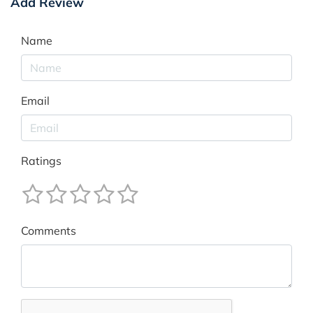
Add Review
Name
Email
Ratings
Comments