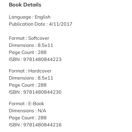
Book Details
Language
:
English
Publication Date
:
4/11/2017
Format
:
Softcover
Dimensions
:
8.5x11
Page Count
:
288
ISBN
:
9781480844223
Format
:
Hardcover
Dimensions
:
8.5x11
Page Count
:
288
ISBN
:
9781480844230
Format
:
E-Book
Dimensions
:
N/A
Page Count
:
288
ISBN
:
9781480844216