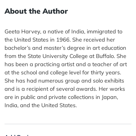
About the Author
Geeta Harvey, a native of India, immigrated to
the United States in 1966. She received her
bachelor’s and master’s degree in art education
from the State University College at Buffalo. She
has been a practicing artist and a teacher of art
at the school and college level for thirty years.
She has had numerous group and solo exhibits
and is a recipient of several awards. Her works
are in public and private collections in Japan,
India, and the United States.