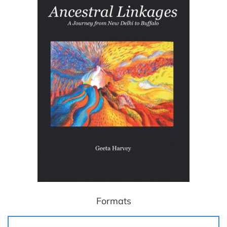
Formats