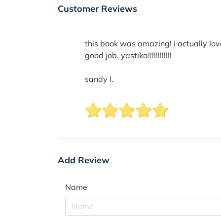
Customer Reviews
this book was amazing! i actually love
good job, yastika!!!!!!!!!!!!
sandy l.
Add Review
Name