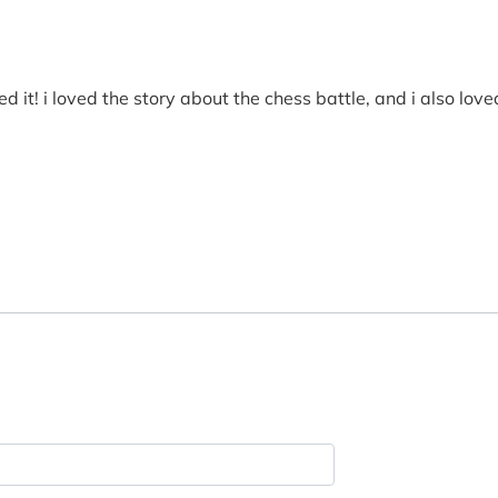
d it! i loved the story about the chess battle, and i also lo