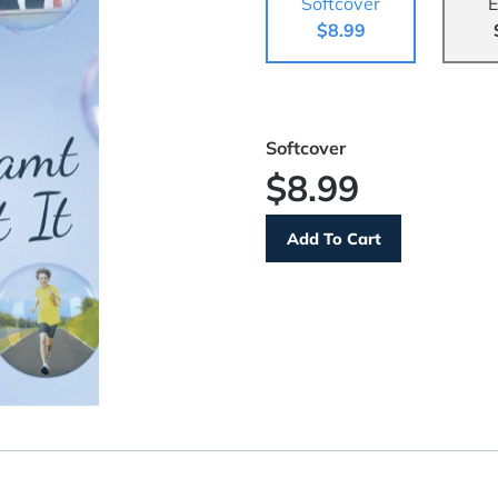
Softcover
E
$8.99
Softcover
$8.99