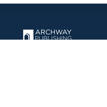
OPERATED BY AUTHOR SOLUTIONS
Call
844-669-3957