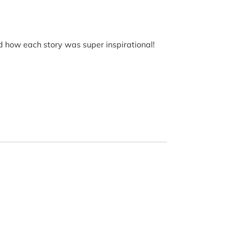
ved how each story was super inspirational!