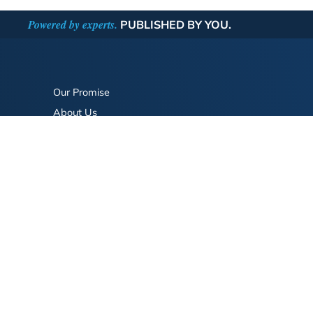
Powered by experts.
PUBLISHED BY YOU.
Our Promise
About Us
Bookstore
BookStub™ Redemption
FAQ
Login/Register
Contact Us
Referral Program
Fraud Alert