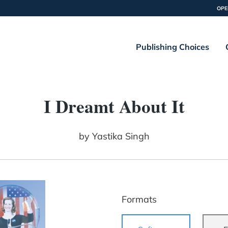
OPE
Publishing Choices
I Dreamt About It
by
Yastika Singh
Formats