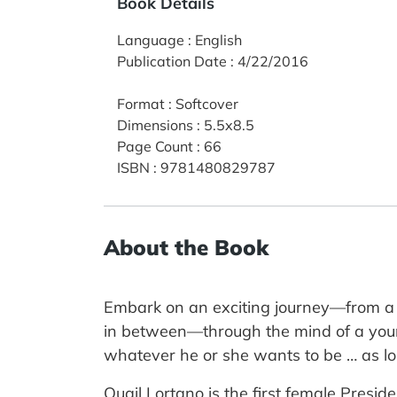
Book Details
Language
:
English
Publication Date
:
4/22/2016
Format
:
Softcover
Dimensions
:
5.5x8.5
Page Count
:
66
ISBN
:
9781480829787
About the Book
Embark on an exciting journey—from a p
in between—through the mind of a youn
whatever he or she wants to be … as l
Quail Lortano is the first female Pres