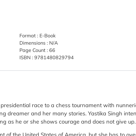
Format
:
E-Book
Dimensions
:
N/A
Page Count
:
66
ISBN
:
9781480829794
residential race to a chess tournament with nunnerie
g dreamer and her many stories. Yastika Singh intend
ong as he or she shows courage and does not give up.
ident of the United States of America, but she has to