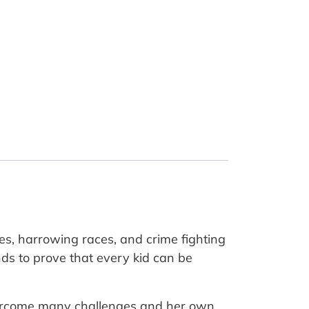
s, harrowing races, and crime fighting
s to prove that every kid can be
 overcome many challenges and her own