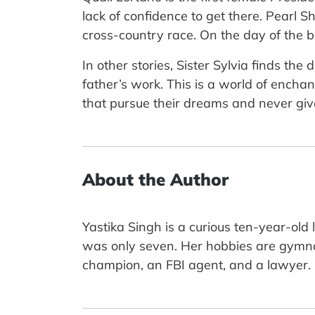
lack of confidence to get there. Pearl
cross-country race. On the day of the bi
In other stories, Sister Sylvia finds the
father’s work. This is a world of enchan
that pursue their dreams and never give
About the Author
Yastika Singh is a curious ten-year-ol
was only seven. Her hobbies are gymn
champion, an FBI agent, and a lawyer.