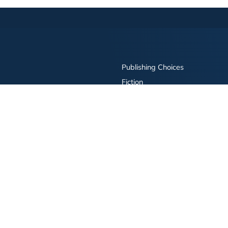
Publishing Choices
Fiction
Nonfiction
Business
Children's
Color
Services Store
Publishing Guide
Resources