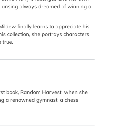
to Lansing always dreamed of winning a
Mildew finally learns to appreciate his
is collection, she portrays characters
 true.
first book, Random Harvest, when she
ing a renowned gymnast, a chess