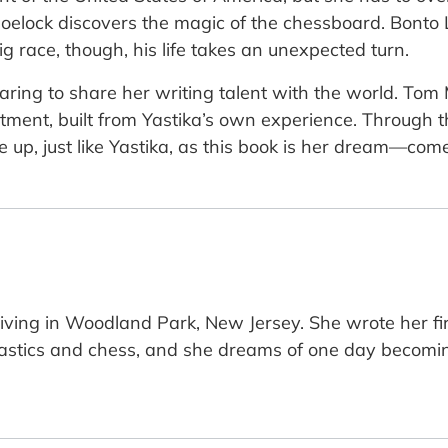
 Shoelock discovers the magic of the chessboard. Bon
g race, though, his life takes an unexpected turn.
 daring to share her writing talent with the world. Tom 
tment, built from Yastika’s own experience. Through th
 up, just like Yastika, as this book is her dream—come
d living in Woodland Park, New Jersey. She wrote her 
astics and chess, and she dreams of one day becom