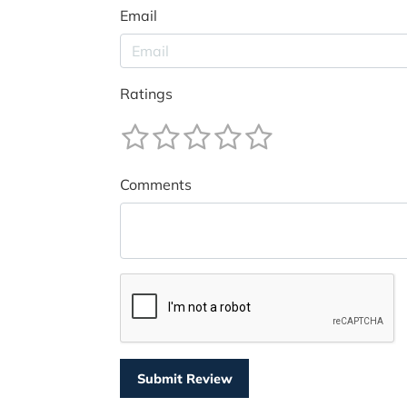
Email
Ratings
Comments