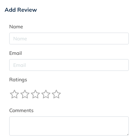
Add Review
Name
Email
Ratings
Comments