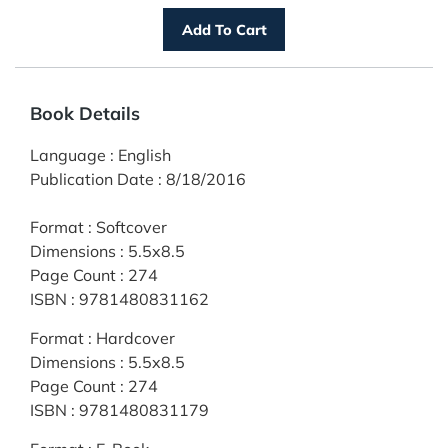
Book Details
Language
:
English
Publication Date
:
8/18/2016
Format
:
Softcover
Dimensions
:
5.5x8.5
Page Count
:
274
ISBN
:
9781480831162
Format
:
Hardcover
Dimensions
:
5.5x8.5
Page Count
:
274
ISBN
:
9781480831179