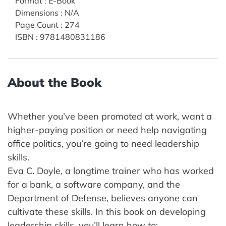
Format
:
E-Book
Dimensions
:
N/A
Page Count
:
274
ISBN
:
9781480831186
About the Book
Whether you’ve been promoted at work, want a
higher-paying position or need help navigating
office politics, you’re going to need leadership
skills.
Eva C. Doyle, a longtime trainer who has worked
for a bank, a software company, and the
Department of Defense, believes anyone can
cultivate these skills. In this book on developing
leadership skills, you’ll learn how to: