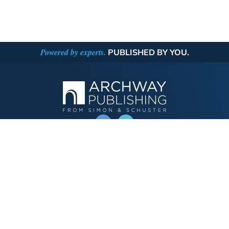
Powered by experts.
PUBLISHED BY YOU.
OPERATED BY AUTHOR SOLUTIONS
Call
844-669-3957
Publishing Choices
Fiction
Nonfiction
Business