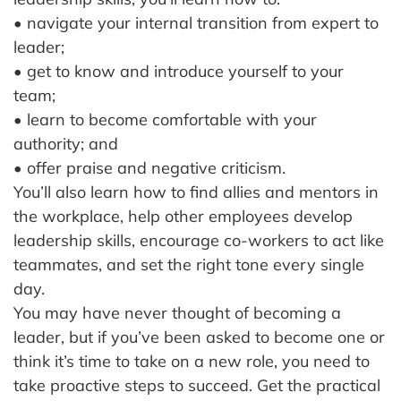
• navigate your internal transition from expert to
leader;
• get to know and introduce yourself to your
team;
• learn to become comfortable with your
authority; and
• offer praise and negative criticism.
You’ll also learn how to find allies and mentors in
the workplace, help other employees develop
leadership skills, encourage co-workers to act like
teammates, and set the right tone every single
day.
You may have never thought of becoming a
leader, but if you’ve been asked to become one or
think it’s time to take on a new role, you need to
take proactive steps to succeed. Get the practical