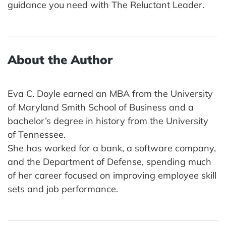
guidance you need with The Reluctant Leader.
About the Author
Eva C. Doyle earned an MBA from the University
of Maryland Smith School of Business and a
bachelor’s degree in history from the University
of Tennessee.
She has worked for a bank, a software company,
and the Department of Defense, spending much
of her career focused on improving employee skill
sets and job performance.