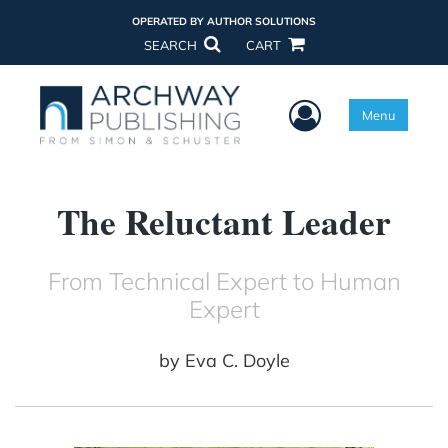
OPERATED BY AUTHOR SOLUTIONS
SEARCH
CART
User Menu
Menu
The Reluctant Leader
From Technical Expert to Human
Expert
by
Eva C. Doyle