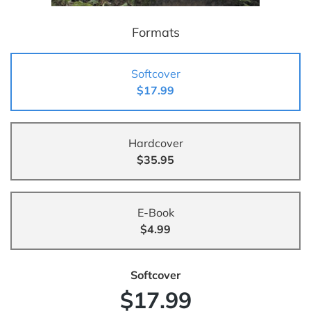
Formats
Softcover
$17.99
Hardcover
$35.95
E-Book
$4.99
Softcover
$17.99