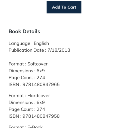
Book Details
Language
:
English
Publication Date
:
7/18/2018
Format
:
Softcover
Dimensions
:
6x9
Page Count
:
274
ISBN
:
9781480847965
Format
:
Hardcover
Dimensions
:
6x9
Page Count
:
274
ISBN
:
9781480847958
Format
:
E-Book