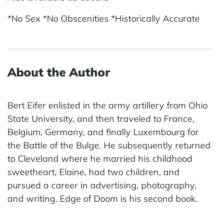
*No Sex *No Obscenities *Historically Accurate
About the Author
Bert Eifer enlisted in the army artillery from Ohio
State University, and then traveled to France,
Belgium, Germany, and finally Luxembourg for
the Battle of the Bulge. He subsequently returned
to Cleveland where he married his childhood
sweetheart, Elaine, had two children, and
pursued a career in advertising, photography,
and writing. Edge of Doom is his second book.