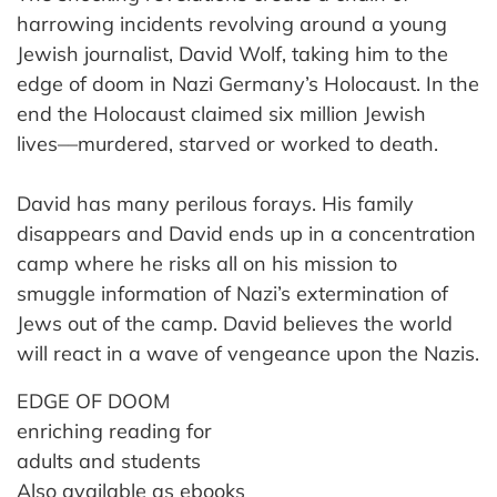
harrowing incidents revolving around a young
Jewish journalist, David Wolf, taking him to the
edge of doom in Nazi Germany’s Holocaust. In the
end the Holocaust claimed six million Jewish
lives––murdered, starved or worked to death.
David has many perilous forays. His family
disappears and David ends up in a concentration
camp where he risks all on his mission to
smuggle information of Nazi’s extermination of
Jews out of the camp. David believes the world
will react in a wave of vengeance upon the Nazis.
EDGE OF DOOM
enriching reading for
adults and students
Also available as ebooks