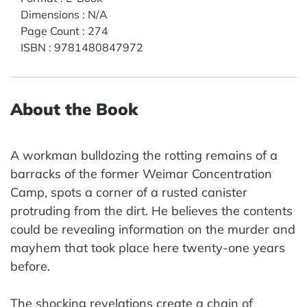
Dimensions
:
N/A
Page Count
:
274
ISBN
:
9781480847972
About the Book
A workman bulldozing the rotting remains of a
barracks of the former Weimar Concentration
Camp, spots a corner of a rusted canister
protruding from the dirt. He believes the contents
could be revealing information on the murder and
mayhem that took place here twenty-one years
before.
The shocking revelations create a chain of