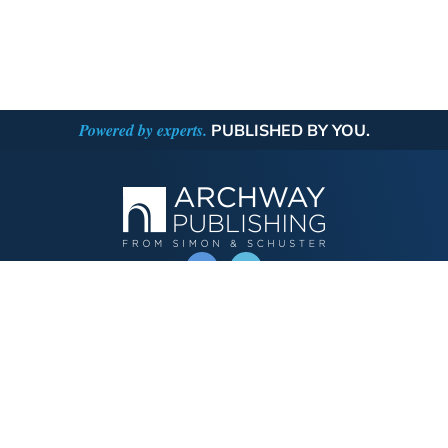
Powered by experts.
PUBLISHED BY YOU.
OPERATED BY AUTHOR SOLUTIONS
Call
844-669-3957
Publishing Choices
Fiction
Nonfiction