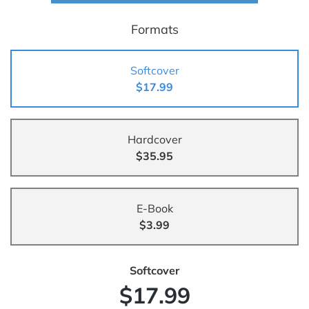
Formats
Softcover
$17.99
Hardcover
$35.95
E-Book
$3.99
Softcover
$17.99