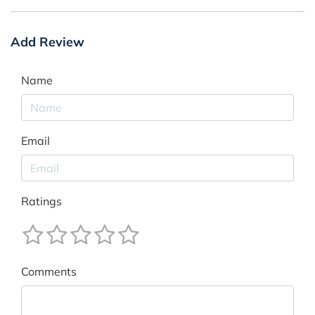
Add Review
Name
Email
Ratings
Comments