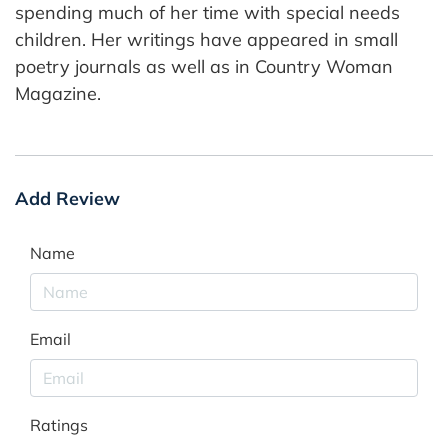
spending much of her time with special needs
children. Her writings have appeared in small
poetry journals as well as in Country Woman
Magazine.
Add Review
Name
Email
Ratings