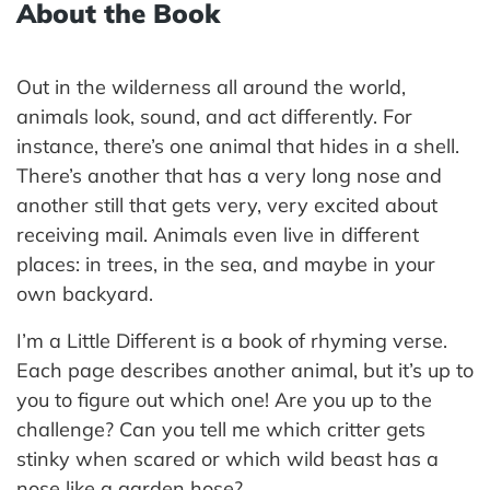
About the Book
Out in the wilderness all around the world,
animals look, sound, and act differently. For
instance, there’s one animal that hides in a shell.
There’s another that has a very long nose and
another still that gets very, very excited about
receiving mail. Animals even live in different
places: in trees, in the sea, and maybe in your
own backyard.
I’m a Little Different is a book of rhyming verse.
Each page describes another animal, but it’s up to
you to figure out which one! Are you up to the
challenge? Can you tell me which critter gets
stinky when scared or which wild beast has a
nose like a garden hose?