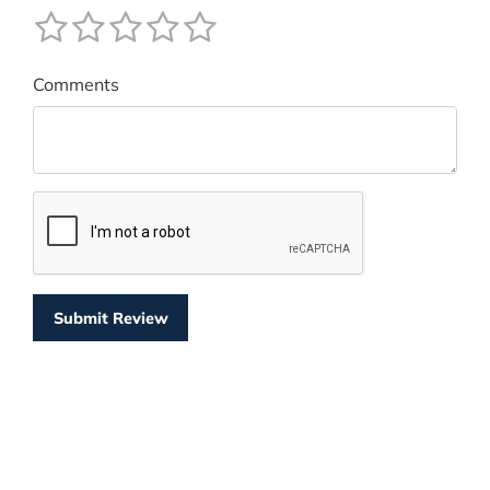
Comments