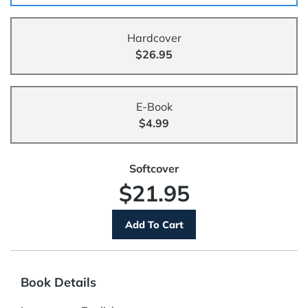
Hardcover
$26.95
E-Book
$4.99
Softcover
$21.95
Book Details