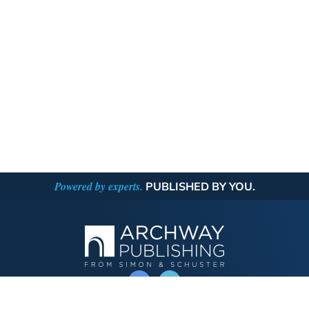
Powered by experts.
PUBLISHED BY YOU.
OPERATED BY AUTHOR SOLUTIONS