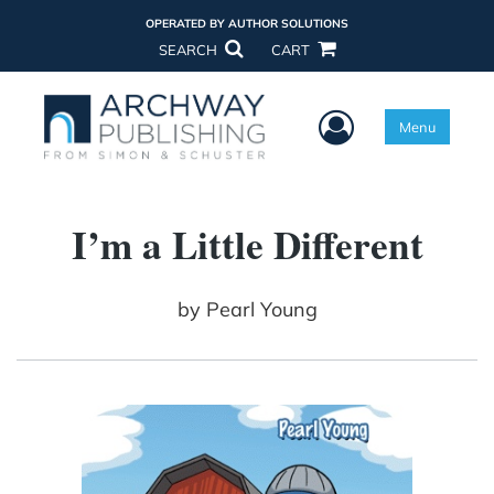
OPERATED BY AUTHOR SOLUTIONS
SEARCH
CART
User Menu
Menu
I’m a Little Different
by
Pearl Young