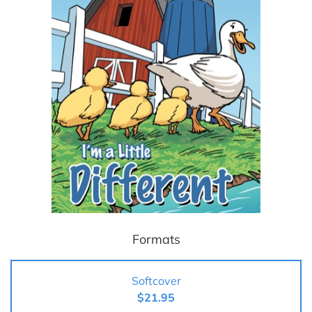
Formats
Softcover
$21.95