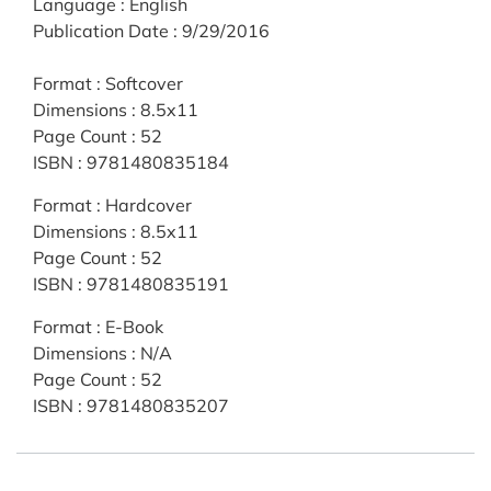
Language
:
English
Publication Date
:
9/29/2016
Format
:
Softcover
Dimensions
:
8.5x11
Page Count
:
52
ISBN
:
9781480835184
Format
:
Hardcover
Dimensions
:
8.5x11
Page Count
:
52
ISBN
:
9781480835191
Format
:
E-Book
Dimensions
:
N/A
Page Count
:
52
ISBN
:
9781480835207