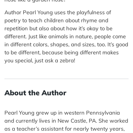
Author Pearl Young uses the playfulness of
poetry to teach children about rhyme and
repetition but also about how it’s okay to be
different. Just like animals in nature, people come
in different colors, shapes, and sizes, too. It’s good
to be different, because being different makes
you special, just ask a zebra!
About the Author
Pearl Young grew up in western Pennsylvania
and currently lives in New Castle, PA. She worked
as a teacher’s assistant for nearly twenty years,