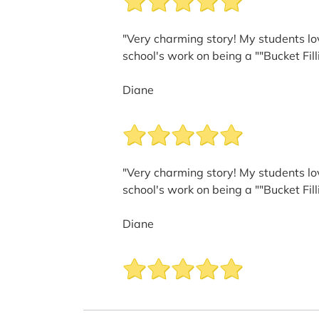
"Very charming story! My students lov
school's work on being a ""Bucket Fill
Diane
"Very charming story! My students lov
school's work on being a ""Bucket Fill
Diane