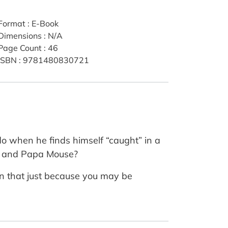
Format
:
E-Book
Dimensions
:
N/A
Page Count
:
46
ISBN
:
9781480830721
o when he finds himself “caught” in a
ma and Papa Mouse?
an that just because you may be