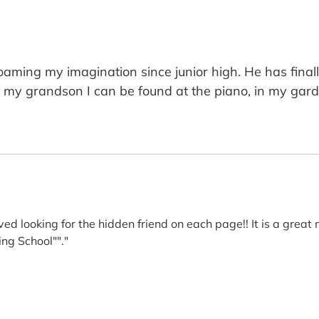
ming my imagination since junior high. He has finall
g my grandson I can be found at the piano, in my gard
ed looking for the hidden friend on each page!! It is a great
ing School""."