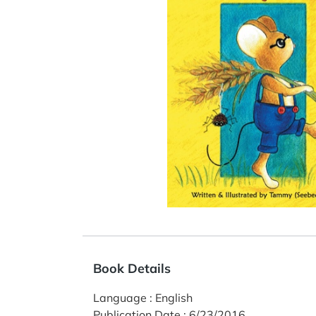
Book Details
Language
:
English
Publication Date
:
6/23/2016