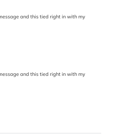
 message and this tied right in with my
 message and this tied right in with my