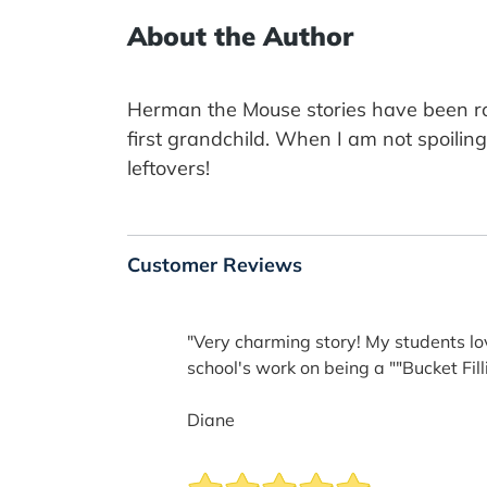
About the Author
Herman the Mouse stories have been roa
first grandchild. When I am not spoilin
leftovers!
Customer Reviews
"Very charming story! My students lov
school's work on being a ""Bucket Fill
Diane