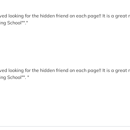
ed looking for the hidden friend on each page!! It is a great
ing School""."
ed looking for the hidden friend on each page!! It is a great
ing School"". "