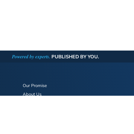
Powered by experts.
PUBLISHED BY YOU.
Our Promise
About Us
Bookstore
BookStub™ Redemption
FAQ
Login/Register