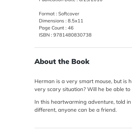
Format
:
Softcover
Dimensions
:
8.5x11
Page Count
:
46
ISBN
:
9781480830738
About the Book
Herman is a very smart mouse, but is h
very scary situation? Will he be able 
In this heartwarming adventure, told i
different, anyone can be a friend.