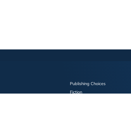
Publishing Choices
Fiction
Nonfiction
Business
Children's
Color