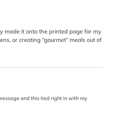
y made it onto the printed page for my
ens, or creating “gourmet” meals out of
 message and this tied right in with my