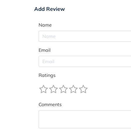
Add Review
Name
Email
Ratings
Comments