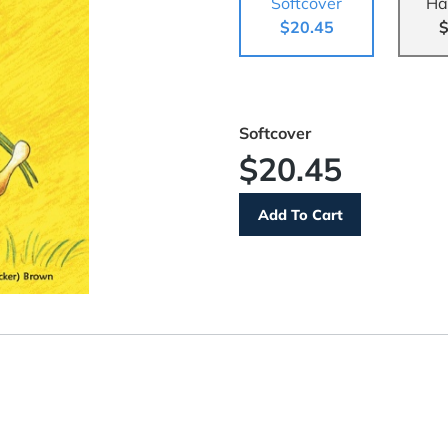
Softcover
Ha
$20.45
$
Softcover
$20.45