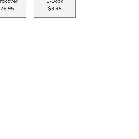
rdcover
E-Book
26.95
$3.99