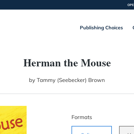
OPE
Publishing Choices
Herman the Mouse
by
Tammy (Seebecker) Brown
Formats