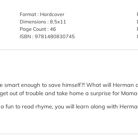
Format
:
Hardcover
Dimensions
:
8.5x11
Page Count
:
46
ISBN
:
9781480830745
e smart enough to save himself?! What will Herman d
to get out of trouble and take home a surprise for Ma
n a fun to read rhyme, you will learn along with Herm