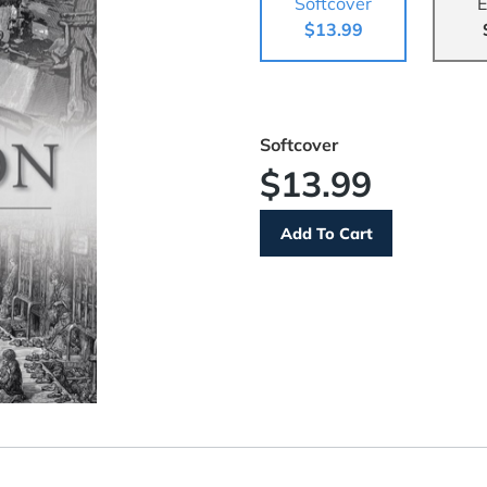
Softcover
E
$13.99
Softcover
$13.99