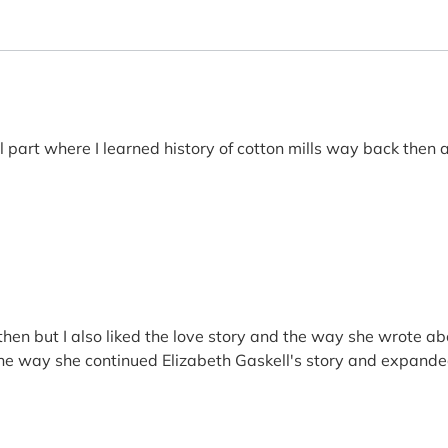
 part where I learned history of cotton mills way back then a
then but I also liked the love story and the way she wrote ab
e way she continued Elizabeth Gaskell's story and expanded on