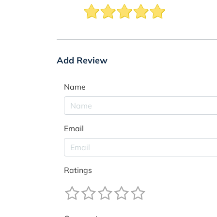
Add Review
Name
Email
Ratings