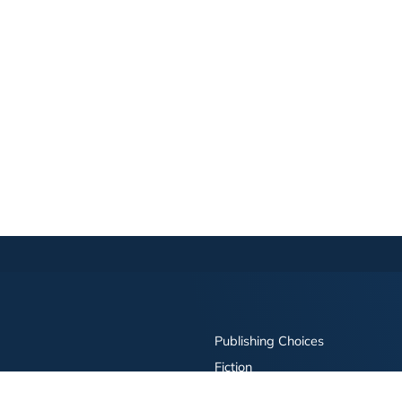
Publishing Choices
Fiction
Nonfiction