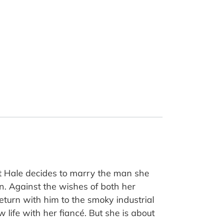
t Hale decides to marry the man she
n. Against the wishes of both her
eturn with him to the smoky industrial
 life with her fiancé. But she is about