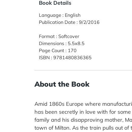
Book Details
Language
:
English
Publication Date
:
9/2/2016
Format
:
Softcover
Dimensions
:
5.5x8.5
Page Count
:
170
ISBN
:
9781480836365
About the Book
Amid 1860s Europe where manufacturing
has been secretly in love with for some
family and his disapproving mother, Mar
town of Milton. As the train pulls out o