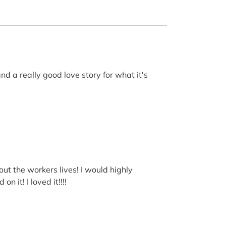
nd a really good love story for what it's
out the workers lives! I would highly
 it! I loved it!!!!