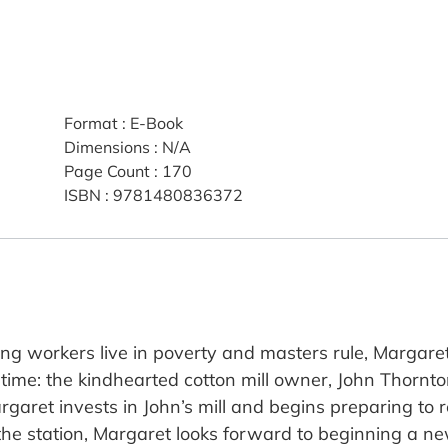
Format
:
E-Book
Dimensions
:
N/A
Page Count
:
170
ISBN
:
9781480836372
 workers live in poverty and masters rule, Margare
 time: the kindhearted cotton mill owner, John Thornto
garet invests in John’s mill and begins preparing to r
f the station, Margaret looks forward to beginning a new