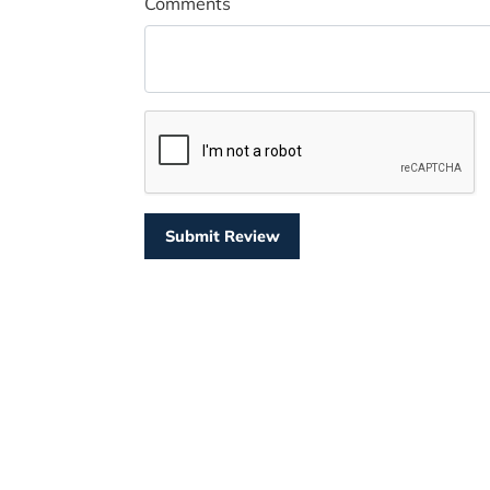
Comments