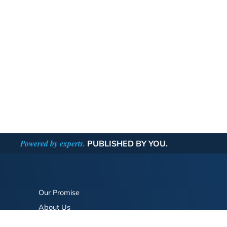
Powered by experts.
PUBLISHED BY YOU.
Our Promise
About Us
Bookstore