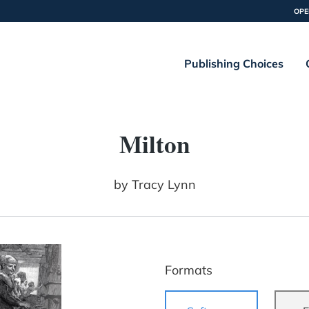
OPE
Publishing Choices
Milton
by
Tracy Lynn
Formats