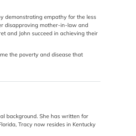
by demonstrating empathy for the less
her disapproving mother-in-law and
ret and John succeed in achieving their
come the poverty and disease that
al background. She has written for
 Florida, Tracy now resides in Kentucky