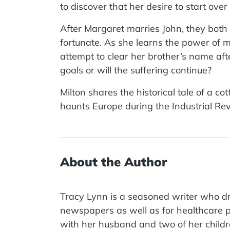
to discover that her desire to start ove
After Margaret marries John, they both
fortunate. As she learns the power of 
attempt to clear her brother’s name aft
goals or will the suffering continue?
Milton shares the historical tale of a 
haunts Europe during the Industrial Rev
About the Author
Tracy Lynn is a seasoned writer who dr
newspapers as well as for healthcare pu
with her husband and two of her children