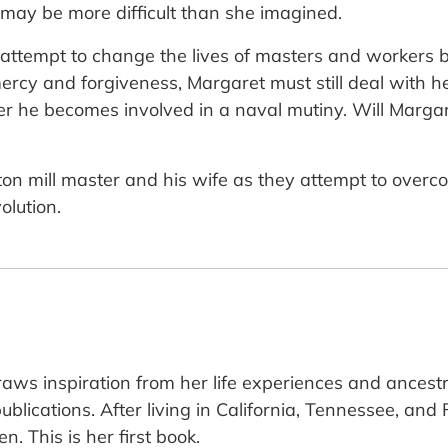
r may be more difficult than she imagined.
 attempt to change the lives of masters and workers 
mercy and forgiveness, Margaret must still deal with 
er he becomes involved in a naval mutiny. Will Marga
cotton mill master and his wife as they attempt to over
olution.
aws inspiration from her life experiences and ancestr
blications. After living in California, Tennessee, and
. This is her first book.