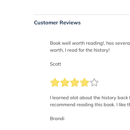
Customer Reviews
Book well worth reading!, has several
worth, I read for the history!
Scott
I learned alot about the history back 
recommend reading this book. I like th
Brandi