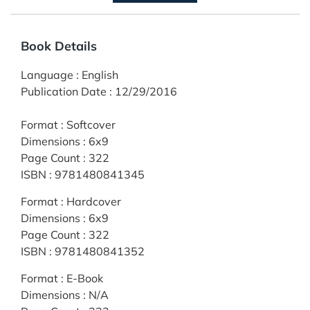
Book Details
Language
:
English
Publication Date
:
12/29/2016
Format
:
Softcover
Dimensions
:
6x9
Page Count
:
322
ISBN
:
9781480841345
Format
:
Hardcover
Dimensions
:
6x9
Page Count
:
322
ISBN
:
9781480841352
Format
:
E-Book
Dimensions
:
N/A