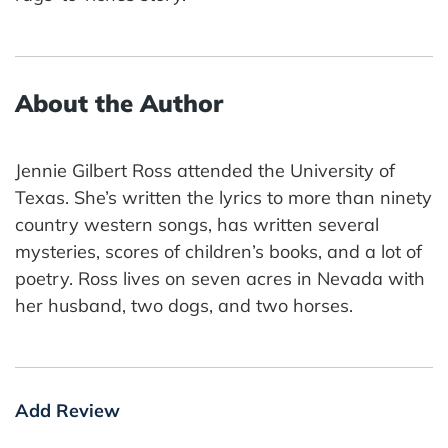
About the Author
Jennie Gilbert Ross attended the University of
Texas. She’s written the lyrics to more than ninety
country western songs, has written several
mysteries, scores of children’s books, and a lot of
poetry. Ross lives on seven acres in Nevada with
her husband, two dogs, and two horses.
Add Review