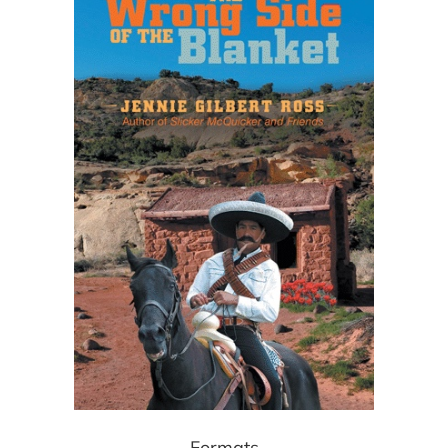
Formats