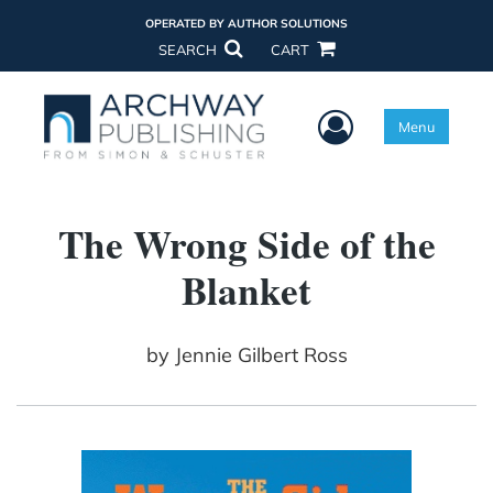
OPERATED BY AUTHOR SOLUTIONS
SEARCH
CART
User Menu
Menu
The Wrong Side of the
Blanket
by
Jennie Gilbert Ross