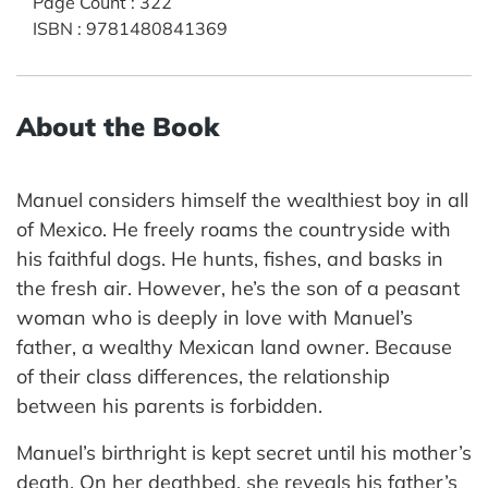
Page Count
:
322
ISBN
:
9781480841369
About the Book
Manuel considers himself the wealthiest boy in all
of Mexico. He freely roams the countryside with
his faithful dogs. He hunts, fishes, and basks in
the fresh air. However, he’s the son of a peasant
woman who is deeply in love with Manuel’s
father, a wealthy Mexican land owner. Because
of their class differences, the relationship
between his parents is forbidden.
Manuel’s birthright is kept secret until his mother’s
death. On her deathbed, she reveals his father’s