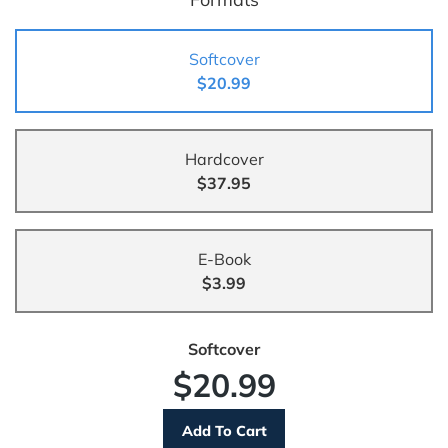
Softcover
$20.99
Hardcover
$37.95
E-Book
$3.99
Softcover
$20.99