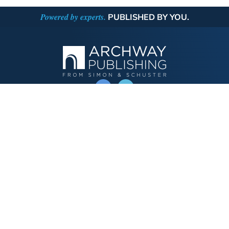
Powered by experts.
PUBLISHED BY YOU.
OPERATED BY AUTHOR SOLUTIONS
Call
844-669-3957
Publishing Choices
Fiction
Nonfiction
Business
Children's
Color
Services Store