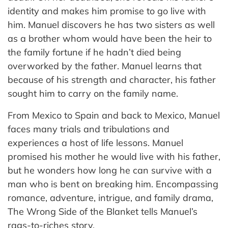
identity and makes him promise to go live with
him. Manuel discovers he has two sisters as well
as a brother whom would have been the heir to
the family fortune if he hadn’t died being
overworked by the father. Manuel learns that
because of his strength and character, his father
sought him to carry on the family name.
From Mexico to Spain and back to Mexico, Manuel
faces many trials and tribulations and
experiences a host of life lessons. Manuel
promised his mother he would live with his father,
but he wonders how long he can survive with a
man who is bent on breaking him. Encompassing
romance, adventure, intrigue, and family drama,
The Wrong Side of the Blanket tells Manuel’s
rags-to-riches story.