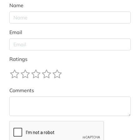
Name
Email
Ratings
Comments