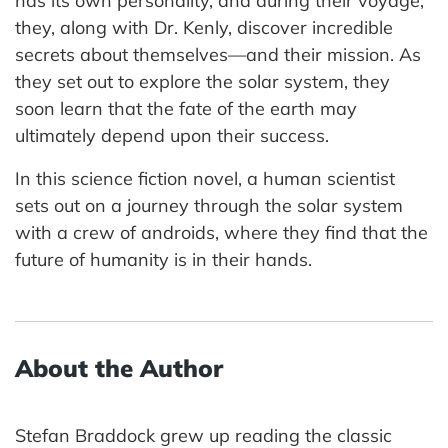
has its own personality, and during their voyage,
they, along with Dr. Kenly, discover incredible
secrets about themselves—and their mission. As
they set out to explore the solar system, they
soon learn that the fate of the earth may
ultimately depend upon their success.
In this science fiction novel, a human scientist
sets out on a journey through the solar system
with a crew of androids, where they find that the
future of humanity is in their hands.
About the Author
Stefan Braddock grew up reading the classic