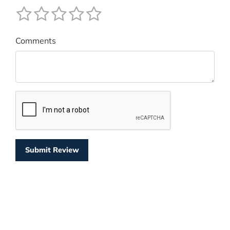
Comments