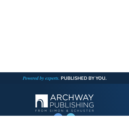
Powered by experts.
PUBLISHED BY YOU.