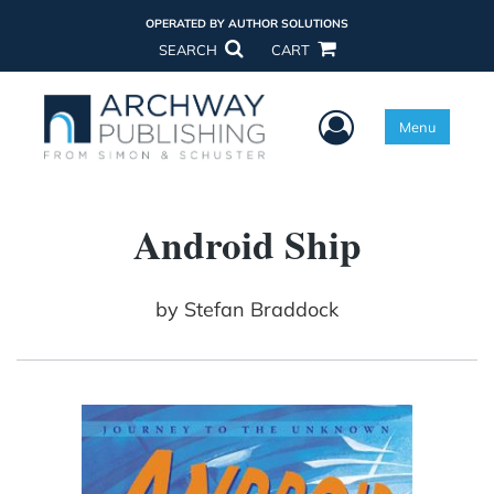
OPERATED BY AUTHOR SOLUTIONS
SEARCH
CART
User Menu
Menu
Android Ship
by
Stefan Braddock