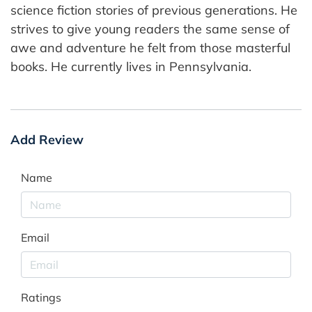
science fiction stories of previous generations. He
strives to give young readers the same sense of
awe and adventure he felt from those masterful
books. He currently lives in Pennsylvania.
Add Review
Name
Email
Ratings