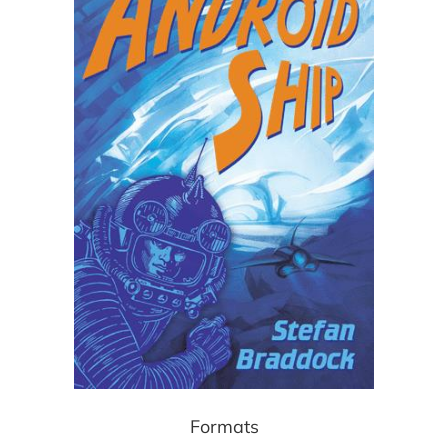
Formats