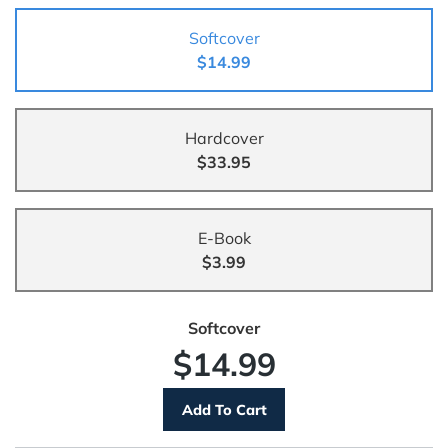
Softcover
$14.99
Hardcover
$33.95
E-Book
$3.99
Softcover
$14.99