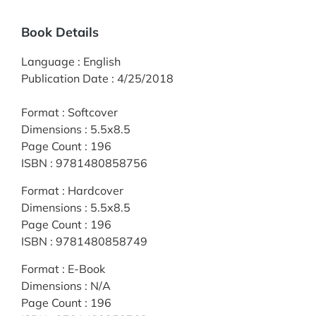
Book Details
Language
:
English
Publication Date
:
4/25/2018
Format
:
Softcover
Dimensions
:
5.5x8.5
Page Count
:
196
ISBN
:
9781480858756
Format
:
Hardcover
Dimensions
:
5.5x8.5
Page Count
:
196
ISBN
:
9781480858749
Format
:
E-Book
Dimensions
:
N/A
Page Count
:
196