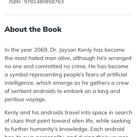
ISBN
:
9781480858763
About the Book
In the year 2069, Dr. Jayson Kenly has become
the most hated man alive, although he’s wronged
no one and committed no crime. He has become
a symbol representing people’s fears of artificial
intelligence, which emerge as he gathers a crew
of sentient androids to embark on a long and
perilous voyage.
Kenly and his androids travel into space in search
of clues that point toward alien life, while seeking
to further humanity’s knowledge. Each android