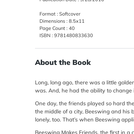
Format
:
Softcover
Dimensions
:
8.5x11
Page Count
:
40
ISBN
:
9781480833630
About the Book
Long, long ago, there was a little go
was. And, he had the ability to change 
One day, the friends played so hard the
the middle of a city, Beeswing and his
lonely, too. That’s when Beeswing appli
Beeswing Makes Friends, the first in a 