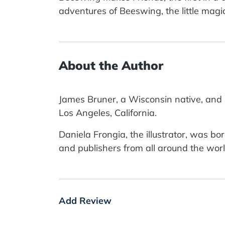
adventures of Beeswing, the little magi
About the Author
James Bruner, a Wisconsin native, and B
Los Angeles, California.
Daniela Frongia, the illustrator, was bo
and publishers from all around the worl
Add Review