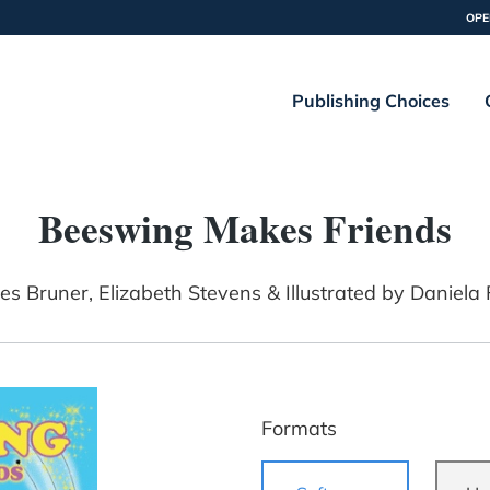
OPE
Publishing Choices
Beeswing Makes Friends
es Bruner, Elizabeth Stevens & Illustrated by Daniela
Formats