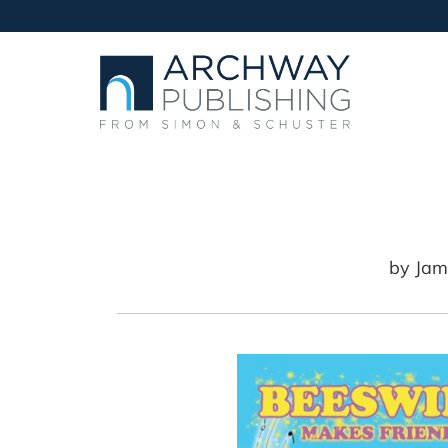
by
Jam