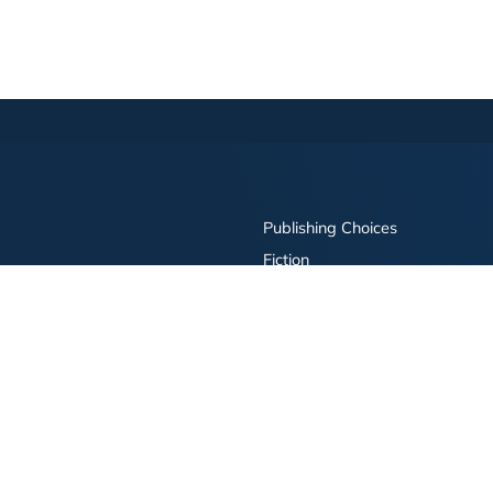
Publishing Choices
Fiction
Nonfiction
Business
Children's
Color
Services Store
Publishing Guide
Resources