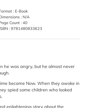
Format
:
E-Book
Dimensions
:
N/A
Page Count
:
40
ISBN
:
9781480833623
en he was angry, but he almost never
augh.
 the time became Now. When they awoke in
they spied some children who looked
s.
and enlightening story about the