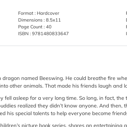
Format
:
Hardcover
Dimensions
:
8.5x11
Page Count
:
40
ISBN
:
9781480833647
lden dragon named Beeswing. He could breathe fire wh
into other animals. That made his friends laugh and l
y fell asleep for a very long time. So long, in fact,
 buddies realized they didn’t know anyone. And then, 
ed his special talents to help everyone become friend
children’s picture book series, shares an entertaining 