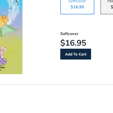
Softcover
Ha
$16.95
$
Softcover
$16.95