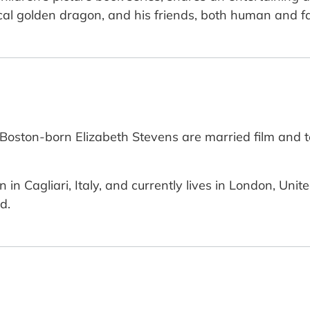
cal golden dragon, and his friends, both human and fa
oston-born Elizabeth Stevens are married film and tel
rn in Cagliari, Italy, and currently lives in London, U
d.