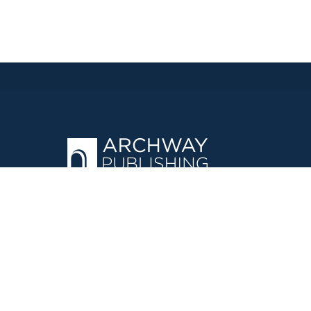
OPERATED BY AUTHOR SOLUTIONS