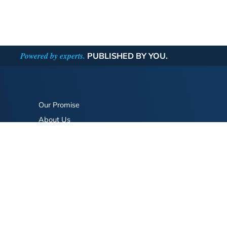
Powered by experts.
PUBLISHED BY YOU.
Our Promise
About Us
Bookstore
BookStub™ Redemption
FAQ
Login/Register
Contact Us
Referral Program
Fraud Alert