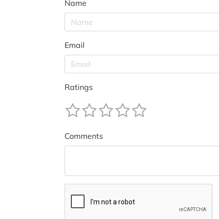
Name
Email
Ratings
Comments