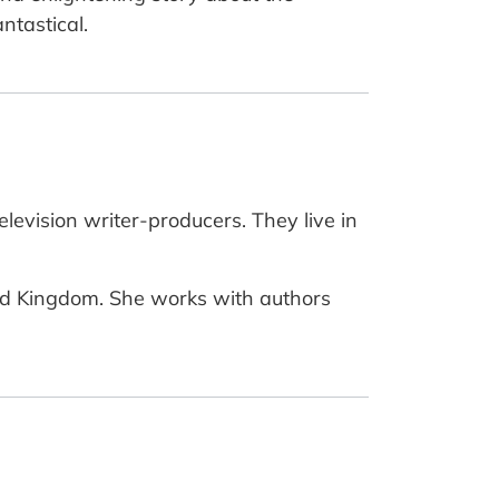
ntastical.
evision writer-producers. They live in
nited Kingdom. She works with authors