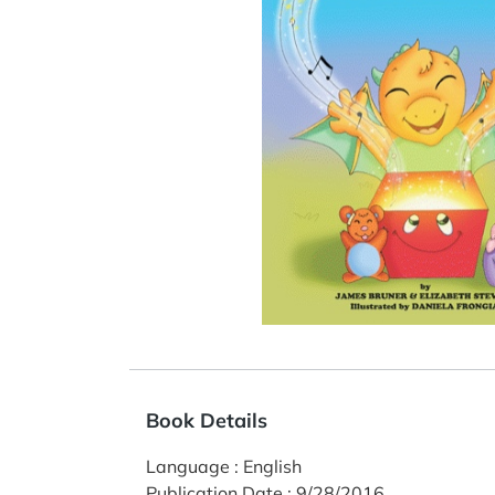
Book Details
Language
:
English
Publication Date
:
9/28/2016