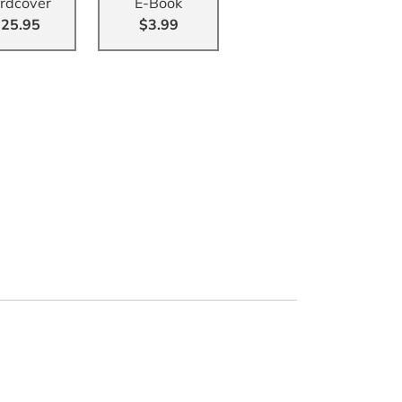
rdcover
E-Book
25.95
$3.99