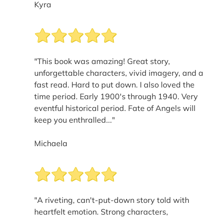
Kyra
"This book was amazing! Great story,
unforgettable characters, vivid imagery, and a
fast read. Hard to put down. I also loved the
time period. Early 1900's through 1940. Very
eventful historical period. Fate of Angels will
keep you enthralled..."
Michaela
"A riveting, can't-put-down story told with
heartfelt emotion. Strong characters,