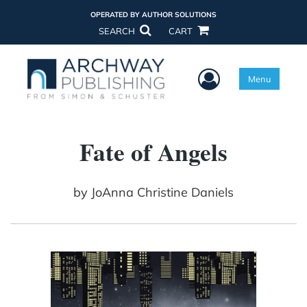
OPERATED BY AUTHOR SOLUTIONS
SEARCH
CART
User Menu
Menu
Fate of Angels
by
JoAnna Christine Daniels