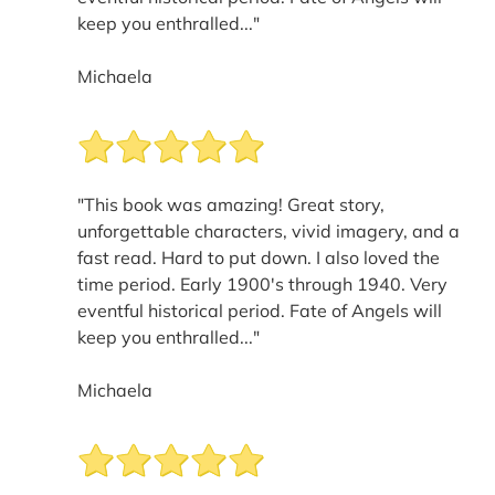
keep you enthralled..."
Michaela
"This book was amazing! Great story,
unforgettable characters, vivid imagery, and a
fast read. Hard to put down. I also loved the
time period. Early 1900's through 1940. Very
eventful historical period. Fate of Angels will
keep you enthralled..."
Michaela