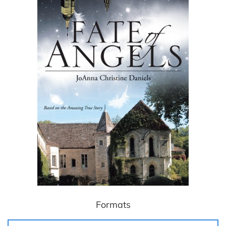
Formats