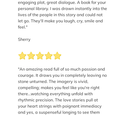
engaging plot, great dialogue. A book for your
personal library. I was drawn instantly into the
lives of the people in this story and could not
let go. They'll make you laugh, cry, smile and
feel."
Sherry
"An amazing read full of so much passion and
courage. It draws you in completely leaving no
stone unturned. The imagery is vivid,
compelling; makes you feel like you're right
there...watching everything unfold with
rhythmic precision. The love stories pull at
your heart strings with poignant immediacy
and yes, a suspenseful longing to see them