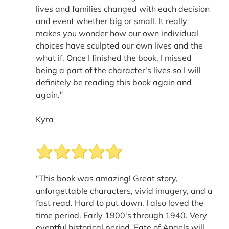
lives and families changed with each decision
and event whether big or small. It really
makes you wonder how our own individual
choices have sculpted our own lives and the
what if. Once I finished the book, I missed
being a part of the character's lives so I will
definitely be reading this book again and
again."
Kyra
"This book was amazing! Great story,
unforgettable characters, vivid imagery, and a
fast read. Hard to put down. I also loved the
time period. Early 1900's through 1940. Very
eventful historical period. Fate of Angels will