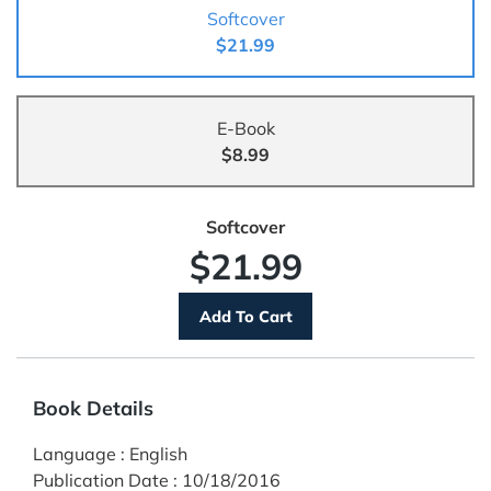
Softcover
$21.99
E-Book
$8.99
Softcover
$21.99
Book Details
Language
:
English
Publication Date
:
10/18/2016