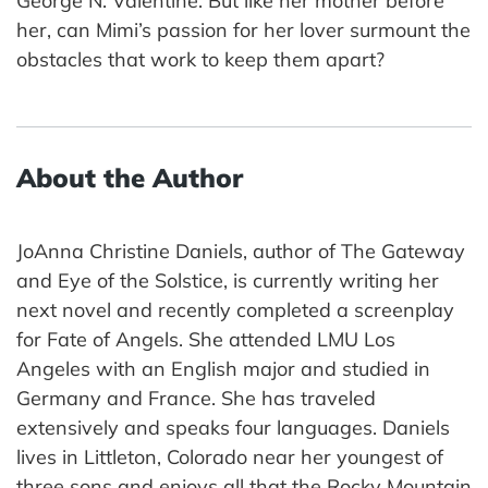
George N. Valentine. But like her mother before
her, can Mimi’s passion for her lover surmount the
obstacles that work to keep them apart?
About the Author
JoAnna Christine Daniels, author of The Gateway
and Eye of the Solstice, is currently writing her
next novel and recently completed a screenplay
for Fate of Angels. She attended LMU Los
Angeles with an English major and studied in
Germany and France. She has traveled
extensively and speaks four languages. Daniels
lives in Littleton, Colorado near her youngest of
three sons and enjoys all that the Rocky Mountain