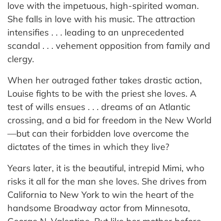
love with the impetuous, high-spirited woman.
She falls in love with his music. The attraction
intensifies . . . leading to an unprecedented
scandal . . . vehement opposition from family and
clergy.
When her outraged father takes drastic action,
Louise fights to be with the priest she loves. A
test of wills ensues . . . dreams of an Atlantic
crossing, and a bid for freedom in the New World
—but can their forbidden love overcome the
dictates of the times in which they live?
Years later, it is the beautiful, intrepid Mimi, who
risks it all for the man she loves. She drives from
California to New York to win the heart of the
handsome Broadway actor from Minnesota,