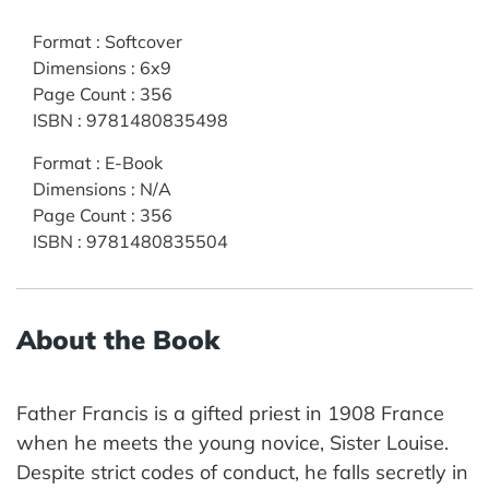
Format
:
Softcover
Dimensions
:
6x9
Page Count
:
356
ISBN
:
9781480835498
Format
:
E-Book
Dimensions
:
N/A
Page Count
:
356
ISBN
:
9781480835504
About the Book
Father Francis is a gifted priest in 1908 France
when he meets the young novice, Sister Louise.
Despite strict codes of conduct, he falls secretly in