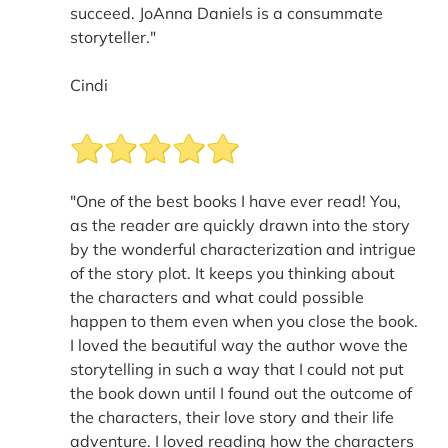
succeed. JoAnna Daniels is a consummate
storyteller."
Cindi
"One of the best books I have ever read! You,
as the reader are quickly drawn into the story
by the wonderful characterization and intrigue
of the story plot. It keeps you thinking about
the characters and what could possible
happen to them even when you close the book.
I loved the beautiful way the author wove the
storytelling in such a way that I could not put
the book down until I found out the outcome of
the characters, their love story and their life
adventure. I loved reading how the characters