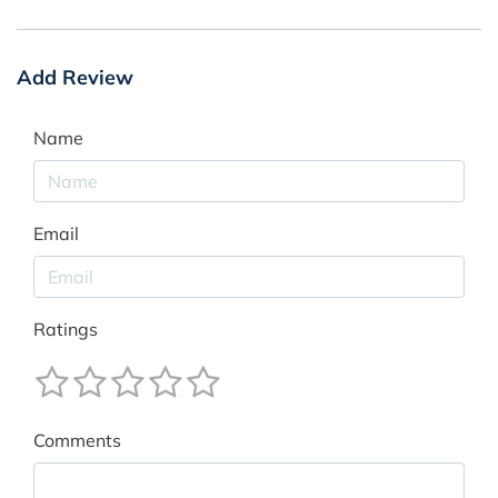
Add Review
Name
Email
Ratings
Comments