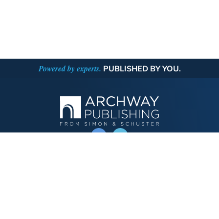
Powered by experts.
PUBLISHED BY YOU.
OPERATED BY AUTHOR SOLUTIONS
Call
844-669-3957
Publishing Choices
Fiction