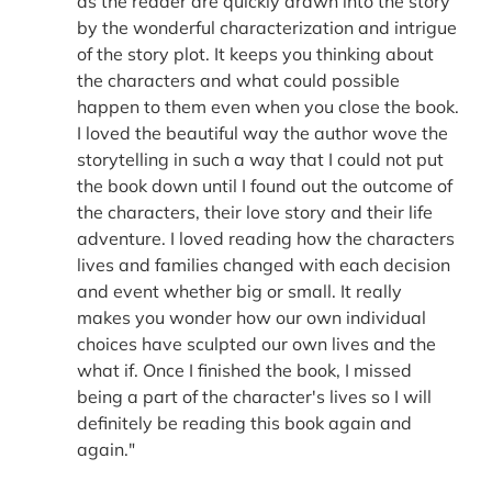
as the reader are quickly drawn into the story
by the wonderful characterization and intrigue
of the story plot. It keeps you thinking about
the characters and what could possible
happen to them even when you close the book.
I loved the beautiful way the author wove the
storytelling in such a way that I could not put
the book down until I found out the outcome of
the characters, their love story and their life
adventure. I loved reading how the characters
lives and families changed with each decision
and event whether big or small. It really
makes you wonder how our own individual
choices have sculpted our own lives and the
what if. Once I finished the book, I missed
being a part of the character's lives so I will
definitely be reading this book again and
again."