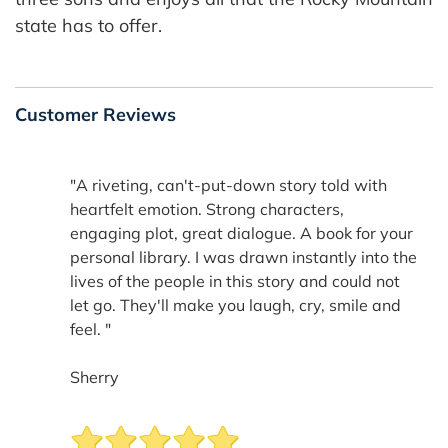
state has to offer.
Customer Reviews
"A riveting, can't-put-down story told with
heartfelt emotion. Strong characters,
engaging plot, great dialogue. A book for your
personal library. I was drawn instantly into the
lives of the people in this story and could not
let go. They'll make you laugh, cry, smile and
feel. "
Sherry