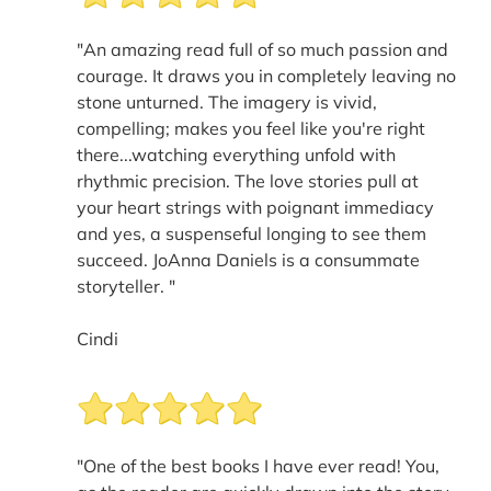
"An amazing read full of so much passion and
courage. It draws you in completely leaving no
stone unturned. The imagery is vivid,
compelling; makes you feel like you're right
there...watching everything unfold with
rhythmic precision. The love stories pull at
your heart strings with poignant immediacy
and yes, a suspenseful longing to see them
succeed. JoAnna Daniels is a consummate
storyteller. "
Cindi
"One of the best books I have ever read! You,