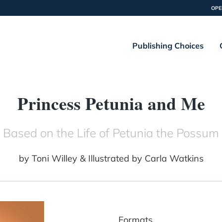
OPE
Publishing Choices
Princess Petunia and Me
Based on the Life of Petunia the Possum
by
Toni Willey & Illustrated by Carla Watkins
Formats