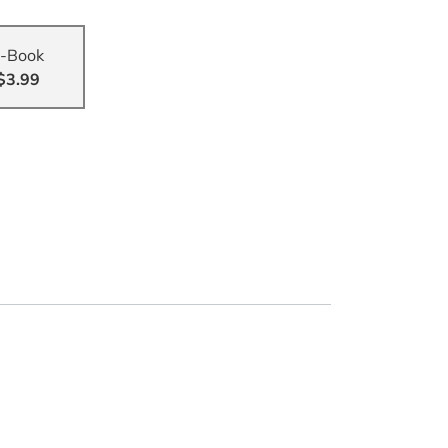
-Book
$3.99