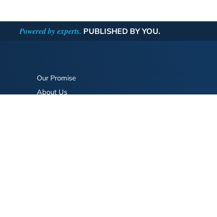
Powered by experts.
PUBLISHED BY YOU.
Our Promise
About Us
Bookstore
BookStub™ Redemption
FAQ
Login/Register
Contact Us
Referral Program
Fraud Alert