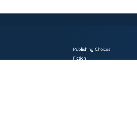
Publishing Choices
Fiction
Nonfiction
Business
Children's
Color
Services Store
Publishing Guide
Resources