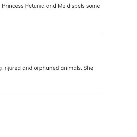
rl, Princess Petunia and Me dispels some
ing injured and orphaned animals. She