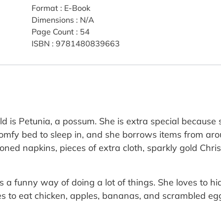
Format
:
E-Book
Dimensions
:
N/A
Page Count
:
54
ISBN
:
9781480839663
ld is Petunia, a possum. She is extra special because 
 comfy bed to sleep in, and she borrows items from ar
y ironed napkins, pieces of extra cloth, sparkly gold Ch
s a funny way of doing a lot of things. She loves to h
es to eat chicken, apples, bananas, and scrambled eggs