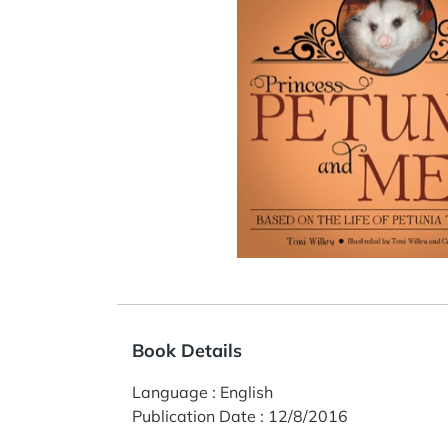
Book Details
Language
:
English
Publication Date
:
12/8/2016