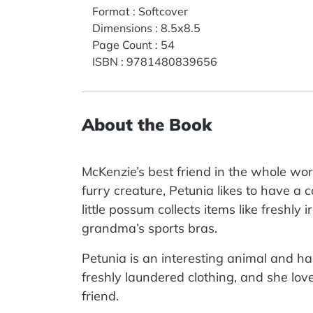
Format
:
Softcover
Dimensions
:
8.5x8.5
Page Count
:
54
ISBN
:
9781480839656
About the Book
McKenzie’s best friend in the whole wor
furry creature, Petunia likes to have a
little possum collects items like freshl
grandma’s sports bras.
Petunia is an interesting animal and ha
freshly laundered clothing, and she lov
friend.