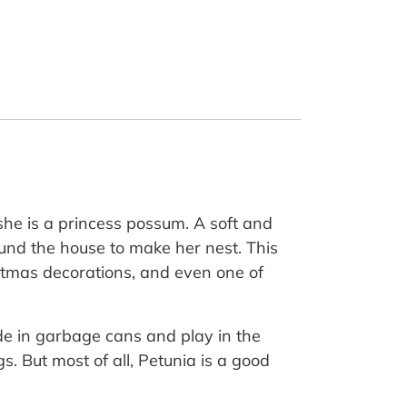
she is a princess possum. A soft and
ound the house to make her nest. This
ristmas decorations, and even one of
ide in garbage cans and play in the
. But most of all, Petunia is a good