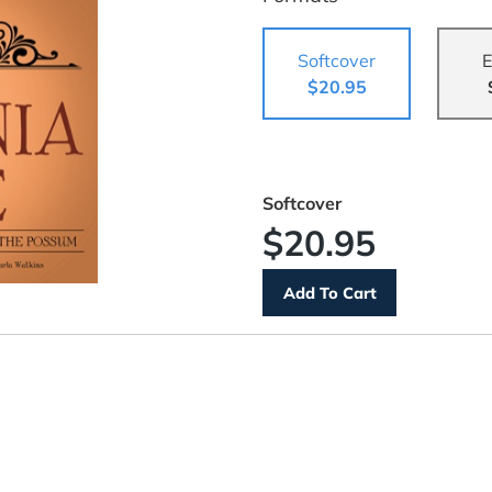
Softcover
E
$20.95
Softcover
$20.95