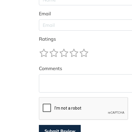
Email
Ratings
Comments