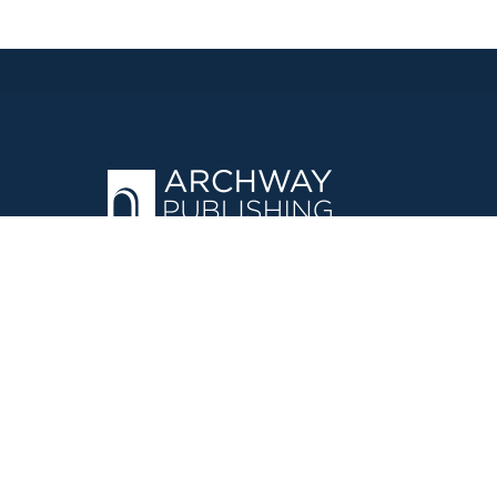
OPERATED BY AUTHOR SOLUTIONS
Call
844-669-3957