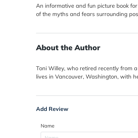
An informative and fun picture book for 
of the myths and fears surrounding pos
About the Author
Toni Willey, who retired recently from 
lives in Vancouver, Washington, with he
Add Review
Name