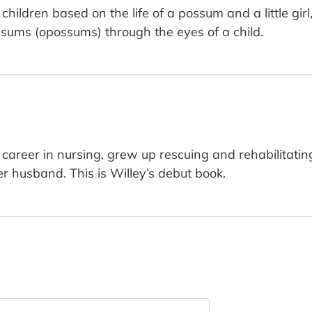
children based on the life of a possum and a little gi
sums (opossums) through the eyes of a child.
a career in nursing, grew up rescuing and rehabilitat
r husband. This is Willey’s debut book.