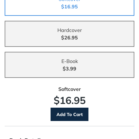
$16.95
Hardcover
$26.95
E-Book
$3.99
Softcover
$16.95