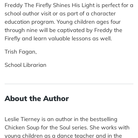
Freddy The Firefly Shines His Light is perfect for a
school author visit or as part of a character
education program. Young children ages four
through nine will be captivated by Freddy the
Firefly and learn valuable lessons as well.
Trish Fagan,
School Librarian
About the Author
Leslie Tierney is an author in the bestselling
Chicken Soup for the Soul series. She works with
young children as a dance teacher and in the