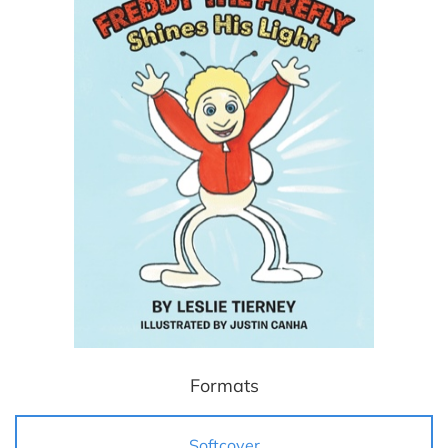
Formats
Softcover