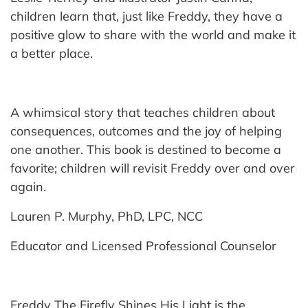
children learn that, just like Freddy, they have a
positive glow to share with the world and make it
a better place.
A whimsical story that teaches children about
consequences, outcomes and the joy of helping
one another. This book is destined to become a
favorite; children will revisit Freddy over and over
again.
Lauren P. Murphy, PhD, LPC, NCC
Educator and Licensed Professional Counselor
Freddy The Firefly Shines His Light is the