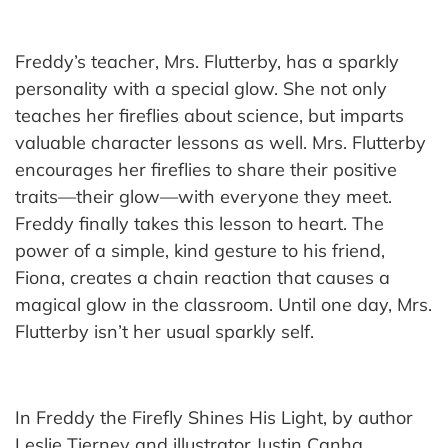
Freddy’s teacher, Mrs. Flutterby, has a sparkly
personality with a special glow. She not only
teaches her fireflies about science, but imparts
valuable character lessons as well. Mrs. Flutterby
encourages her fireflies to share their positive
traits—their glow—with everyone they meet.
Freddy finally takes this lesson to heart. The
power of a simple, kind gesture to his friend,
Fiona, creates a chain reaction that causes a
magical glow in the classroom. Until one day, Mrs.
Flutterby isn’t her usual sparkly self.
In Freddy the Firefly Shines His Light, by author
Leslie Tierney and illustrator Justin Canha,