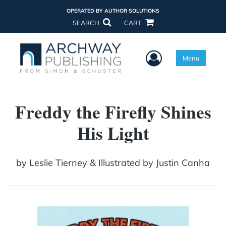
OPERATED BY AUTHOR SOLUTIONS
SEARCH
CART
User Menu
Menu
Freddy the Firefly Shines
His Light
by
Leslie Tierney & Illustrated by Justin Canha