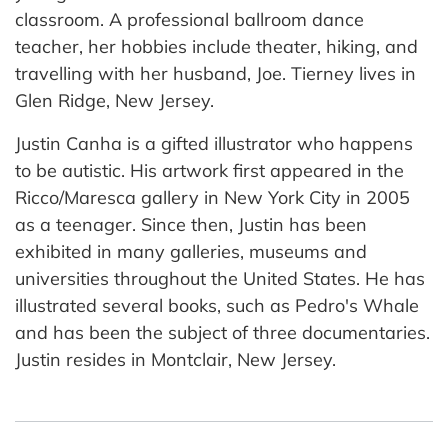
classroom. A professional ballroom dance
teacher, her hobbies include theater, hiking, and
travelling with her husband, Joe. Tierney lives in
Glen Ridge, New Jersey.
Justin Canha is a gifted illustrator who happens
to be autistic. His artwork first appeared in the
Ricco/Maresca gallery in New York City in 2005
as a teenager. Since then, Justin has been
exhibited in many galleries, museums and
universities throughout the United States. He has
illustrated several books, such as Pedro's Whale
and has been the subject of three documentaries.
Justin resides in Montclair, New Jersey.