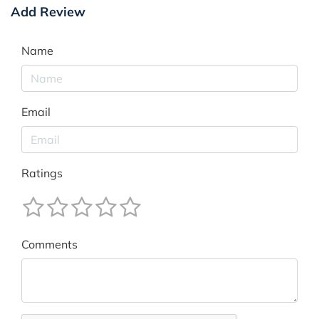
Add Review
Name
Email
Ratings
Comments