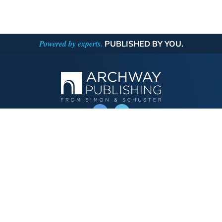
Powered by experts.
PUBLISHED BY YOU.
OPERATED BY AUTHOR SOLUTIONS
Call
844-669-3957
Publishing Choices
Fiction
Nonfiction
Business