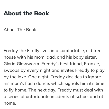
About the Book
About The Book
Freddy the Firefly lives in a comfortable, old tree
house with his mom, dad, and his baby sister,
Gloria Glowworm. Freddy’s best friend, Frankie,
swoops by every night and invites Freddy to play
by the lake. One night, Freddy decides to ignore
his mom’s flash dance, which signals him it’s time
to fly home. The next day, Freddy must deal with
a series of unfortunate incidents at school and at
home.