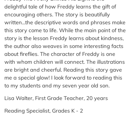
delightful tale of how Freddy learns the gift of
encouraging others. The story is beautifully
written...the descriptive words and phrases make
this story come to life. While the main point of the
story is the lesson Freddy learns about kindness,
the author also weaves in some interesting facts
about fireflies. The character of Freddy is one
with whom children will connect. The illustrations
are bright and cheerful. Reading this story gave
me a special glow! I look forward to reading this
to my students and my seven year old son.
Lisa Walter, First Grade Teacher, 20 years
Reading Specialist, Grades K - 2