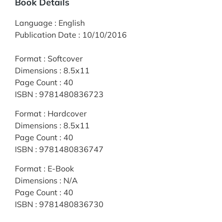
Book Details
Language
:
English
Publication Date
:
10/10/2016
Format
:
Softcover
Dimensions
:
8.5x11
Page Count
:
40
ISBN
:
9781480836723
Format
:
Hardcover
Dimensions
:
8.5x11
Page Count
:
40
ISBN
:
9781480836747
Format
:
E-Book
Dimensions
:
N/A
Page Count
:
40
ISBN
:
9781480836730