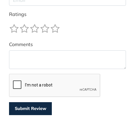
Ratings
Comments