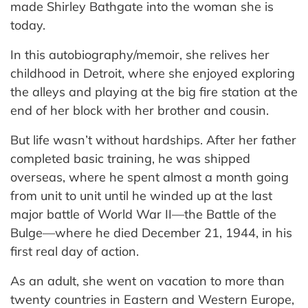
made Shirley Bathgate into the woman she is
today.
In this autobiography/memoir, she relives her
childhood in Detroit, where she enjoyed exploring
the alleys and playing at the big fire station at the
end of her block with her brother and cousin.
But life wasn’t without hardships. After her father
completed basic training, he was shipped
overseas, where he spent almost a month going
from unit to unit until he winded up at the last
major battle of World War II—the Battle of the
Bulge—where he died December 21, 1944, in his
first real day of action.
As an adult, she went on vacation to more than
twenty countries in Eastern and Western Europe,