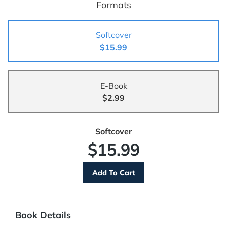
Formats
Softcover
$15.99
E-Book
$2.99
Softcover
$15.99
Book Details