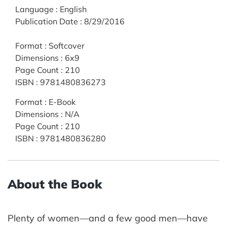
Language
:
English
Publication Date
:
8/29/2016
Format
:
Softcover
Dimensions
:
6x9
Page Count
:
210
ISBN
:
9781480836273
Format
:
E-Book
Dimensions
:
N/A
Page Count
:
210
ISBN
:
9781480836280
About the Book
Plenty of women—and a few good men—have