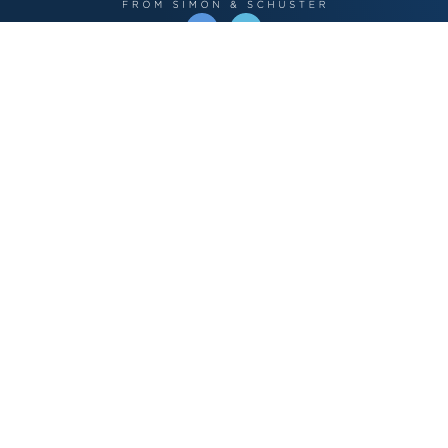
OPERATED BY AUTHOR SOLUTIONS
Call
844-669-3957
Publishing Choices
Fiction
Nonfiction
Business
Children's
Color
Services Store
Publishing Guide
Resources
Our Promise
About Us
Bookstore