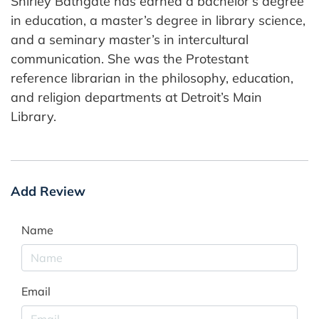
Shirley Bathgate has earned a bachelor’s degree
in education, a master’s degree in library science,
and a seminary master’s in intercultural
communication. She was the Protestant
reference librarian in the philosophy, education,
and religion departments at Detroit’s Main
Library.
Add Review
Name
Email