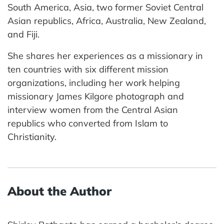
South America, Asia, two former Soviet Central
Asian republics, Africa, Australia, New Zealand,
and Fiji.
She shares her experiences as a missionary in
ten countries with six different mission
organizations, including her work helping
missionary James Kilgore photograph and
interview women from the Central Asian
republics who converted from Islam to
Christianity.
About the Author