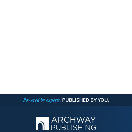
Powered by experts.
PUBLISHED BY YOU.