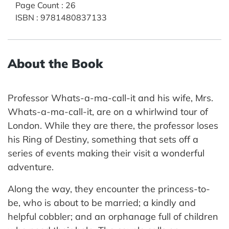
Page Count
:
26
ISBN
:
9781480837133
About the Book
Professor Whats-a-ma-call-it and his wife, Mrs.
Whats-a-ma-call-it, are on a whirlwind tour of
London. While they are there, the professor loses
his Ring of Destiny, something that sets off a
series of events making their visit a wonderful
adventure.
Along the way, they encounter the princess-to-
be, who is about to be married; a kindly and
helpful cobbler; and an orphanage full of children