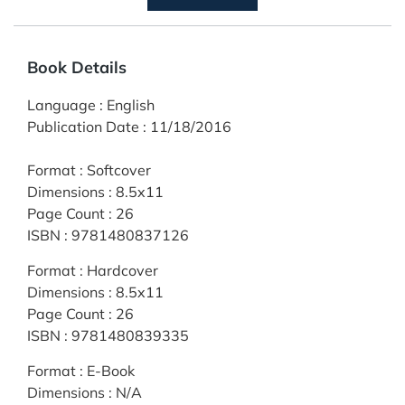
Book Details
Language
:
English
Publication Date
:
11/18/2016
Format
:
Softcover
Dimensions
:
8.5x11
Page Count
:
26
ISBN
:
9781480837126
Format
:
Hardcover
Dimensions
:
8.5x11
Page Count
:
26
ISBN
:
9781480839335
Format
:
E-Book
Dimensions
:
N/A