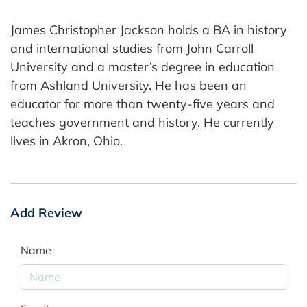
James Christopher Jackson holds a BA in history
and international studies from John Carroll
University and a master’s degree in education
from Ashland University. He has been an
educator for more than twenty-five years and
teaches government and history. He currently
lives in Akron, Ohio.
Add Review
Name