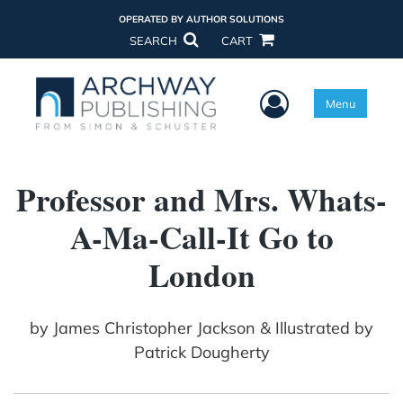
OPERATED BY AUTHOR SOLUTIONS
SEARCH
CART
User Menu
Menu
Professor and Mrs. Whats-
A-Ma-Call-It Go to
London
by
James Christopher Jackson & Illustrated by
Patrick Dougherty