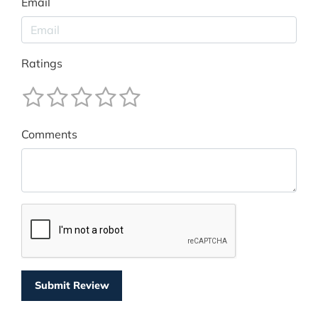
Email
Ratings
Comments