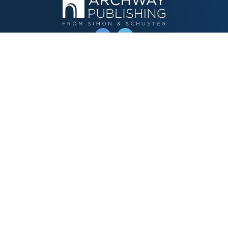
OPERATED BY AUTHOR SOLUTIONS
Call
844-669-3957
Publishing Choices
Fiction
Nonfiction
Business
Children's
Color
Services Store
Publishing Guide
Resources
Our Promise