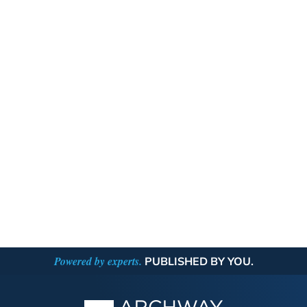
Powered by experts.
PUBLISHED BY YOU.