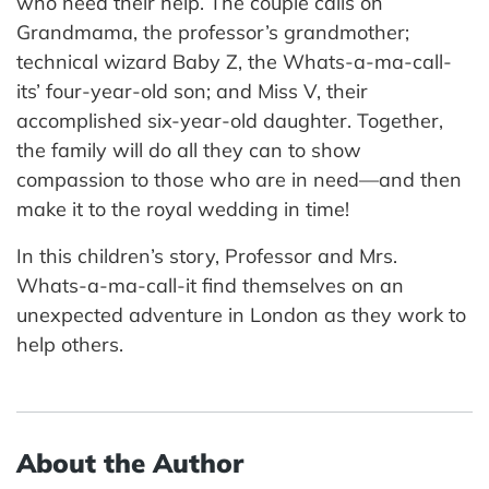
who need their help. The couple calls on
Grandmama, the professor’s grandmother;
technical wizard Baby Z, the Whats-a-ma-call-
its’ four-year-old son; and Miss V, their
accomplished six-year-old daughter. Together,
the family will do all they can to show
compassion to those who are in need—and then
make it to the royal wedding in time!
In this children’s story, Professor and Mrs.
Whats-a-ma-call-it find themselves on an
unexpected adventure in London as they work to
help others.
About the Author