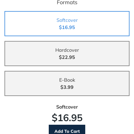
Formats
Softcover
$16.95
Hardcover
$22.95
E-Book
$3.99
Softcover
$16.95