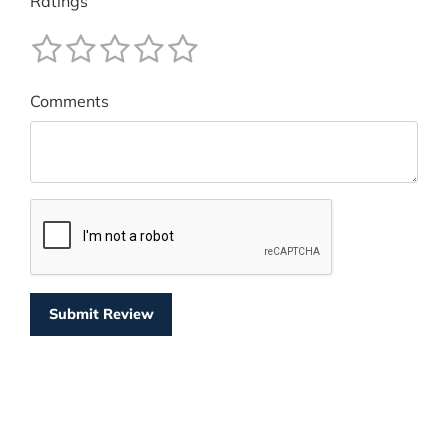
Ratings
Comments