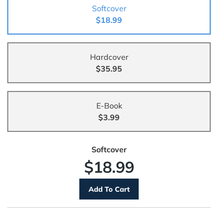
Softcover
$18.99
Hardcover
$35.95
E-Book
$3.99
Softcover
$18.99