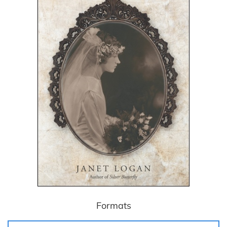
Formats