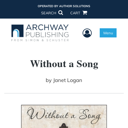
OPERATED BY AUTHOR SOLUTIONS
SEARCH
CART
User Menu
Menu
Without a Song
by
Janet Logan