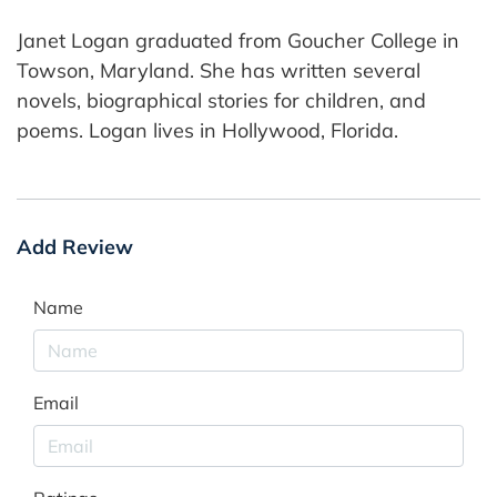
Janet Logan graduated from Goucher College in
Towson, Maryland. She has written several
novels, biographical stories for children, and
poems. Logan lives in Hollywood, Florida.
Add Review
Name
Email