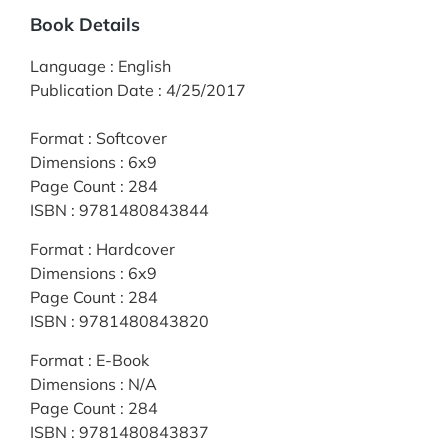
Book Details
Language
:
English
Publication Date
:
4/25/2017
Format
:
Softcover
Dimensions
:
6x9
Page Count
:
284
ISBN
:
9781480843844
Format
:
Hardcover
Dimensions
:
6x9
Page Count
:
284
ISBN
:
9781480843820
Format
:
E-Book
Dimensions
:
N/A
Page Count
:
284
ISBN
:
9781480843837