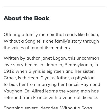
About the Book
Offering a family memoir that reads like fiction,
Without a Song tells one family’s story through
the voices of four of its members.
Written by author Janet Logan, this uncommon
love story begins in Llanerch, Pennsylvania, in
1919 when Glynis is eighteen and her sister,
Grace, is thirteen. Glynis’s father, a physician,
forbids her from marrying her fiancé, Raymond
Vaughan. Dr. Alfred learns the young man has
returned from France with a venereal disease.
Spanning several decades, Without a Song