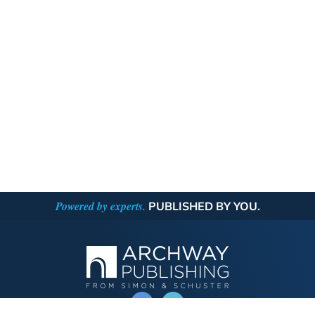
Powered by experts.
PUBLISHED BY YOU.