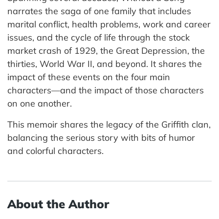
narrates the saga of one family that includes
marital conflict, health problems, work and career
issues, and the cycle of life through the stock
market crash of 1929, the Great Depression, the
thirties, World War II, and beyond. It shares the
impact of these events on the four main
characters—and the impact of those characters
on one another.
This memoir shares the legacy of the Griffith clan,
balancing the serious story with bits of humor
and colorful characters.
About the Author