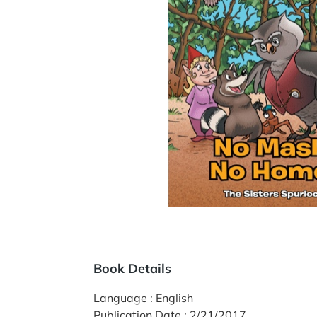
Book Details
Language
:
English
Publication Date
:
2/21/2017