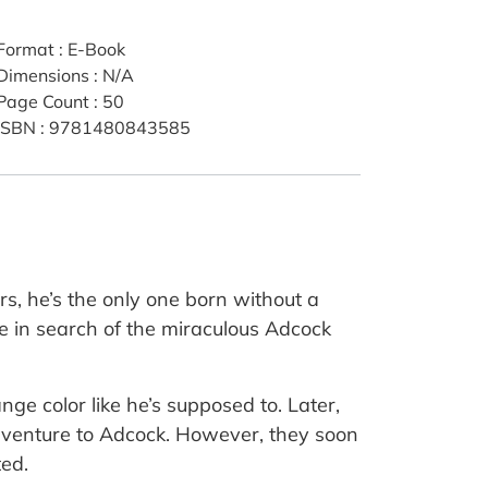
Format
:
E-Book
Dimensions
:
N/A
Page Count
:
50
ISBN
:
9781480843585
rs, he’s the only one born without a
me in search of the miraculous Adcock
ge color like he’s supposed to. Later,
 adventure to Adcock. However, they soon
ted.