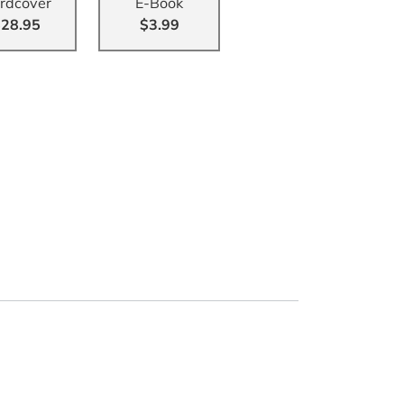
rdcover
E-Book
28.95
$3.99