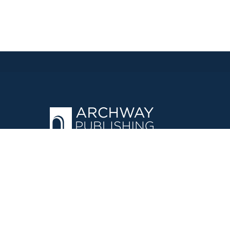
OPERATED BY AUTHOR SOLUTIONS