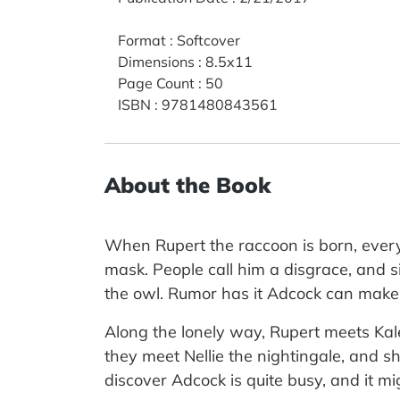
Format
:
Softcover
Dimensions
:
8.5x11
Page Count
:
50
ISBN
:
9781480843561
About the Book
When Rupert the raccoon is born, everyo
mask. People call him a disgrace, and si
the owl. Rumor has it Adcock can make w
Along the lonely way, Rupert meets Kale
they meet Nellie the nightingale, and s
discover Adcock is quite busy, and it m