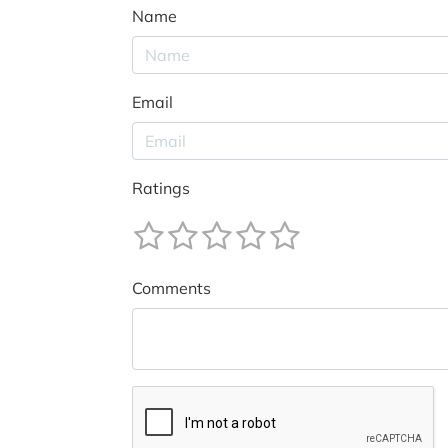
Name
Email
Ratings
Comments