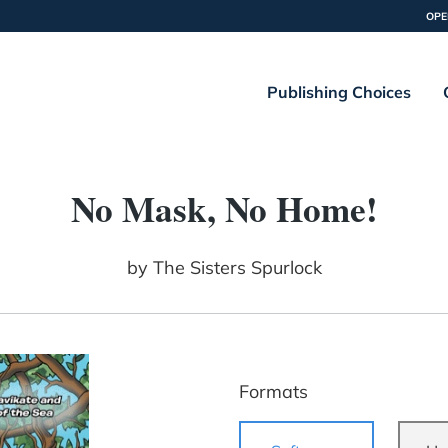
OPE
Publishing Choices
No Mask, No Home!
by
The Sisters Spurlock
Formats