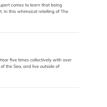
 Rupert comes to learn that being
. In this whimsical retelling of The
ar five times collectively with over
of the Sea, and live outside of