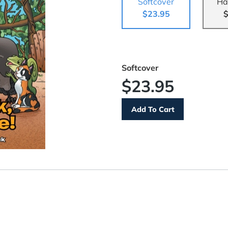
Softcover
Ha
$23.95
$
Softcover
$23.95