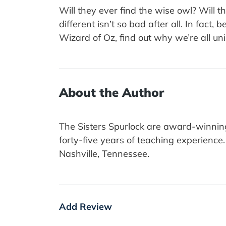
Will they ever find the wise owl? Will th
different isn’t so bad after all. In fact
Wizard of Oz, find out why we’re all 
About the Author
The Sisters Spurlock are award-winning
forty-five years of teaching experience
Nashville, Tennessee.
Add Review