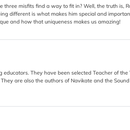
e three misfits find a way to fit in? Well, the truth is,
, being different is what makes him special and important
unique and how that uniqueness makes us amazing!
 educators. They have been selected Teacher of the Ye
. They are also the authors of Navikate and the Sound 