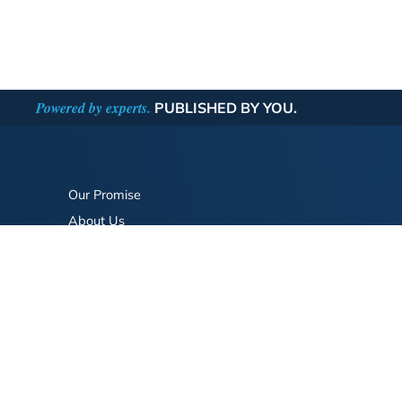
Powered by experts.
PUBLISHED BY YOU.
Our Promise
About Us
Bookstore
BookStub™ Redemption
FAQ
Login/Register
Contact Us
Referral Program