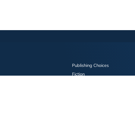
Publishing Choices
Fiction
Nonfiction
Business
Children's
Color
Services Store
Publishing Guide