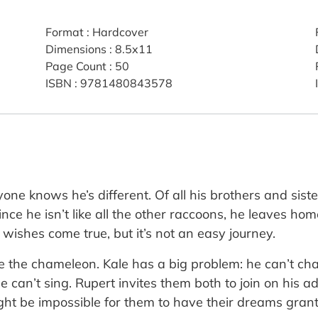
Format
:
Hardcover
Dimensions
:
8.5x11
Page Count
:
50
ISBN
:
9781480843578
ne knows he’s different. Of all his brothers and siste
nce he isn’t like all the other raccoons, he leaves ho
ishes come true, but it’s not an easy journey.
 the chameleon. Kale has a big problem: he can’t chan
he can’t sing. Rupert invites them both to join on his
ight be impossible for them to have their dreams gran