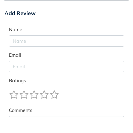
Add Review
Name
Email
Ratings
Comments