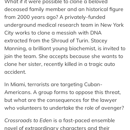
What if it were possible to clone a beloved
deceased family member and an historical figure
from 2000 years ago? A privately-funded
underground medical research team in New York
City works to clone a messiah with DNA
extracted from the Shroud of Turin. Stacey
Manning, a brilliant young biochemist, is invited to
join the team. She accepts because she wants to
clone her sister, recently killed in a tragic auto
accident.
In Miami, terrorists are targeting Cuban-
Americans. A group forms to oppose this threat,
but what are the consequences for the lawyer
who volunteers to undertake the role of avenger?
Crossroads to Eden
is a fast-paced ensemble
novel of extraordinary characters and their