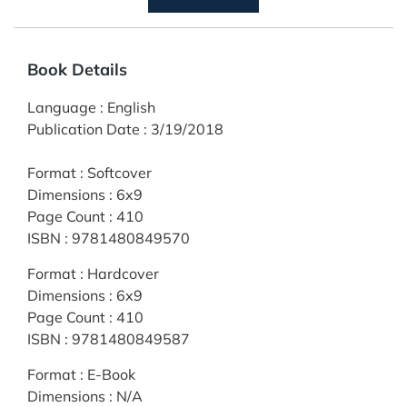
Book Details
Language
:
English
Publication Date
:
3/19/2018
Format
:
Softcover
Dimensions
:
6x9
Page Count
:
410
ISBN
:
9781480849570
Format
:
Hardcover
Dimensions
:
6x9
Page Count
:
410
ISBN
:
9781480849587
Format
:
E-Book
Dimensions
:
N/A