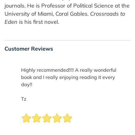
journals. He is Professor of Political Science at the
University of Miami, Coral Gables.
Crossroads to
Eden
is his first novel.
Customer Reviews
Highly recommended!!!! A really wonderful
book and I really enjoying reading it every
day!!
Tz