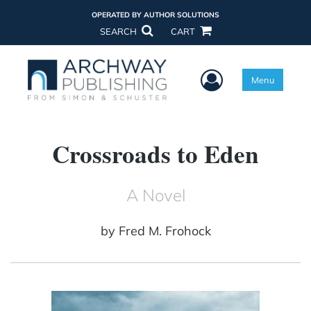
OPERATED BY AUTHOR SOLUTIONS
SEARCH
CART
User Menu
Menu
Crossroads to Eden
A Novel
by
Fred M. Frohock