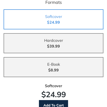
Formats
Softcover
$24.99
Hardcover
$39.99
E-Book
$8.99
Softcover
$24.99