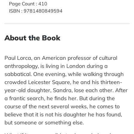
Page Count
:
410
ISBN
:
9781480849594
About the Book
Paul Lorca, an American professor of cultural
anthropology, is living in London during a
sabbatical. One evening, while walking through
crowded Leicester Square, he and his thirteen-
year-old daughter, Sandra, lose each other. After
a frantic search, he finds her. But during the
course of the next several weeks, he comes to
believe that it is not his daughter he has found,
but someone or something else.