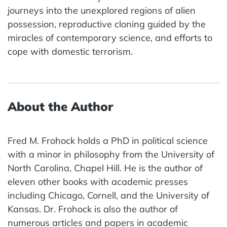
journeys into the unexplored regions of alien
possession, reproductive cloning guided by the
miracles of contemporary science, and efforts to
cope with domestic terrorism.
About the Author
Fred M. Frohock holds a PhD in political science
with a minor in philosophy from the University of
North Carolina, Chapel Hill. He is the author of
eleven other books with academic presses
including Chicago, Cornell, and the University of
Kansas. Dr. Frohock is also the author of
numerous articles and papers in academic