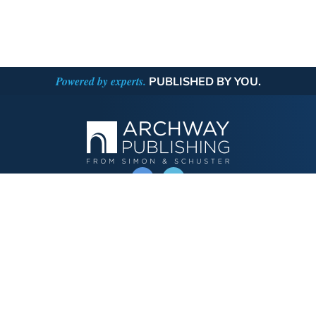
Powered by experts.
PUBLISHED BY YOU.
OPERATED BY AUTHOR SOLUTIONS
Call
844-669-3957
Publishing Choices
Fiction
Nonfiction