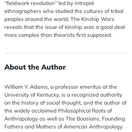
“fieldwork revolution” led by intrepid
ethnographers who studied the cultures of tribal
peoples around the world, The Kinship Wars
reveals that the issue of kinship was a good deal
more complex than theorists first supposed.
About the Author
William Y. Adams, a professor emeritus at the
University of Kentucky, is a recognized authority
on the history of social thought, and the author of
the widely acclaimed Philosophical Roots of
Anthropology as well as The Boasians, Founding
Fathers and Mothers of American Anthropology.