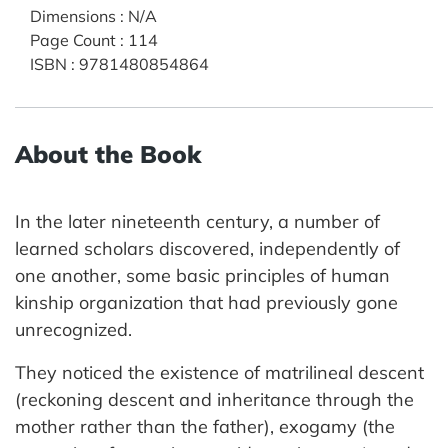
Dimensions
:
N/A
Page Count
:
114
ISBN
:
9781480854864
About the Book
In the later nineteenth century, a number of
learned scholars discovered, independently of
one another, some basic principles of human
kinship organization that had previously gone
unrecognized.
They noticed the existence of matrilineal descent
(reckoning descent and inheritance through the
mother rather than the father), exogamy (the