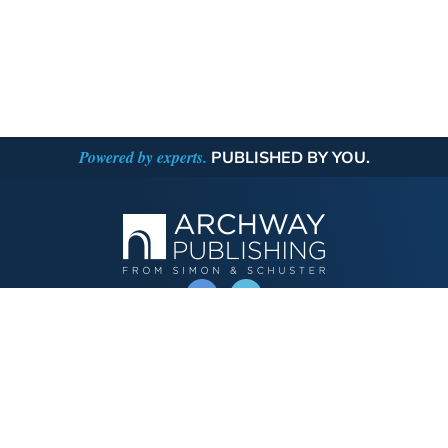
Powered by experts.
PUBLISHED BY YOU.
OPERATED BY AUTHOR SOLUTIONS
Call
844-669-3957
Publishing Choices