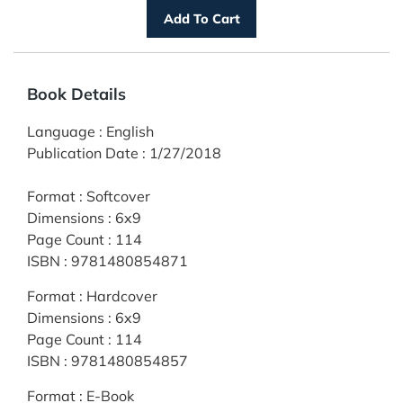
Book Details
Language
:
English
Publication Date
:
1/27/2018
Format
:
Softcover
Dimensions
:
6x9
Page Count
:
114
ISBN
:
9781480854871
Format
:
Hardcover
Dimensions
:
6x9
Page Count
:
114
ISBN
:
9781480854857
Format
:
E-Book