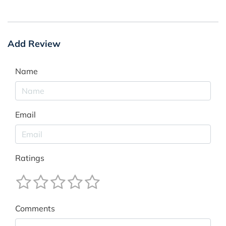
Add Review
Name
Email
Ratings
Comments