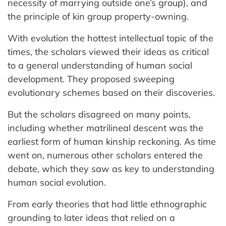
necessity of marrying outside one’s group), and
the principle of kin group property-owning.
With evolution the hottest intellectual topic of the
times, the scholars viewed their ideas as critical
to a general understanding of human social
development. They proposed sweeping
evolutionary schemes based on their discoveries.
But the scholars disagreed on many points,
including whether matrilineal descent was the
earliest form of human kinship reckoning. As time
went on, numerous other scholars entered the
debate, which they saw as key to understanding
human social evolution.
From early theories that had little ethnographic
grounding to later ideas that relied on a