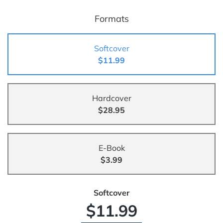
Formats
Softcover
$11.99
Hardcover
$28.95
E-Book
$3.99
Softcover
$11.99