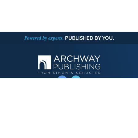
Powered by experts.
PUBLISHED BY YOU.
OPERATED BY AUTHOR SOLUTIONS
Call
844-669-3957
Publishing Choices
Fiction
Nonfiction