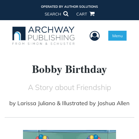
OPERATED BY AUTHOR SOLUTIONS
SEARCH
CART
User Menu
Menu
Bobby Birthday
A Story about Friendship
by
Larissa Juliano & Illustrated by Joshua Allen