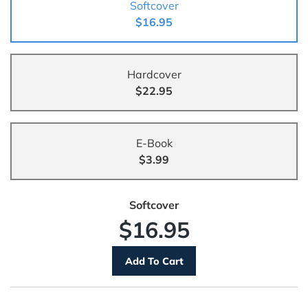
Softcover
$16.95
Hardcover
$22.95
E-Book
$3.99
Softcover
$16.95