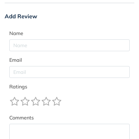
Add Review
Name
Email
Ratings
Comments