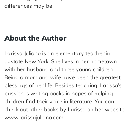
differences may be.
About the Author
Larissa Juliano is an elementary teacher in
upstate New York. She lives in her hometown
with her husband and three young children.
Being a mom and wife have been the greatest
blessings of her life. Besides teaching, Larissa’s
passion is writing books in hopes of helping
children find their voice in literature. You can
check out other books by Larissa on her website:
www.larissajuliano.com