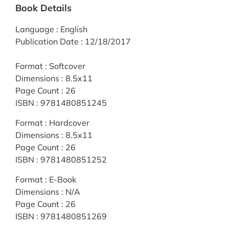
Book Details
Language
:
English
Publication Date
:
12/18/2017
Format
:
Softcover
Dimensions
:
8.5x11
Page Count
:
26
ISBN
:
9781480851245
Format
:
Hardcover
Dimensions
:
8.5x11
Page Count
:
26
ISBN
:
9781480851252
Format
:
E-Book
Dimensions
:
N/A
Page Count
:
26
ISBN
:
9781480851269