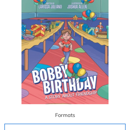
Formats