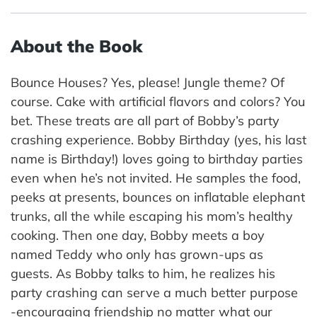
About the Book
Bounce Houses? Yes, please! Jungle theme? Of
course. Cake with artificial flavors and colors? You
bet. These treats are all part of Bobby’s party
crashing experience. Bobby Birthday (yes, his last
name is Birthday!) loves going to birthday parties
even when he’s not invited. He samples the food,
peeks at presents, bounces on inflatable elephant
trunks, all the while escaping his mom’s healthy
cooking. Then one day, Bobby meets a boy
named Teddy who only has grown-ups as
guests. As Bobby talks to him, he realizes his
party crashing can serve a much better purpose
-encouraging friendship no matter what our