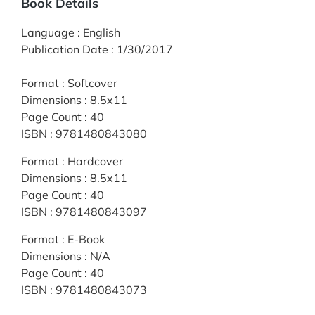
Book Details
Language
:
English
Publication Date
:
1/30/2017
Format
:
Softcover
Dimensions
:
8.5x11
Page Count
:
40
ISBN
:
9781480843080
Format
:
Hardcover
Dimensions
:
8.5x11
Page Count
:
40
ISBN
:
9781480843097
Format
:
E-Book
Dimensions
:
N/A
Page Count
:
40
ISBN
:
9781480843073