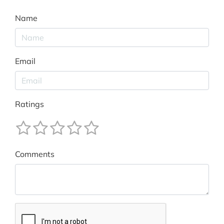
Name
Email
Ratings
Comments