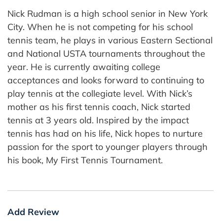
Nick Rudman is a high school senior in New York
City. When he is not competing for his school
tennis team, he plays in various Eastern Sectional
and National USTA tournaments throughout the
year. He is currently awaiting college
acceptances and looks forward to continuing to
play tennis at the collegiate level. With Nick’s
mother as his first tennis coach, Nick started
tennis at 3 years old. Inspired by the impact
tennis has had on his life, Nick hopes to nurture
passion for the sport to younger players through
his book, My First Tennis Tournament.
Add Review