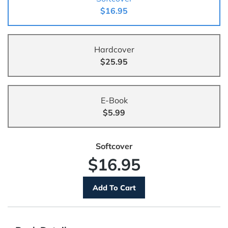
$16.95
Hardcover
$25.95
E-Book
$5.99
Softcover
$16.95