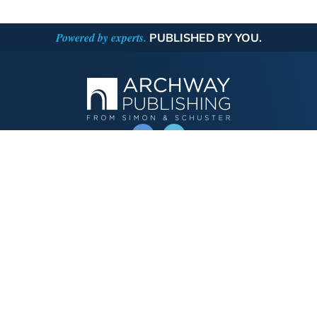
Powered by experts.
PUBLISHED BY YOU.
OPERATED BY AUTHOR SOLUTIONS
Call
844-669-3957
Publishing Choices
Fiction
Nonfiction
Business
Children's
Color