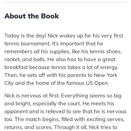
About the Book
Today is the day! Nick wakes up for his very first
tennis tournament. It’s important that he
remembers all his supplies, like his tennis shoes,
racket, and balls. He also has to have a great
breakfast because tennis takes a lot of energy.
Then, he sets off with his parents to New York
City and the home of the famous US Open.
Nick is nervous at first. Everything seems so big
and bright, especially the court. He meets his
opponent and is relieved to see that he is nervous
too. The match begins, filled with exciting serves,
returns, and scores. Through it all, Nick tries to