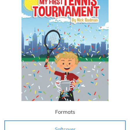
Formats
Softcover