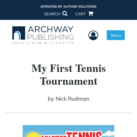
OPERATED BY AUTHOR SOLUTIONS
SEARCH
CART
User Menu
Menu
My First Tennis
Tournament
by
Nick Rudman