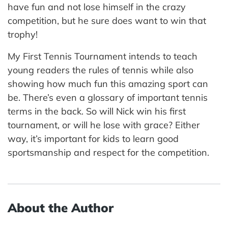
have fun and not lose himself in the crazy
competition, but he sure does want to win that
trophy!
My First Tennis Tournament intends to teach
young readers the rules of tennis while also
showing how much fun this amazing sport can
be. There’s even a glossary of important tennis
terms in the back. So will Nick win his first
tournament, or will he lose with grace? Either
way, it’s important for kids to learn good
sportsmanship and respect for the competition.
About the Author