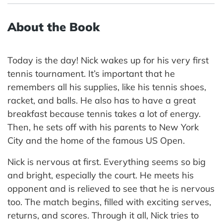
About the Book
Today is the day! Nick wakes up for his very first
tennis tournament. It’s important that he
remembers all his supplies, like his tennis shoes,
racket, and balls. He also has to have a great
breakfast because tennis takes a lot of energy.
Then, he sets off with his parents to New York
City and the home of the famous US Open.
Nick is nervous at first. Everything seems so big
and bright, especially the court. He meets his
opponent and is relieved to see that he is nervous
too. The match begins, filled with exciting serves,
returns, and scores. Through it all, Nick tries to