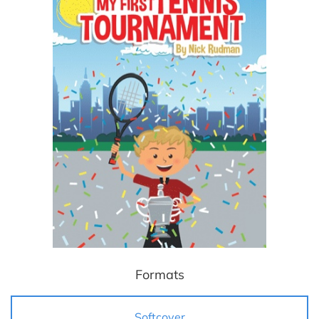
Formats
Softcover