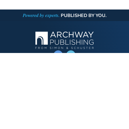
Powered by experts.
PUBLISHED BY YOU.
OPERATED BY AUTHOR SOLUTIONS
Call
844-669-3957
Publishing Choices
Fiction
Nonfiction
Business
Children's
Color