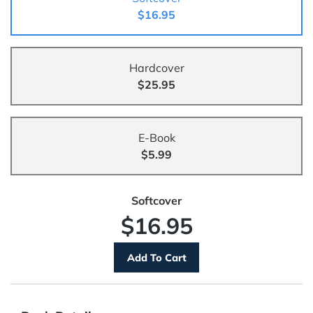
$16.95
Hardcover
$25.95
E-Book
$5.99
Softcover
$16.95