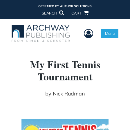
OPERATED BY AUTHOR SOLUTIONS
SEARCH
CART
User Menu
Menu
My First Tennis
Tournament
by
Nick Rudman