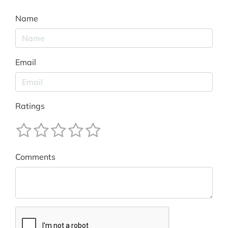
Name
Email
Ratings
Comments