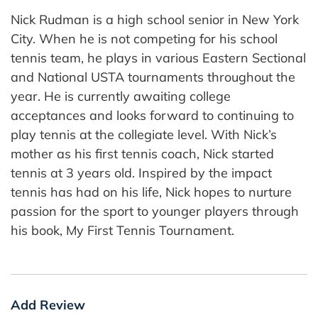
Nick Rudman is a high school senior in New York
City. When he is not competing for his school
tennis team, he plays in various Eastern Sectional
and National USTA tournaments throughout the
year. He is currently awaiting college
acceptances and looks forward to continuing to
play tennis at the collegiate level. With Nick’s
mother as his first tennis coach, Nick started
tennis at 3 years old. Inspired by the impact
tennis has had on his life, Nick hopes to nurture
passion for the sport to younger players through
his book, My First Tennis Tournament.
Add Review