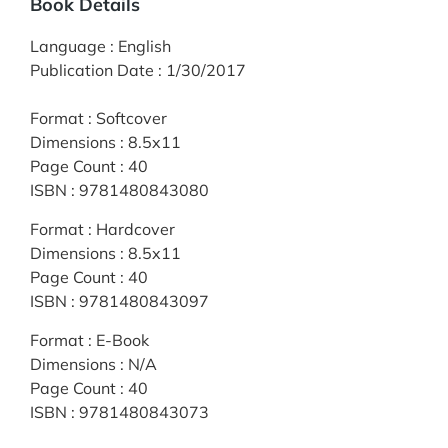
Book Details
Language
:
English
Publication Date
:
1/30/2017
Format
:
Softcover
Dimensions
:
8.5x11
Page Count
:
40
ISBN
:
9781480843080
Format
:
Hardcover
Dimensions
:
8.5x11
Page Count
:
40
ISBN
:
9781480843097
Format
:
E-Book
Dimensions
:
N/A
Page Count
:
40
ISBN
:
9781480843073