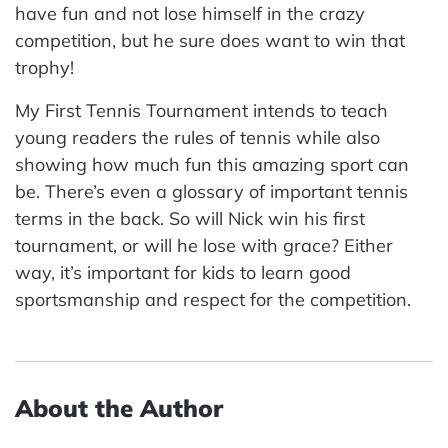
have fun and not lose himself in the crazy
competition, but he sure does want to win that
trophy!
My First Tennis Tournament intends to teach
young readers the rules of tennis while also
showing how much fun this amazing sport can
be. There’s even a glossary of important tennis
terms in the back. So will Nick win his first
tournament, or will he lose with grace? Either
way, it’s important for kids to learn good
sportsmanship and respect for the competition.
About the Author