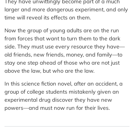
They have unwittingly become part of a much
larger and more dangerous experiment, and only
time will reveal its effects on them.
Now the group of young adults are on the run
from forces that want to turn them to the dark
side. They must use every resource they have—
old friends, new friends, money, and family—to
stay one step ahead of those who are not just
above the law, but who are the law.
In this science fiction novel, after an accident, a
group of college students mistakenly given an
experimental drug discover they have new
powers—and must now run for their lives.