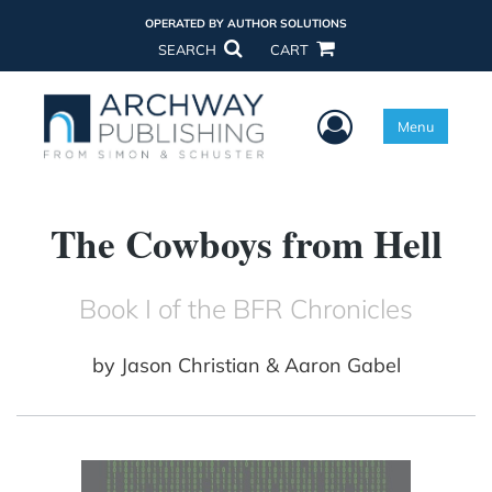
OPERATED BY AUTHOR SOLUTIONS
SEARCH
CART
User Menu
Menu
The Cowboys from Hell
Book I of the BFR Chronicles
by
Jason Christian & Aaron Gabel