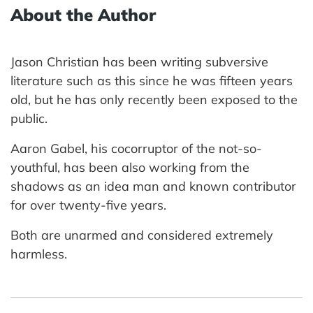
About the Author
Jason Christian has been writing subversive
literature such as this since he was fifteen years
old, but he has only recently been exposed to the
public.
Aaron Gabel, his cocorruptor of the not-so-
youthful, has been also working from the
shadows as an idea man and known contributor
for over twenty-five years.
Both are unarmed and considered extremely
harmless.