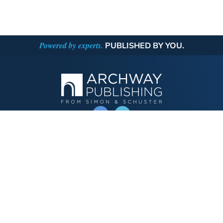
Powered by experts.
PUBLISHED BY YOU.
OPERATED BY AUTHOR SOLUTIONS
Call
844-669-3957
Publishing Choices
Fiction
Nonfiction
Business