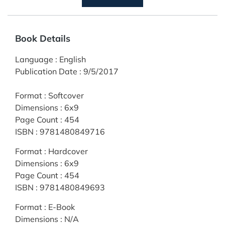
Book Details
Language
:
English
Publication Date
:
9/5/2017
Format
:
Softcover
Dimensions
:
6x9
Page Count
:
454
ISBN
:
9781480849716
Format
:
Hardcover
Dimensions
:
6x9
Page Count
:
454
ISBN
:
9781480849693
Format
:
E-Book
Dimensions
:
N/A