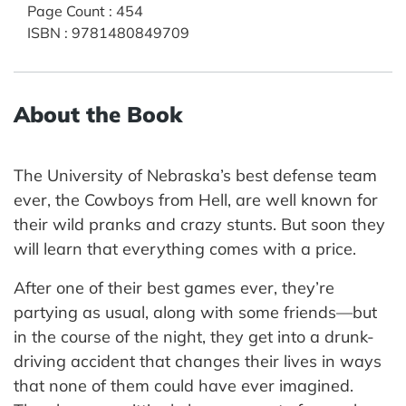
Page Count
:
454
ISBN
:
9781480849709
About the Book
The University of Nebraska’s best defense team
ever, the Cowboys from Hell, are well known for
their wild pranks and crazy stunts. But soon they
will learn that everything comes with a price.
After one of their best games ever, they’re
partying as usual, along with some friends—but
in the course of the night, they get into a drunk-
driving accident that changes their lives in ways
that none of them could have ever imagined.