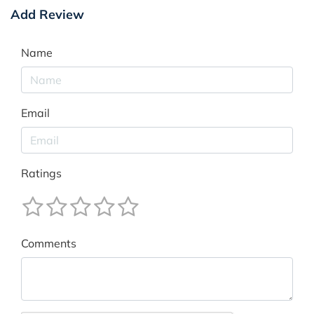
Add Review
Name
Email
Ratings
Comments