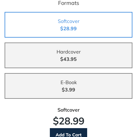
Formats
Softcover
$28.99
Hardcover
$43.95
E-Book
$3.99
Softcover
$28.99