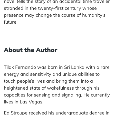
novel tells the story of an accidental time traveler
stranded in the twenty-first century whose
presence may change the course of humanity’s
future.
About the Author
Tilak Fernando was born in Sri Lanka with a rare
energy and sensitivity and unique abilities to
touch people’s lives and bring them into a
heightened state of wakefulness through his
capacities for sensing and signaling. He currently
lives in Las Vegas.
Ed Stroupe received his undergraduate degree in