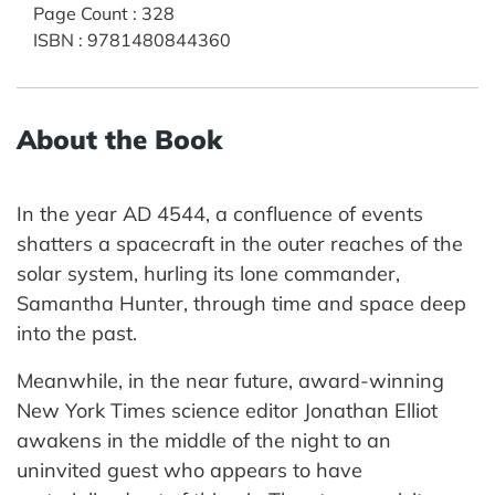
Page Count
:
328
ISBN
:
9781480844360
About the Book
In the year AD 4544, a confluence of events
shatters a spacecraft in the outer reaches of the
solar system, hurling its lone commander,
Samantha Hunter, through time and space deep
into the past.
Meanwhile, in the near future, award-winning
New York Times science editor Jonathan Elliot
awakens in the middle of the night to an
uninvited guest who appears to have