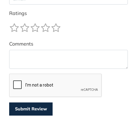
Ratings
Comments