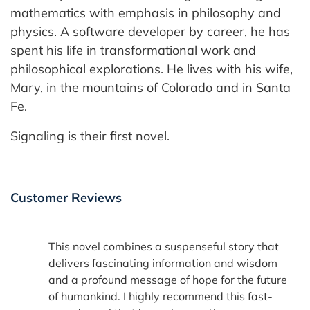
mathematics with emphasis in philosophy and
physics. A software developer by career, he has
spent his life in transformational work and
philosophical explorations. He lives with his wife,
Mary, in the mountains of Colorado and in Santa
Fe.
Signaling is their first novel.
Customer Reviews
This novel combines a suspenseful story that
delivers fascinating information and wisdom
and a profound message of hope for the future
of humankind. I highly recommend this fast-