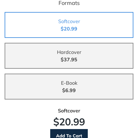
Formats
Softcover
$20.99
Hardcover
$37.95
E-Book
$6.99
Softcover
$20.99