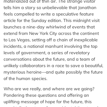
materialized out of thin air. The strange visitor
tells him a story so unbelievable that Jonathan
feels compelled to write a speculative feature
article for the Sunday edition. This midnight visit
launches a nine-day whirlwind of events that
extend from New York City across the continent
to Las Vegas, setting off a chain of inexplicable
incidents, a national manhunt involving the top
levels of government, a series of revelatory
conversations about the future, and a team of
unlikely collaborators in a race to save a beautiful,
mysterious heroine—and quite possibly the future
of the human species.
Who are we really, and where are we going?
Pondering these questions and offering an
uplifting message of hope for the future, this