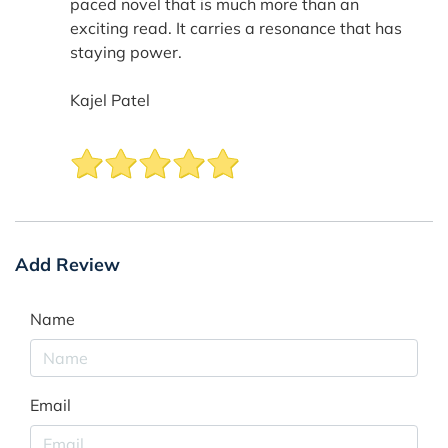
paced novel that is much more than an
exciting read. It carries a resonance that has
staying power.
Kajel Patel
Add Review
Name
Email