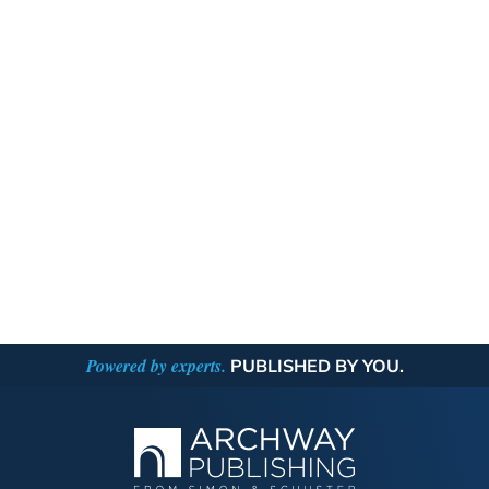
Powered by experts.
PUBLISHED BY YOU.