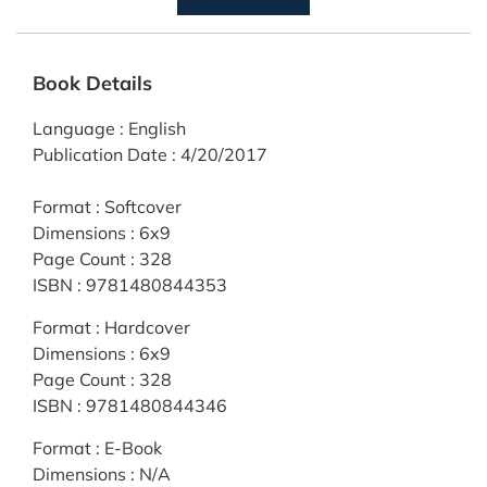
Book Details
Language
:
English
Publication Date
:
4/20/2017
Format
:
Softcover
Dimensions
:
6x9
Page Count
:
328
ISBN
:
9781480844353
Format
:
Hardcover
Dimensions
:
6x9
Page Count
:
328
ISBN
:
9781480844346
Format
:
E-Book
Dimensions
:
N/A