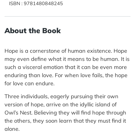
ISBN
:
9781480848245
About the Book
Hope is a cornerstone of human existence. Hope
may even define what it means to be human. It is
such a visceral emotion that it can be even more
enduring than love. For when love fails, the hope
for love can endure.
Three individuals, eagerly pursuing their own
version of hope, arrive on the idyllic island of
Owl’s Nest. Believing they will find hope through
the others, they soon learn that they must find it
alone.