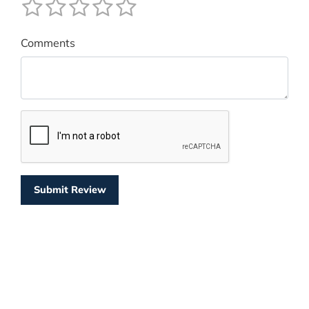
Comments