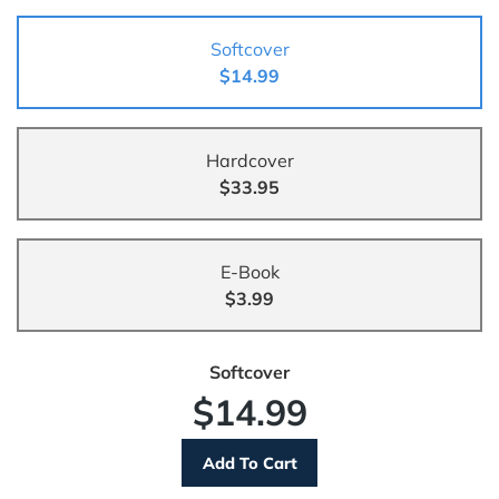
Softcover
$14.99
Hardcover
$33.95
E-Book
$3.99
Softcover
$14.99