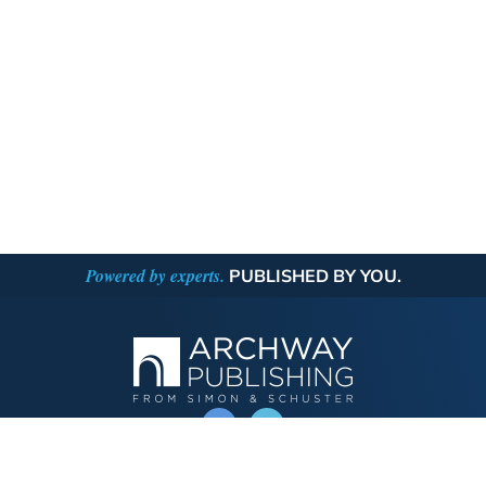
Powered by experts.
PUBLISHED BY YOU.
OPERATED BY AUTHOR SOLUTIONS