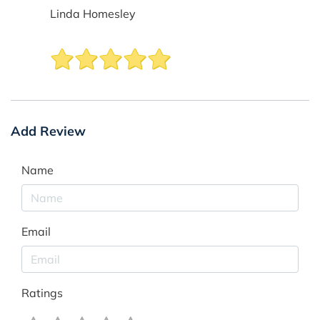
Linda Homesley
Add Review
Name
Email
Ratings