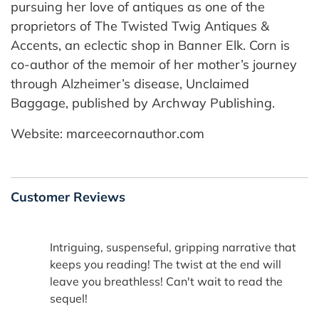
pursuing her love of antiques as one of the
proprietors of The Twisted Twig Antiques &
Accents, an eclectic shop in Banner Elk. Corn is
co-author of the memoir of her mother’s journey
through Alzheimer’s disease, Unclaimed
Baggage, published by Archway Publishing.
Website: marceecornauthor.com
Customer Reviews
Intriguing, suspenseful, gripping narrative that
keeps you reading! The twist at the end will
leave you breathless! Can't wait to read the
sequel!