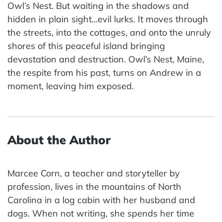
Owl’s Nest. But waiting in the shadows and
hidden in plain sight…evil lurks. It moves through
the streets, into the cottages, and onto the unruly
shores of this peaceful island bringing
devastation and destruction. Owl’s Nest, Maine,
the respite from his past, turns on Andrew in a
moment, leaving him exposed.
About the Author
Marcee Corn, a teacher and storyteller by
profession, lives in the mountains of North
Carolina in a log cabin with her husband and
dogs. When not writing, she spends her time