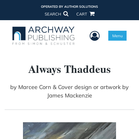
OPERATED BY AUTHOR SOLUTIONS
SEARCH
CART
User Menu
Menu
Always Thaddeus
by
Marcee Corn & Cover design or artwork by
James Mackenzie