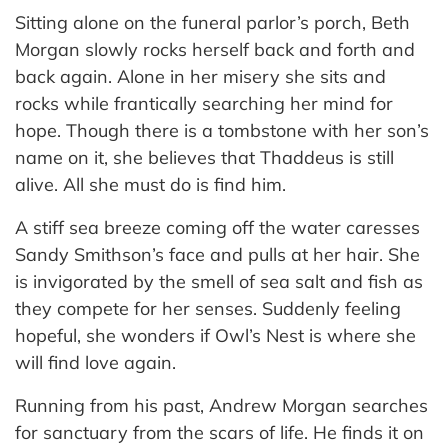
Sitting alone on the funeral parlor’s porch, Beth
Morgan slowly rocks herself back and forth and
back again. Alone in her misery she sits and
rocks while frantically searching her mind for
hope. Though there is a tombstone with her son’s
name on it, she believes that Thaddeus is still
alive. All she must do is find him.
A stiff sea breeze coming off the water caresses
Sandy Smithson’s face and pulls at her hair. She
is invigorated by the smell of sea salt and fish as
they compete for her senses. Suddenly feeling
hopeful, she wonders if Owl’s Nest is where she
will find love again.
Running from his past, Andrew Morgan searches
for sanctuary from the scars of life. He finds it on