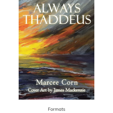
Formats