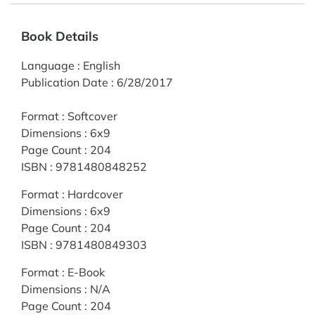
Book Details
Language
:
English
Publication Date
:
6/28/2017
Format
:
Softcover
Dimensions
:
6x9
Page Count
:
204
ISBN
:
9781480848252
Format
:
Hardcover
Dimensions
:
6x9
Page Count
:
204
ISBN
:
9781480849303
Format
:
E-Book
Dimensions
:
N/A
Page Count
:
204