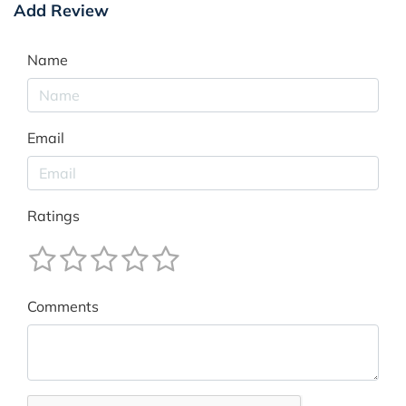
Add Review
Name
Email
Ratings
Comments