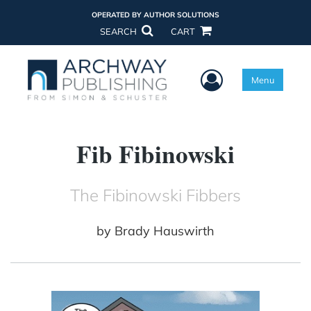
OPERATED BY AUTHOR SOLUTIONS
SEARCH
CART
User Menu
Menu
Fib Fibinowski
The Fibinowski Fibbers
by
Brady Hauswirth