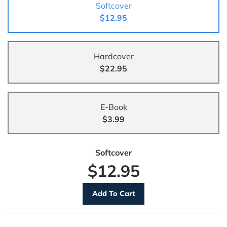
Softcover
$12.95
Hardcover
$22.95
E-Book
$3.99
Softcover
$12.95