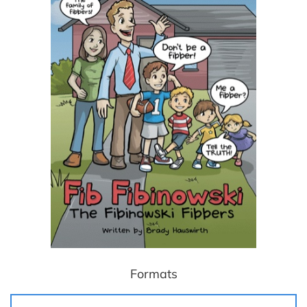
Formats