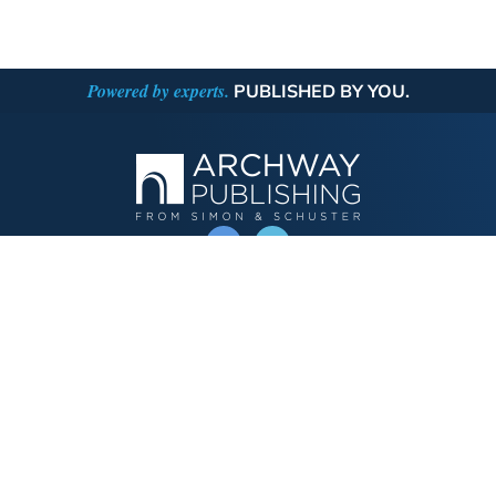
Powered by experts.
PUBLISHED BY YOU.
OPERATED BY AUTHOR SOLUTIONS
Call
844-669-3957
Publishing Choices
Fiction
Nonfiction
Business
Children's