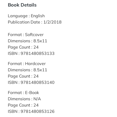
Book Details
Language
:
English
Publication Date
:
1/2/2018
Format
:
Softcover
Dimensions
:
8.5x11
Page Count
:
24
ISBN
:
9781480853133
Format
:
Hardcover
Dimensions
:
8.5x11
Page Count
:
24
ISBN
:
9781480853140
Format
:
E-Book
Dimensions
:
N/A
Page Count
:
24
ISBN
:
9781480853126