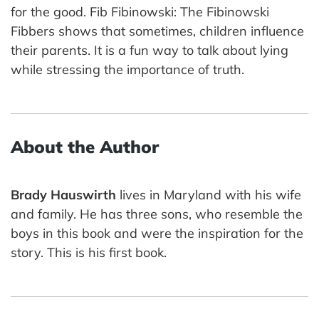
for the good. Fib Fibinowski: The Fibinowski
Fibbers shows that sometimes, children influence
their parents. It is a fun way to talk about lying
while stressing the importance of truth.
About the Author
Brady Hauswirth
lives in Maryland with his wife
and family. He has three sons, who resemble the
boys in this book and were the inspiration for the
story. This is his first book.