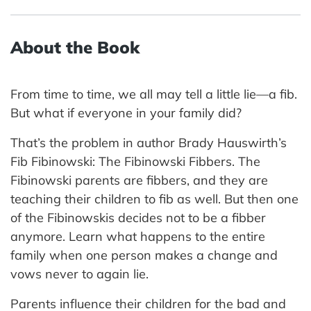
About the Book
From time to time, we all may tell a little lie—a fib.
But what if everyone in your family did?
That’s the problem in author Brady Hauswirth’s
Fib Fibinowski: The Fibinowski Fibbers. The
Fibinowski parents are fibbers, and they are
teaching their children to fib as well. But then one
of the Fibinowskis decides not to be a fibber
anymore. Learn what happens to the entire
family when one person makes a change and
vows never to again lie.
Parents influence their children for the bad and