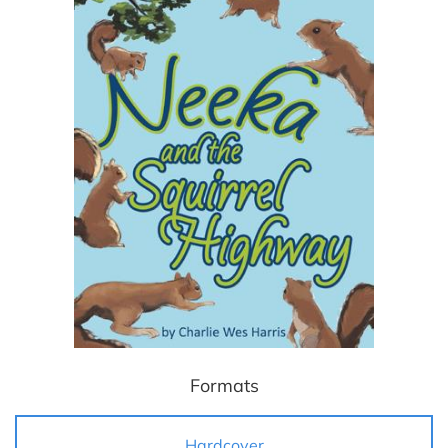
Formats
Hardcover