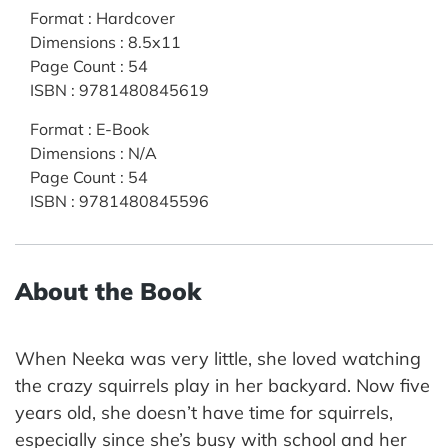
Format
:
Hardcover
Dimensions
:
8.5x11
Page Count
:
54
ISBN
:
9781480845619
Format
:
E-Book
Dimensions
:
N/A
Page Count
:
54
ISBN
:
9781480845596
About the Book
When Neeka was very little, she loved watching
the crazy squirrels play in her backyard. Now five
years old, she doesn’t have time for squirrels,
especially since she’s busy with school and her