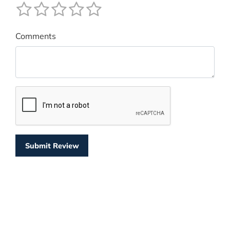
Comments