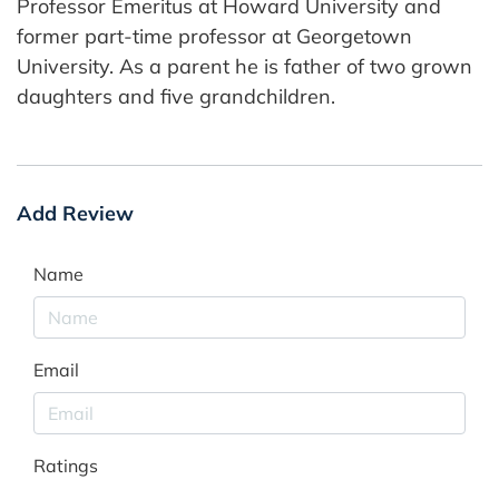
Professor Emeritus at Howard University and
former part-time professor at Georgetown
University. As a parent he is father of two grown
daughters and five grandchildren.
Add Review
Name
Email
Ratings