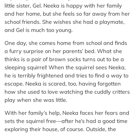
little sister, Gel. Neeka is happy with her family
and her home, but she feels so far away from her
school friends. She wishes she had a playmate,
and Gel is much too young.
One day, she comes home from school and finds
a furry surprise on her parents’ bed. What she
thinks is a pair of brown socks turns out to be a
sleeping squirrel! When the squirrel sees Neeka,
he is terribly frightened and tries to find a way to
escape. Neeka is scared, too, having forgotten
how she used to love watching the cuddly critters
play when she was little.
With her family’s help, Neeka faces her fears and
sets the squirrel free—after he’s had a good time
exploring their house, of course. Outside, the