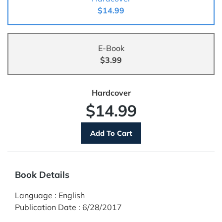
$14.99
E-Book
$3.99
Hardcover
$14.99
Book Details
Language
:
English
Publication Date
:
6/28/2017