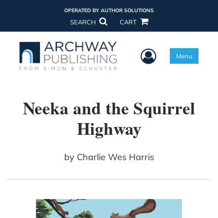
OPERATED BY AUTHOR SOLUTIONS
SEARCH
CART
User Menu
Menu
Neeka and the Squirrel
Highway
by
Charlie Wes Harris