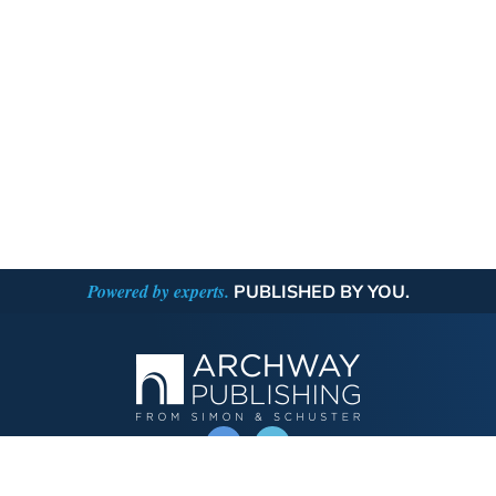
Powered by experts.
PUBLISHED BY YOU.
OPERATED BY AUTHOR SOLUTIONS