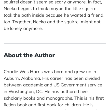
squirrel doesn’t seem so scary anymore. In fact,
Neeka begins to think maybe the little squirrel
took the path inside because he wanted a friend,
too. Together, Neeka and the squirrel might not
be lonely anymore.
About the Author
Charlie Wes Harris was born and grew up in
Auburn, Alabama. His career has been divided
between academic and US Government service
in Washington, DC. He has authored five
scholarly books and monographs. This is his first
fiction book and first book for children. He is