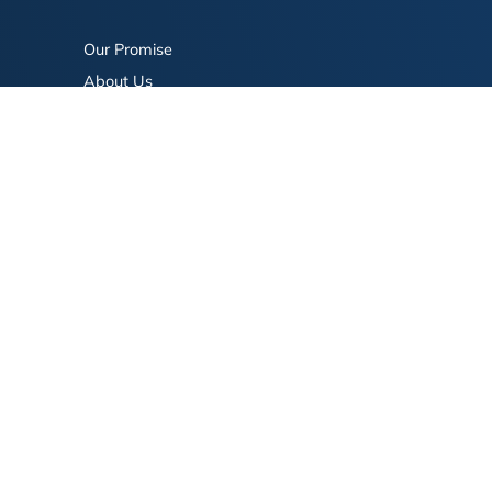
Our Promise
About Us
Bookstore
BookStub™ Redemption
FAQ
Login/Register
Contact Us
Referral Program
Fraud Alert
eserved.
Terms of Use