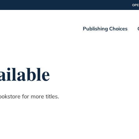
OPE
Publishing Choices
ilable
kstore for more titles.