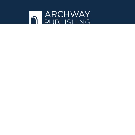
OPERATED BY AUTHOR SOLUTIONS
Call
844-669-3957
©
2026
Simon & Schuster, Inc. and Author Solutions, LLC - Archw
E-Commerce
Powered by nopCommerce
·
Privacy Policy
·
Accessi