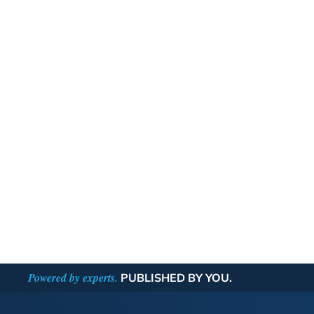
Powered by experts.
PUBLISHED BY YOU.