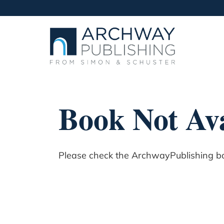
Book Not Ava
Please check the ArchwayPublishing boo