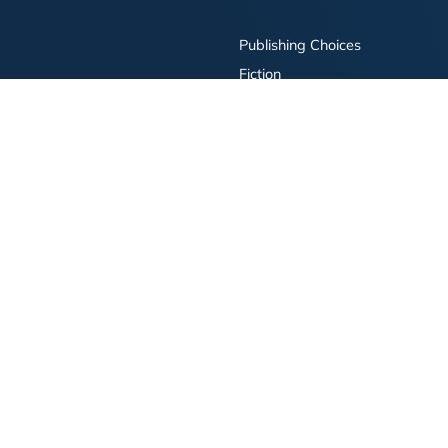
Publishing Choices
Fiction
Nonfiction
Business
Children's
Color
Services Store
Publishing Guide
Resources
ay Publishing and related logos are trademarks of Simon & Schuster, LLC All rights r
bility Statement
·
Do Not Sell My Info - CA Resident Only