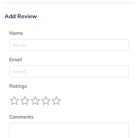
Add Review
Name
Email
Ratings
Comments