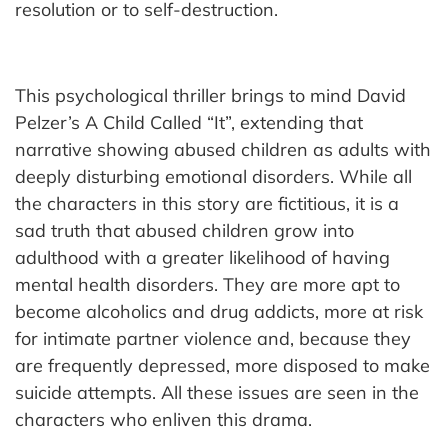
resolution or to self-destruction.
This psychological thriller brings to mind David
Pelzer’s A Child Called “It”, extending that
narrative showing abused children as adults with
deeply disturbing emotional disorders. While all
the characters in this story are fictitious, it is a
sad truth that abused children grow into
adulthood with a greater likelihood of having
mental health disorders. They are more apt to
become alcoholics and drug addicts, more at risk
for intimate partner violence and, because they
are frequently depressed, more disposed to make
suicide attempts. All these issues are seen in the
characters who enliven this drama.