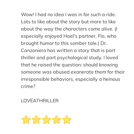
Wow! I had no idea I was in for such a ride.
Lots to like about the story but more to like
about the way the characters come alive. (I
especially enjoyed Hael's partner, Flo, who
brought humor to this somber tale.) Dr.
Canzoniero has written a story that is part
thriller and part psychological study. I loved
that he raised the question: should knowing
someone was abused exonerate them for their
irresponsible behaviors, especially a heinous
crime?
LOVEATHRILLER