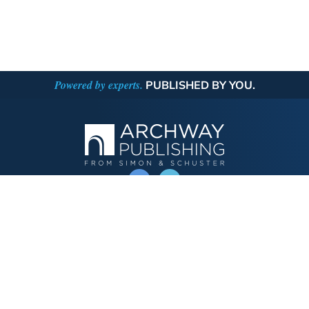
Powered by experts.
PUBLISHED BY YOU.
OPERATED BY AUTHOR SOLUTIONS
Call
844-669-3957
Publishing Choices
Fiction
Nonfiction