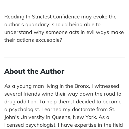
Reading In Strictest Confidence may evoke the
author’s quandary: should being able to
understand why someone acts in evil ways make
their actions excusable?
About the Author
As a young man living in the Bronx, I witnessed
several friends wind their way down the road to
drug addition. To help them, I decided to become
a psychologist. I earned my doctorate from St.
John's University in Queens, New York. As a
licensed psychologist, I have expertise in the field