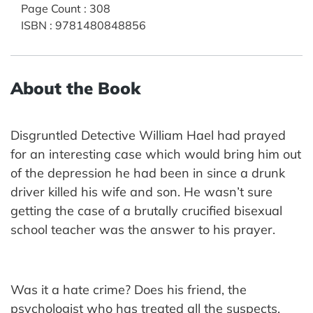
Page Count
:
308
ISBN
:
9781480848856
About the Book
Disgruntled Detective William Hael had prayed
for an interesting case which would bring him out
of the depression he had been in since a drunk
driver killed his wife and son. He wasn’t sure
getting the case of a brutally crucified bisexual
school teacher was the answer to his prayer.
Was it a hate crime? Does his friend, the
psychologist who has treated all the suspects,