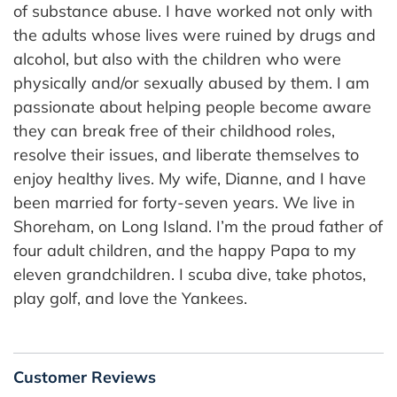
of substance abuse. I have worked not only with
the adults whose lives were ruined by drugs and
alcohol, but also with the children who were
physically and/or sexually abused by them. I am
passionate about helping people become aware
they can break free of their childhood roles,
resolve their issues, and liberate themselves to
enjoy healthy lives. My wife, Dianne, and I have
been married for forty-seven years. We live in
Shoreham, on Long Island. I’m the proud father of
four adult children, and the happy Papa to my
eleven grandchildren. I scuba dive, take photos,
play golf, and love the Yankees.
Customer Reviews