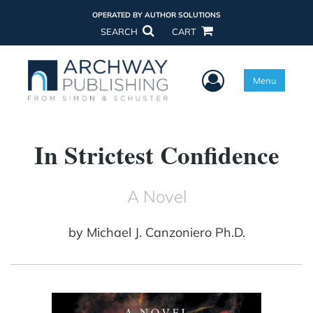
OPERATED BY AUTHOR SOLUTIONS
SEARCH
CART
User Menu
Menu
In Strictest Confidence
A Novel
by
Michael J. Canzoniero Ph.D.