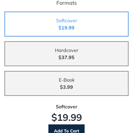
Formats
Softcover
$19.99
Hardcover
$37.95
E-Book
$3.99
Softcover
$19.99