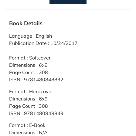
Book Details
Language
:
English
Publication Date
:
10/24/2017
Format
:
Softcover
Dimensions
:
6x9
Page Count
:
308
ISBN
:
9781480848832
Format
:
Hardcover
Dimensions
:
6x9
Page Count
:
308
ISBN
:
9781480848849
Format
:
E-Book
Dimensions
:
N/A