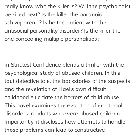
really know who the killer is? Will the psychologist
be killed next? Is the killer the paranoid
schizophrenic? Is he the patient with the
antisocial personality disorder? Is the killer the
one concealing multiple personalities?
In Strictest Confidence blends a thriller with the
psychological study of abused children. In this
taut detective tale, the backstories of the suspects
and the revelation of Hael’s own difficult
childhood elucidate the horrors of child abuse.
This novel examines the evolution of emotional
disorders in adults who were abused children.
Importantly, it discloses how attempts to handle
those problems can lead to constructive