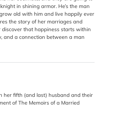
 knight in shining armor. He’s the man
row old with him and live happily ever
res the story of her marriages and
 discover that happiness starts within
ity, and a connection between a man
 her fifth (and last) husband and their
lment of The Memoirs of a Married