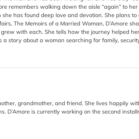
more remembers walking down the aisle “again” to her
she has found deep love and devotion. She plans to g
affairs, The Memoirs of a Married Woman, D’Amore sha
grew with each. She tells how the journey helped her
es a story about a woman searching for family, secur
other, grandmother, and friend. She lives happily with
s. D’Amore is currently working on the second instal