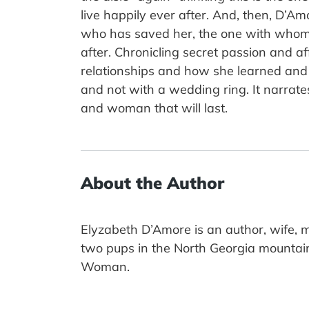
live happily ever after. And, then, D’A
who has saved her, the one with whom 
after. Chronicling secret passion and 
relationships and how she learned and 
and not with a wedding ring. It narrat
and woman that will last.
About the Author
Elyzabeth D’Amore is an author, wife, m
two pups in the North Georgia mountain
Woman.