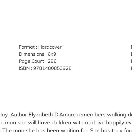
Format
:
Hardcover
Dimensions
:
6x9
Page Count
:
296
ISBN
:
9781480853928
g day. Author Elyzabeth D’Amore remembers walking do
he man she will have children with and live happily 
one. The man she has been waiting for. She has truly f