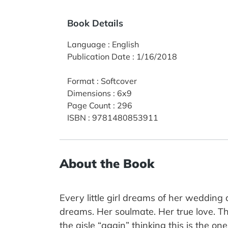
Book Details
Language
:
English
Publication Date
:
1/16/2018
Format
:
Softcover
Dimensions
:
6x9
Page Count
:
296
ISBN
:
9781480853911
About the Book
Every little girl dreams of her weddin
dreams. Her soulmate. Her true love. T
the aisle “again” thinking this is the 