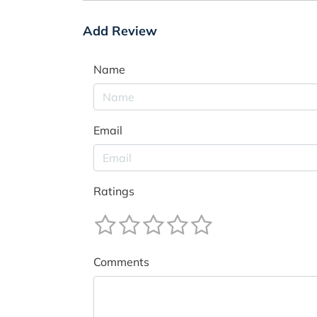
Add Review
Name
Email
Ratings
Comments