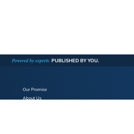
Powered by experts.
PUBLISHED BY YOU.
Our Promise
About Us
Bookstore
BookStub™ Redemption
FAQ
Login/Register