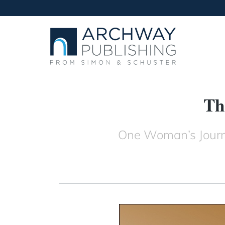
Th
One Woman’s Journe