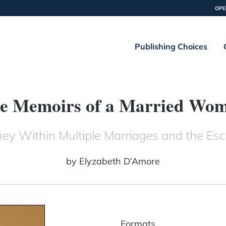
OPE
Publishing Choices
e Memoirs of a Married Wo
y Within Multiple Marriages and the E
by
Elyzabeth D’Amore
Formats