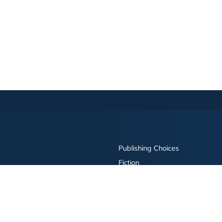
Publishing Choices
Fiction
Nonfiction
Business
Children's
Color