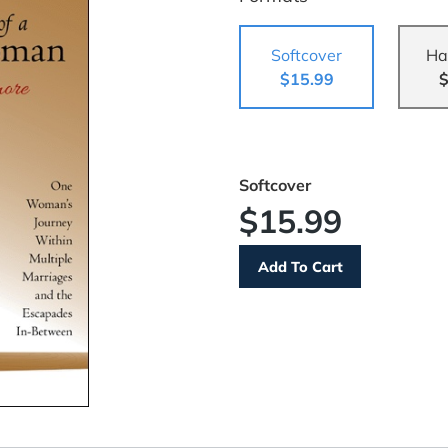
Softcover
Ha
$15.99
$
Softcover
$15.99