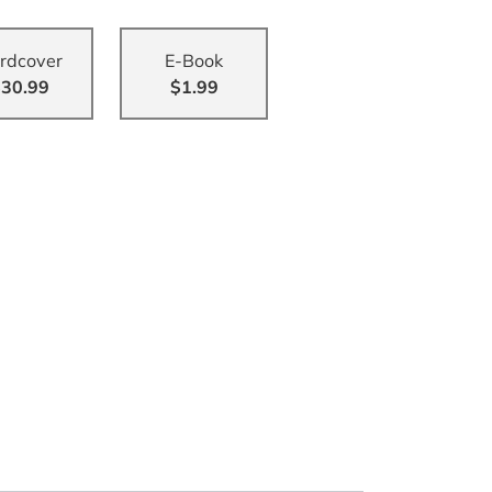
rdcover
E-Book
30.99
$1.99