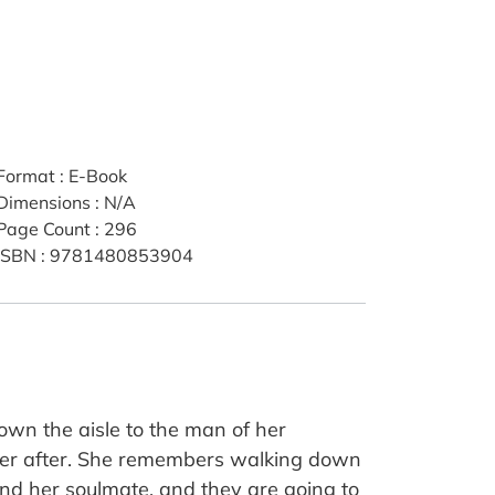
Format
:
E-Book
Dimensions
:
N/A
Page Count
:
296
ISBN
:
9781480853904
wn the aisle to the man of her
ever after. She remembers walking down
ound her soulmate, and they are going to