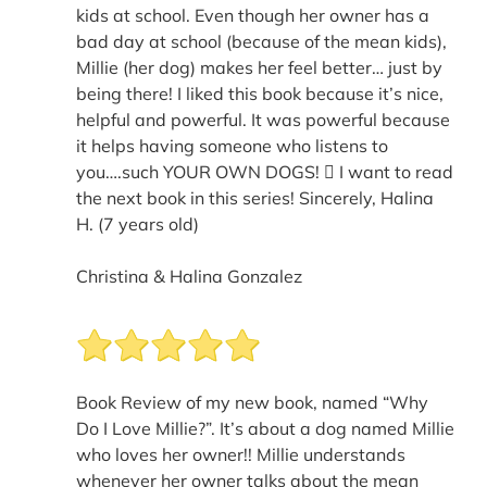
kids at school. Even though her owner has a
bad day at school (because of the mean kids),
Millie (her dog) makes her feel better… just by
being there! I liked this book because it’s nice,
helpful and powerful. It was powerful because
it helps having someone who listens to
you….such YOUR OWN DOGS!  I want to read
the next book in this series! Sincerely, Halina
H. (7 years old)
Christina & Halina Gonzalez
Book Review of my new book, named “Why
Do I Love Millie?”. It’s about a dog named Millie
who loves her owner!! Millie understands
whenever her owner talks about the mean