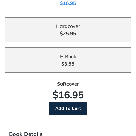
$16.95
Hardcover
$25.95
E-Book
$3.99
Softcover
$16.95
Book Details