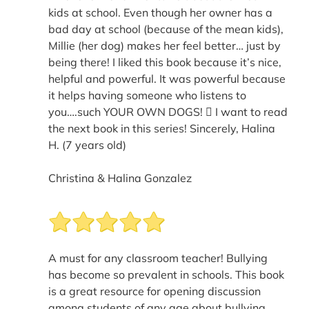
kids at school. Even though her owner has a
bad day at school (because of the mean kids),
Millie (her dog) makes her feel better… just by
being there! I liked this book because it’s nice,
helpful and powerful. It was powerful because
it helps having someone who listens to
you….such YOUR OWN DOGS!  I want to read
the next book in this series! Sincerely, Halina
H. (7 years old)
Christina & Halina Gonzalez
A must for any classroom teacher! Bullying
has become so prevalent in schools. This book
is a great resource for opening discussion
among students of any age about bullying.