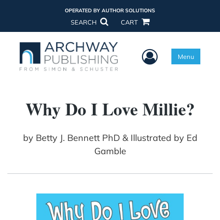
OPERATED BY AUTHOR SOLUTIONS
SEARCH
CART
User Menu
Menu
Why Do I Love Millie?
by
Betty J. Bennett PhD & Illustrated by Ed
Gamble