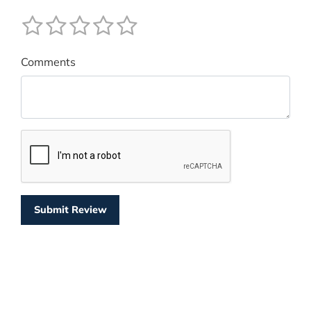
Comments