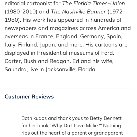
editorial cartoonist for
The Florida Times-Union
(1980-2010) and
The Nashville Banner
(1972-
1980). His work has appeared in hundreds of
newspapers and magazines across America and
overseas in France, England, Germany, Spain,
Italy, Finland, Japan, and more. His cartoons are
displayed in Presidential museums of Ford,
Carter, Bush and Reagan. Ed and his wife,
Saundra, live in Jacksonville, Florida.
Customer Reviews
Both kudos and thank yous to Betty Bennett
for her book,"Why Do I Love Millie?" Nothing
rips out the heart of a parent or grandparent