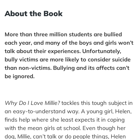
About the Book
More than three million students are bullied
each year, and many of the boys and girls won’t
talk about their experiences. Unfortunately,
bully victims are more likely to consider suicide
than non-victims. Bullying and its affects can’t
be ignored.
Why Do I Love Millie?
tackles this tough subject in
an easy-to-understand way. A young girl, Helen,
finds help where she least expects it in coping
with the mean girls at school. Even though her
dog, Millie, can’t talk or do people things, Helen