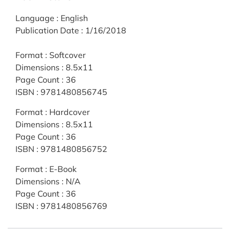
Language
:
English
Publication Date
:
1/16/2018
Format
:
Softcover
Dimensions
:
8.5x11
Page Count
:
36
ISBN
:
9781480856745
Format
:
Hardcover
Dimensions
:
8.5x11
Page Count
:
36
ISBN
:
9781480856752
Format
:
E-Book
Dimensions
:
N/A
Page Count
:
36
ISBN
:
9781480856769