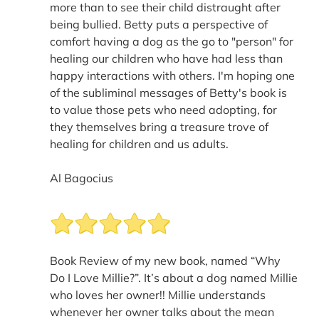
more than to see their child distraught after
being bullied. Betty puts a perspective of
comfort having a dog as the go to "person" for
healing our children who have had less than
happy interactions with others. I'm hoping one
of the subliminal messages of Betty's book is
to value those pets who need adopting, for
they themselves bring a treasure trove of
healing for children and us adults.
Al Bagocius
Book Review of my new book, named “Why
Do I Love Millie?”. It’s about a dog named Millie
who loves her owner!! Millie understands
whenever her owner talks about the mean