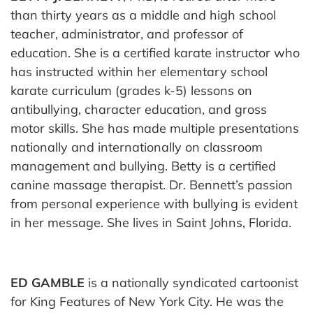
than thirty years as a middle and high school
teacher, administrator, and professor of
education. She is a certified karate instructor who
has instructed within her elementary school
karate curriculum (grades k-5) lessons on
antibullying, character education, and gross
motor skills. She has made multiple presentations
nationally and internationally on classroom
management and bullying. Betty is a certified
canine massage therapist. Dr. Bennett’s passion
from personal experience with bullying is evident
in her message. She lives in Saint Johns, Florida.
ED GAMBLE
is a nationally syndicated cartoonist
for King Features of New York City. He was the