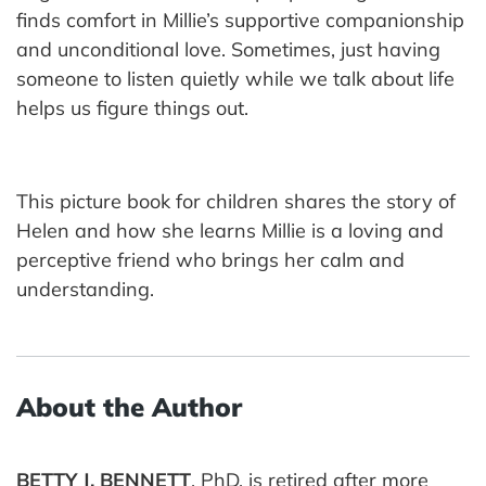
finds comfort in Millie’s supportive companionship
and unconditional love. Sometimes, just having
someone to listen quietly while we talk about life
helps us figure things out.
This picture book for children shares the story of
Helen and how she learns Millie is a loving and
perceptive friend who brings her calm and
understanding.
About the Author
BETTY J. BENNETT
, PhD, is retired after more