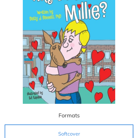
Formats
Softcover