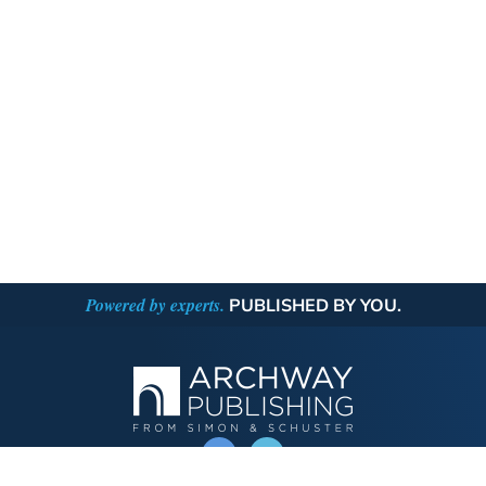
Powered by experts.
PUBLISHED BY YOU.