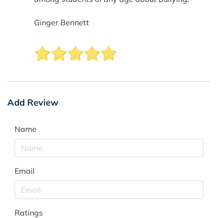
Ginger Bennett
Add Review
Name
Email
Ratings