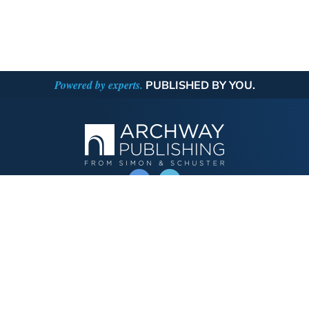
Powered by experts.
PUBLISHED BY YOU.
OPERATED BY AUTHOR SOLUTIONS
Call
844-669-3957
Publishing Choices
Fiction
Nonfiction