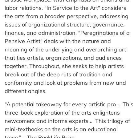
labor relations. "In Service to the Art" considers
the arts from a broader perspective, addressing
issues of organizational structure, governance,
finance, and administration. "Peregrinations of a
Pensive Artist" deals with the nature and
meaning of the underlying and overarching art
that ties artists, organizations, and audiences
together. Throughout, she seeks to help artists
break out of the deep ruts of tradition and
conformity and look at problems from new and
different angles.
“A potential takeaway for every artistic pro … This
three-book exploration of the arts enlightens
newcomers and informs experts ... This trilogy of
mini-textbooks on the arts is an educational
trove.” – The BookLife Prize