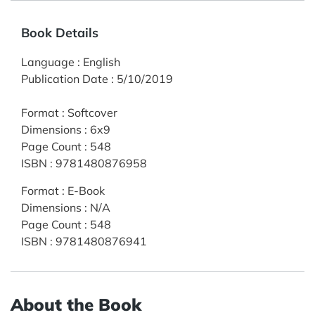
Book Details
Language
:
English
Publication Date
:
5/10/2019
Format
:
Softcover
Dimensions
:
6x9
Page Count
:
548
ISBN
:
9781480876958
Format
:
E-Book
Dimensions
:
N/A
Page Count
:
548
ISBN
:
9781480876941
About the Book