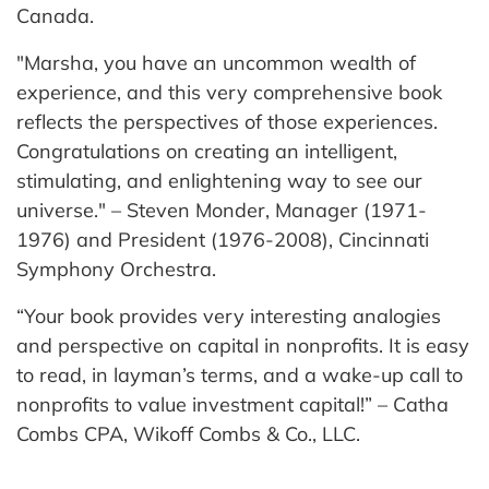
Canada.
"Marsha, you have an uncommon wealth of
experience, and this very comprehensive book
reflects the perspectives of those experiences.
Congratulations on creating an intelligent,
stimulating, and enlightening way to see our
universe." – Steven Monder, Manager (1971-
1976) and President (1976-2008), Cincinnati
Symphony Orchestra.
“Your book provides very interesting analogies
and perspective on capital in nonprofits. It is easy
to read, in layman’s terms, and a wake-up call to
nonprofits to value investment capital!” – Catha
Combs CPA, Wikoff Combs & Co., LLC.