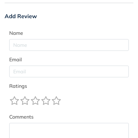
Add Review
Name
Email
Ratings
Comments