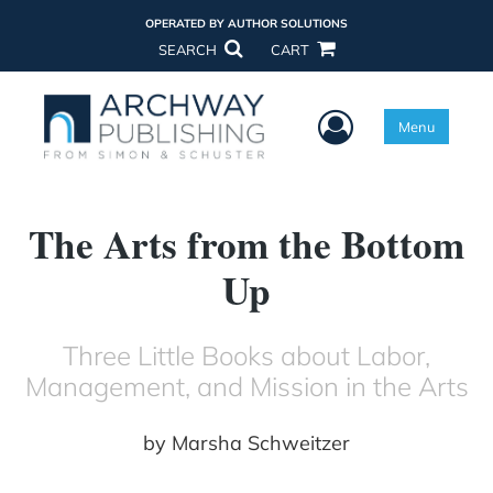
OPERATED BY AUTHOR SOLUTIONS
SEARCH
CART
User Menu
Menu
The Arts from the Bottom
Up
Three Little Books about Labor,
Management, and Mission in the Arts
by
Marsha Schweitzer