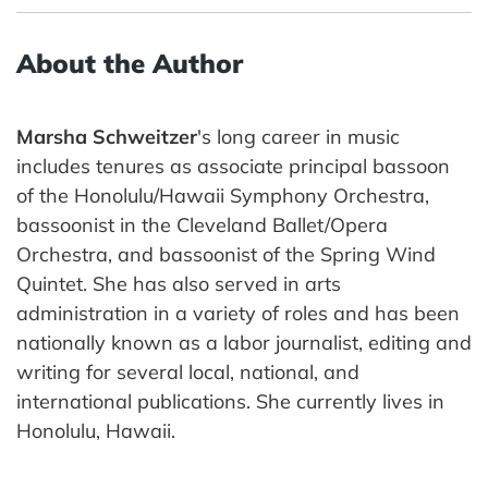
About the Author
Marsha Schweitzer
's long career in music
includes tenures as associate principal bassoon
of the Honolulu/Hawaii Symphony Orchestra,
bassoonist in the Cleveland Ballet/Opera
Orchestra, and bassoonist of the Spring Wind
Quintet. She has also served in arts
administration in a variety of roles and has been
nationally known as a labor journalist, editing and
writing for several local, national, and
international publications. She currently lives in
Honolulu, Hawaii.