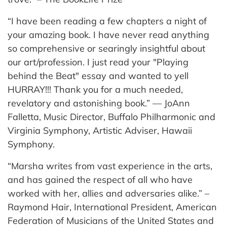
“I have been reading a few chapters a night of
your amazing book. I have never read anything
so comprehensive or searingly insightful about
our art/profession. I just read your "Playing
behind the Beat" essay and wanted to yell
HURRAY!!! Thank you for a much needed,
revelatory and astonishing book.” — JoAnn
Falletta, Music Director, Buffalo Philharmonic and
Virginia Symphony, Artistic Adviser, Hawaii
Symphony.
“Marsha writes from vast experience in the arts,
and has gained the respect of all who have
worked with her, allies and adversaries alike.” –
Raymond Hair, International President, American
Federation of Musicians of the United States and