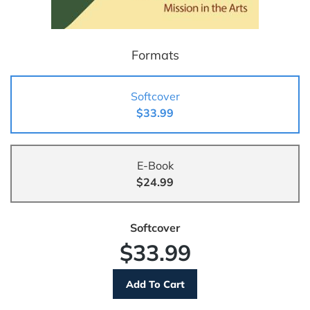
Formats
Softcover
$33.99
E-Book
$24.99
Softcover
$33.99