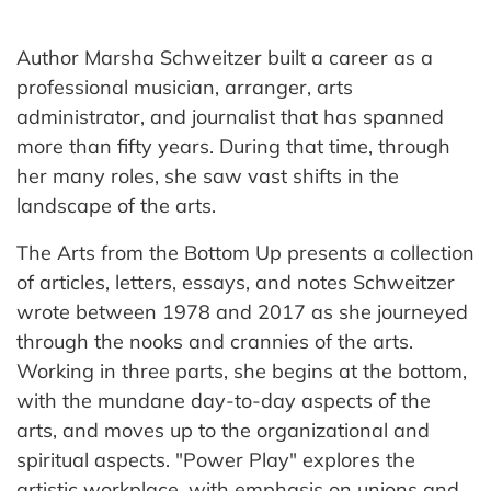
Author Marsha Schweitzer built a career as a
professional musician, arranger, arts
administrator, and journalist that has spanned
more than fifty years. During that time, through
her many roles, she saw vast shifts in the
landscape of the arts.
The Arts from the Bottom Up presents a collection
of articles, letters, essays, and notes Schweitzer
wrote between 1978 and 2017 as she journeyed
through the nooks and crannies of the arts.
Working in three parts, she begins at the bottom,
with the mundane day-to-day aspects of the
arts, and moves up to the organizational and
spiritual aspects. "Power Play" explores the
artistic workplace, with emphasis on unions and