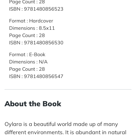
Page Count
:
28
ISBN
:
9781480856523
Format
:
Hardcover
Dimensions
:
8.5x11
Page Count
:
28
ISBN
:
9781480856530
Format
:
E-Book
Dimensions
:
N/A
Page Count
:
28
ISBN
:
9781480856547
About the Book
Oylara is a beautiful world made up of many
different environments. It is abundant in natural