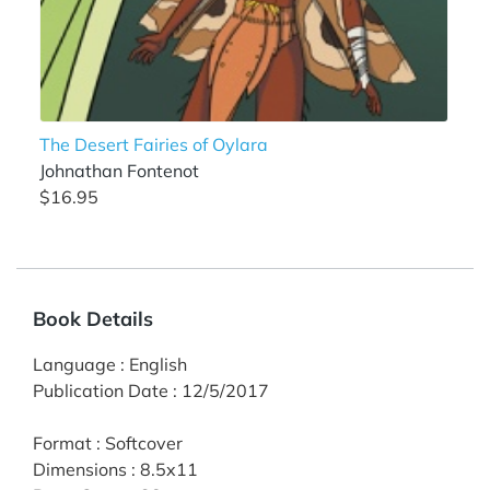
The Desert Fairies of Oylara
Johnathan Fontenot
$16.95
Book Details
Language
:
English
Publication Date
:
12/5/2017
Format
:
Softcover
Dimensions
:
8.5x11