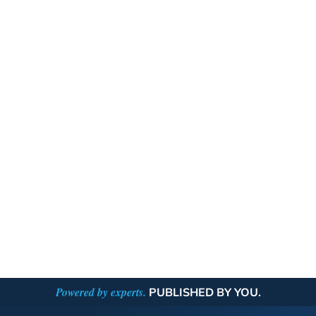
Powered by experts.
PUBLISHED BY YOU.