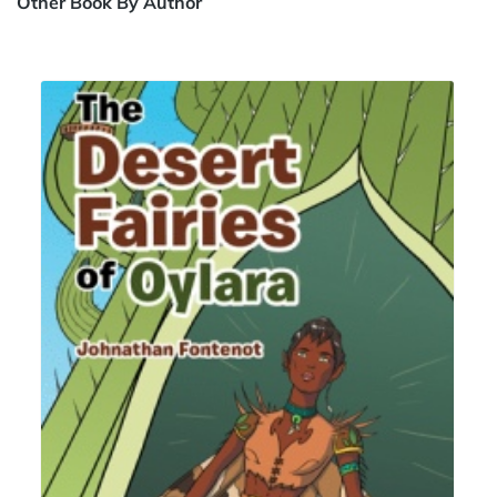
Other Book By Author