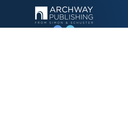
OPERATED BY AUTHOR SOLUTIONS
Call
844-669-3957
Publishing Choices
Fiction
Nonfiction
Business
Children's
Color
Services Store
Publishing Guide
Resources