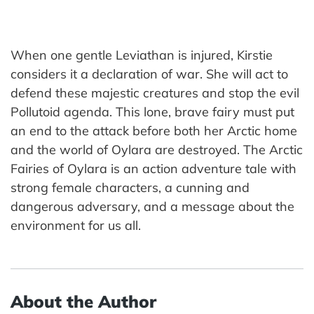
When one gentle Leviathan is injured, Kirstie
considers it a declaration of war. She will act to
defend these majestic creatures and stop the evil
Pollutoid agenda. This lone, brave fairy must put
an end to the attack before both her Arctic home
and the world of Oylara are destroyed. The Arctic
Fairies of Oylara is an action adventure tale with
strong female characters, a cunning and
dangerous adversary, and a message about the
environment for us all.
About the Author