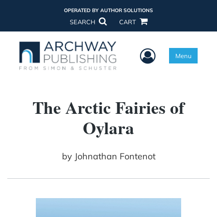
OPERATED BY AUTHOR SOLUTIONS
SEARCH
CART
User Menu
Menu
The Arctic Fairies of
Oylara
by
Johnathan Fontenot