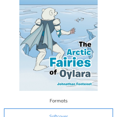
Formats
Softcover