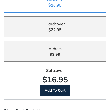
$16.95
Hardcover
$22.95
E-Book
$3.99
Softcover
$16.95