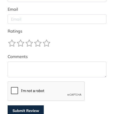
Email
Ratings
Comments