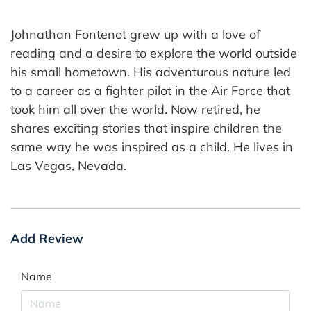
Johnathan Fontenot grew up with a love of
reading and a desire to explore the world outside
his small hometown. His adventurous nature led
to a career as a fighter pilot in the Air Force that
took him all over the world. Now retired, he
shares exciting stories that inspire children the
same way he was inspired as a child. He lives in
Las Vegas, Nevada.
Add Review
Name