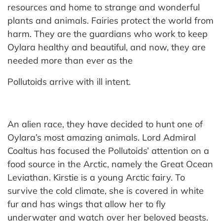
resources and home to strange and wonderful
plants and animals. Fairies protect the world from
harm. They are the guardians who work to keep
Oylara healthy and beautiful, and now, they are
needed more than ever as the
Pollutoids arrive with ill intent.
An alien race, they have decided to hunt one of
Oylara’s most amazing animals. Lord Admiral
Coaltus has focused the Pollutoids’ attention on a
food source in the Arctic, namely the Great Ocean
Leviathan. Kirstie is a young Arctic fairy. To
survive the cold climate, she is covered in white
fur and has wings that allow her to fly
underwater and watch over her beloved beasts.