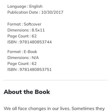
Language
:
English
Publication Date
:
10/30/2017
Format
:
Softcover
Dimensions
:
8.5x11
Page Count
:
62
ISBN
:
9781480853744
Format
:
E-Book
Dimensions
:
N/A
Page Count
:
62
ISBN
:
9781480853751
About the Book
We all face changes in our lives. Sometimes they