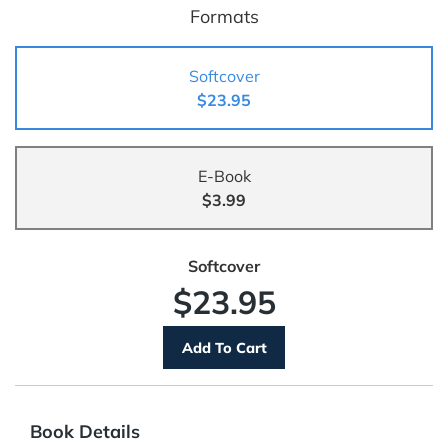
Formats
Softcover
$23.95
E-Book
$3.99
Softcover
$23.95
Book Details