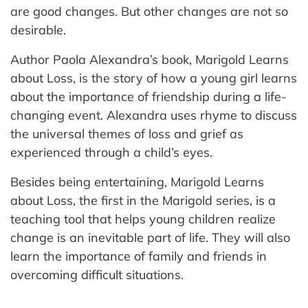
are good changes. But other changes are not so
desirable.
Author Paola Alexandra’s book, Marigold Learns
about Loss, is the story of how a young girl learns
about the importance of friendship during a life-
changing event. Alexandra uses rhyme to discuss
the universal themes of loss and grief as
experienced through a child’s eyes.
Besides being entertaining, Marigold Learns
about Loss, the first in the Marigold series, is a
teaching tool that helps young children realize
change is an inevitable part of life. They will also
learn the importance of family and friends in
overcoming difficult situations.