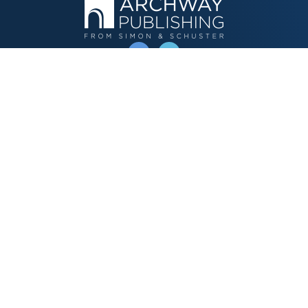
OPERATED BY AUTHOR SOLUTIONS
Call
844-669-3957
Publishing Choices
Fiction
Nonfiction
Business
Children's
Color
Services Store
Publishing Guide
Resources
Our Promise