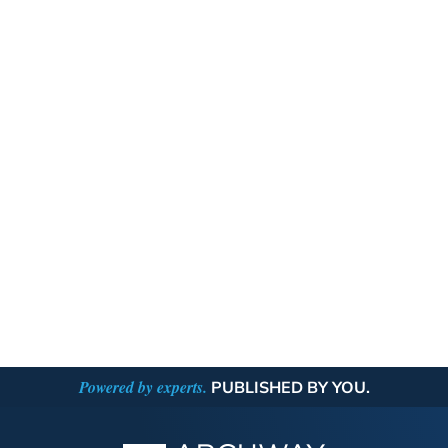
Powered by experts.
PUBLISHED BY YOU.