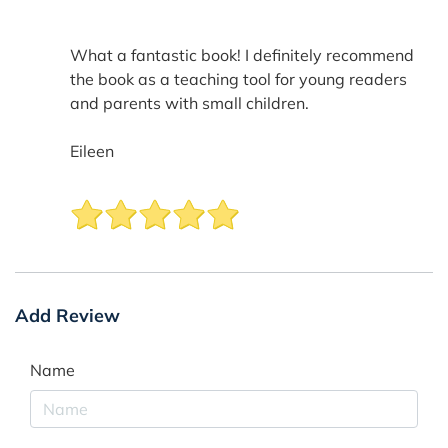
What a fantastic book! I definitely recommend
the book as a teaching tool for young readers
and parents with small children.
Eileen
Add Review
Name