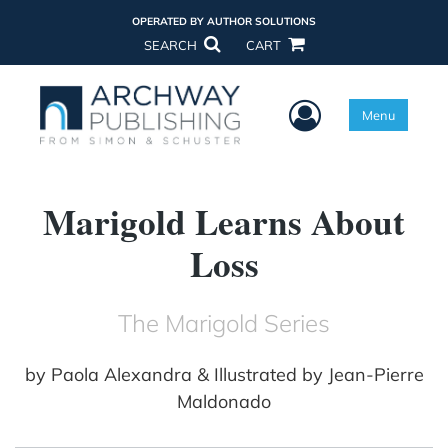
OPERATED BY AUTHOR SOLUTIONS
SEARCH
CART
User Menu
Menu
Marigold Learns About
Loss
The Marigold Series
by
Paola Alexandra & Illustrated by Jean-Pierre
Maldonado