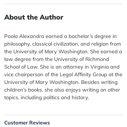
About the Author
Paola Alexandra earned a bachelor’s degree in
philosophy, classical civilization, and religion from
the University of Mary Washington. She earned a
law degree from the University of Richmond
School of Law. She is an attorney in Virginia and
vice chairperson of the Legal Affinity Group at the
University of Mary Washington. Besides writing
children’s books, she also enjoys writing on other
topics, including politics and history.
Customer Reviews