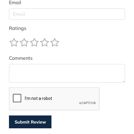
Email
Ratings
Comments