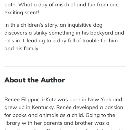
bath. What a day of mischief and fun from one
exciting scent!
In this children’s story, an inquisitive dog
discovers a stinky something in his backyard and
rolls in it, leading to a day full of trouble for him
and his family.
About the Author
Renée Filippucci-Kotz was born in New York and
grew up in Kentucky. Renée developed a passion
for books and animals as a child. Going to the
library with her parents and brother was a