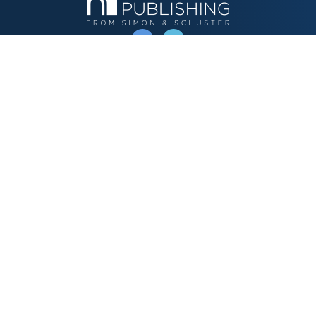
OPERATED BY AUTHOR SOLUTIONS
Call
844-669-3957
Publishing Choices
Fiction
Nonfiction
Business
Children's
Color
Services Store
Publishing Guide
Resources
Our Promise
About Us