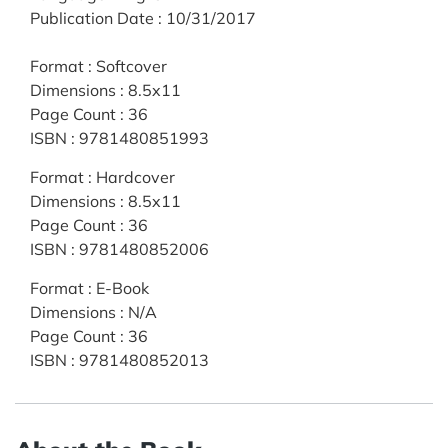
Publication Date
:
10/31/2017
Format
:
Softcover
Dimensions
:
8.5x11
Page Count
:
36
ISBN
:
9781480851993
Format
:
Hardcover
Dimensions
:
8.5x11
Page Count
:
36
ISBN
:
9781480852006
Format
:
E-Book
Dimensions
:
N/A
Page Count
:
36
ISBN
:
9781480852013