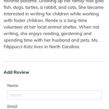
favorite pastime. Growing up her family had gold
fish, dogs, turtles, a rabbit, and cats. She became
interested in writing for children while working
with foster children. Renée is a long-time
volunteer at her local animal shelter. When not
writing, she enjoys reading, gardening and
spending time with her husband and pets. Ms.
Filippucci-Kotz lives in North Carolina.
Add Review
Name
Email