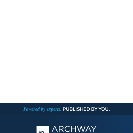
Powered by experts.
PUBLISHED BY YOU.