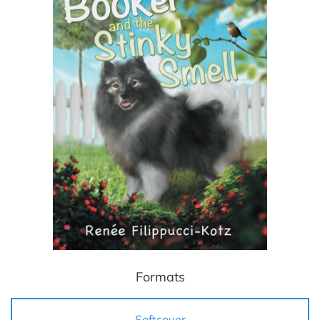
Formats
Softcover