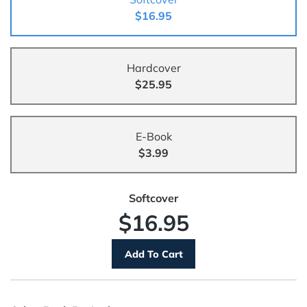
$16.95
Hardcover
$25.95
E-Book
$3.99
Softcover
$16.95