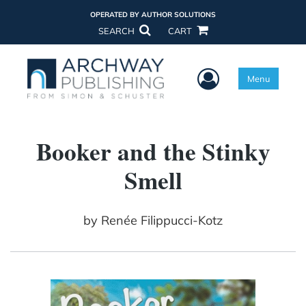
OPERATED BY AUTHOR SOLUTIONS
SEARCH
CART
User Menu
Menu
Booker and the Stinky
Smell
by
Renée Filippucci-Kotz