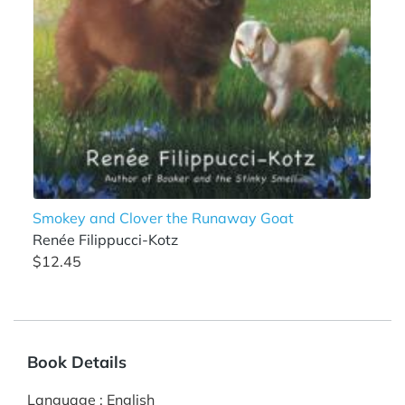
Smokey and Clover the Runaway Goat
Renée Filippucci-Kotz
$12.45
Book Details
Language
:
English