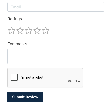
Ratings
Comments