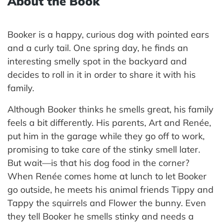
About the Book
Booker is a happy, curious dog with pointed ears
and a curly tail. One spring day, he finds an
interesting smelly spot in the backyard and
decides to roll in it in order to share it with his
family.
Although Booker thinks he smells great, his family
feels a bit differently. His parents, Art and Renée,
put him in the garage while they go off to work,
promising to take care of the stinky smell later.
But wait—is that his dog food in the corner?
When Renée comes home at lunch to let Booker
go outside, he meets his animal friends Tippy and
Tappy the squirrels and Flower the bunny. Even
they tell Booker he smells stinky and needs a