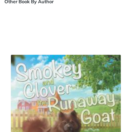
Other Book By Author