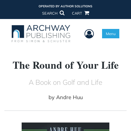
OPERATED BY AUTHOR SOLUTIONS
SEARCH
CART
User Menu
Menu
The Round of Your Life
A Book on Golf and Life
by
Andre Huu