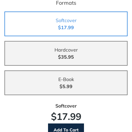
Formats
Softcover
$17.99
Hardcover
$35.95
E-Book
$5.99
Softcover
$17.99