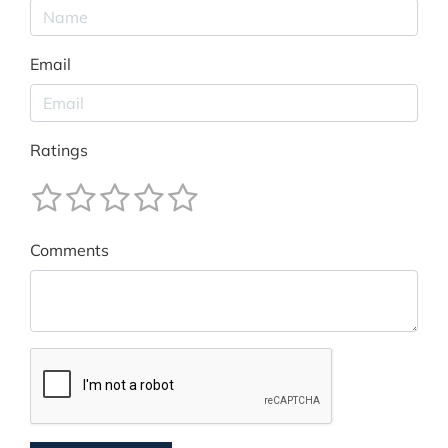
Email
Ratings
Comments