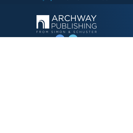
OPERATED BY AUTHOR SOLUTIONS
Call
844-669-3957
Publishing Choices
Fiction
Nonfiction
Business
Children's
Color
Services Store
Publishing Guide