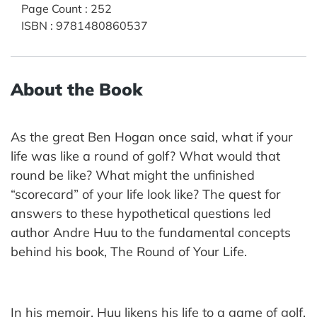
Page Count
:
252
ISBN
:
9781480860537
About the Book
As the great Ben Hogan once said, what if your
life was like a round of golf? What would that
round be like? What might the unfinished
“scorecard” of your life look like? The quest for
answers to these hypothetical questions led
author Andre Huu to the fundamental concepts
behind his book, The Round of Your Life.
In his memoir, Huu likens his life to a game of golf,