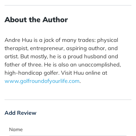
About the Author
Andre Huu is a jack of many trades: physical
therapist, entrepreneur, aspiring author, and
artist. But mostly, he is a proud husband and
father of three. He is also an unaccomplished,
high-handicap golfer. Visit Huu online at
www.golfroundofyourlife.com
.
Add Review
Name