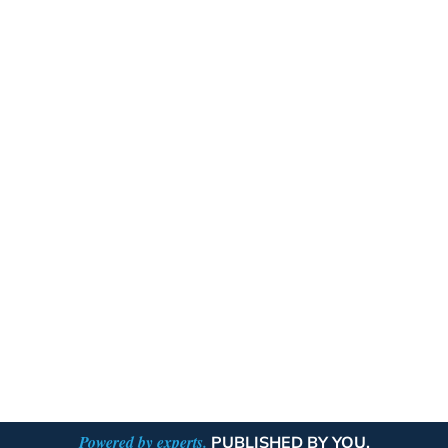
Powered by experts.
PUBLISHED BY YOU.