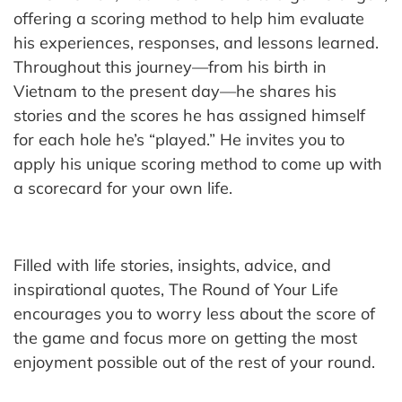
offering a scoring method to help him evaluate
his experiences, responses, and lessons learned.
Throughout this journey—from his birth in
Vietnam to the present day—he shares his
stories and the scores he has assigned himself
for each hole he’s “played.” He invites you to
apply his unique scoring method to come up with
a scorecard for your own life.
Filled with life stories, insights, advice, and
inspirational quotes, The Round of Your Life
encourages you to worry less about the score of
the game and focus more on getting the most
enjoyment possible out of the rest of your round.