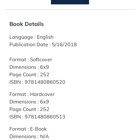
Book Details
Language
:
English
Publication Date
:
5/16/2018
Format
:
Softcover
Dimensions
:
6x9
Page Count
:
252
ISBN
:
9781480860520
Format
:
Hardcover
Dimensions
:
6x9
Page Count
:
252
ISBN
:
9781480860513
Format
:
E-Book
Dimensions
:
N/A