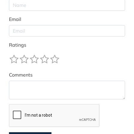
Email
Ratings
Comments