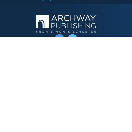
OPERATED BY AUTHOR SOLUTIONS
Call
844-669-3957
Publishing Choices
Fiction
Nonfiction
Business
Children's
Color
Services Store
Publishing Guide