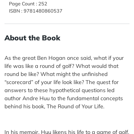
Page Count
:
252
ISBN
:
9781480860537
About the Book
As the great Ben Hogan once said, what if your
life was like a round of golf? What would that
round be like? What might the unfinished
“scorecard” of your life look like? The quest for
answers to these hypothetical questions led
author Andre Huu to the fundamental concepts
behind his book, The Round of Your Life.
In his memoir, Huu likens his life to a game of golf,