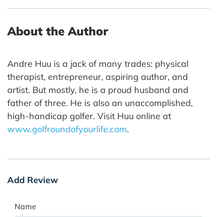
About the Author
Andre Huu is a jack of many trades: physical
therapist, entrepreneur, aspiring author, and
artist. But mostly, he is a proud husband and
father of three. He is also an unaccomplished,
high-handicap golfer. Visit Huu online at
www.golfroundofyourlife.com
.
Add Review
Name