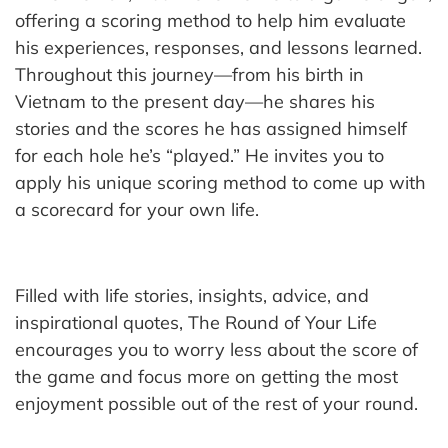
offering a scoring method to help him evaluate
his experiences, responses, and lessons learned.
Throughout this journey—from his birth in
Vietnam to the present day—he shares his
stories and the scores he has assigned himself
for each hole he’s “played.” He invites you to
apply his unique scoring method to come up with
a scorecard for your own life.
Filled with life stories, insights, advice, and
inspirational quotes, The Round of Your Life
encourages you to worry less about the score of
the game and focus more on getting the most
enjoyment possible out of the rest of your round.