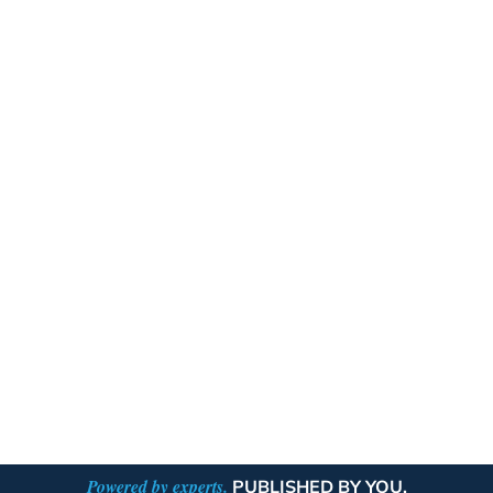
Powered by experts.
PUBLISHED BY YOU.