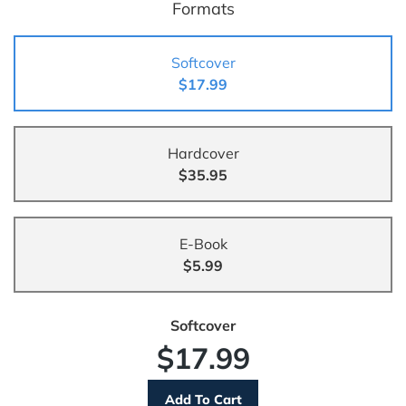
Formats
Softcover
$17.99
Hardcover
$35.95
E-Book
$5.99
Softcover
$17.99