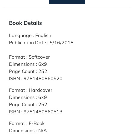
Book Details
Language
:
English
Publication Date
:
5/16/2018
Format
:
Softcover
Dimensions
:
6x9
Page Count
:
252
ISBN
:
9781480860520
Format
:
Hardcover
Dimensions
:
6x9
Page Count
:
252
ISBN
:
9781480860513
Format
:
E-Book
Dimensions
:
N/A