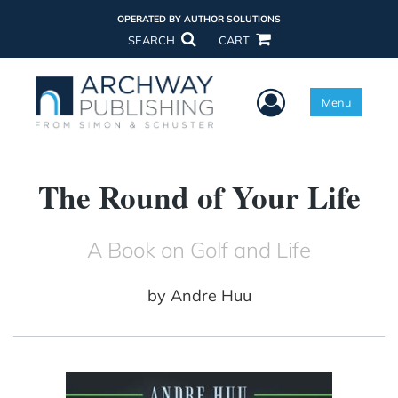
OPERATED BY AUTHOR SOLUTIONS
SEARCH
CART
User Menu
Menu
The Round of Your Life
A Book on Golf and Life
by
Andre Huu