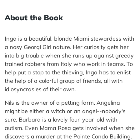
About the Book
Inga is a beautiful, blonde Miami stewardess with
a nosy Georgi Girl nature. Her curiosity gets her
into big trouble when she runs up against greedy
trained robbers from Italy who work in teams. To
help put a stop to the thieving, Inga has to enlist
the help of a colorful group of friends, all with
idiosyncrasies of their own.
Nils is the owner of a petting farm. Angelina
might be either a witch or an angel--nobody's
sure. Barbara is a lovely four-year-old with
autism. Even Mama Rosa gets involved when she
discovers a murder at the Pointe Condo Building.