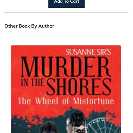
Other Book By Author