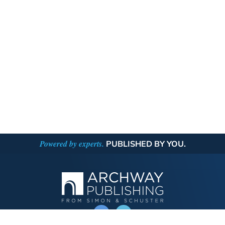
Powered by experts.
PUBLISHED BY YOU.