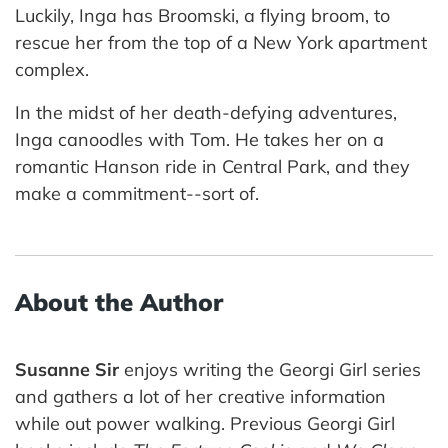
Luckily, Inga has Broomski, a flying broom, to
rescue her from the top of a New York apartment
complex.
In the midst of her death-defying adventures,
Inga canoodles with Tom. He takes her on a
romantic Hanson ride in Central Park, and they
make a commitment--sort of.
About the Author
Susanne Sir
enjoys writing the Georgi Girl series
and gathers a lot of her creative information
while out power walking. Previous Georgi Girl