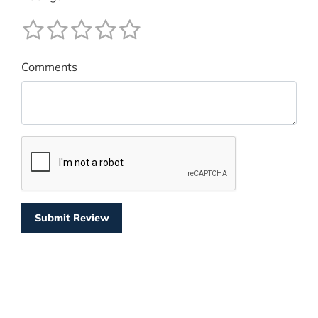
Comments