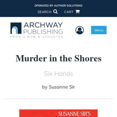
OPERATED BY AUTHOR SOLUTIONS
SEARCH
CART
User Menu
Menu
Murder in the Shores
Six Hands
by
Susanne Sir