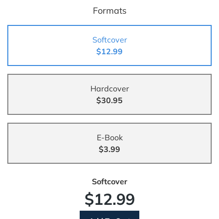
Formats
Softcover
$12.99
Hardcover
$30.95
E-Book
$3.99
Softcover
$12.99