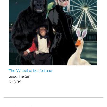
The Wheel of Misfortune
Susanne Sir
$13.99