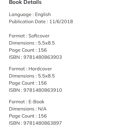
Book Details
Language
:
English
Publication Date
:
11/6/2018
Format
:
Softcover
Dimensions
:
5.5x8.5
Page Count
:
156
ISBN
:
9781480863903
Format
:
Hardcover
Dimensions
:
5.5x8.5
Page Count
:
156
ISBN
:
9781480863910
Format
:
E-Book
Dimensions
:
N/A
Page Count
:
156
ISBN
:
9781480863897