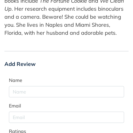
books include
The Fortune Cookie
and
We Clean
Up
. Her research equipment includes binoculars
and a camera. Beware! She could be watching
you. She lives in Naples and Miami Shores,
Florida, with her husband and adorable pets.
Add Review
Name
Email
Ratings