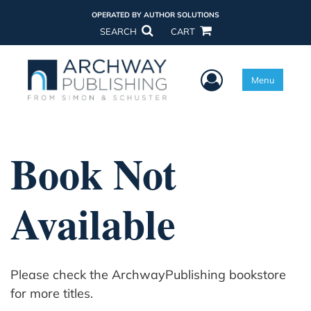
OPERATED BY AUTHOR SOLUTIONS
SEARCH
CART
User Menu
Menu
Book Not
Available
Please check the ArchwayPublishing bookstore
for more titles.