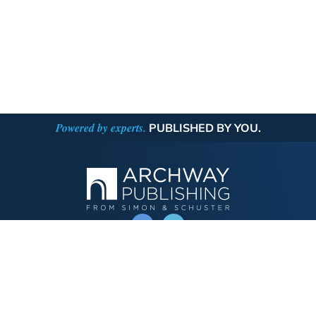
Powered by experts.
PUBLISHED BY YOU.
OPERATED BY AUTHOR SOLUTIONS
Call
844-669-3957