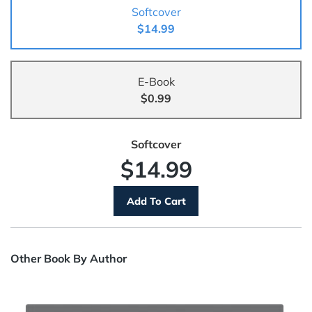
Softcover
$14.99
E-Book
$0.99
Softcover
$14.99
Other Book By Author