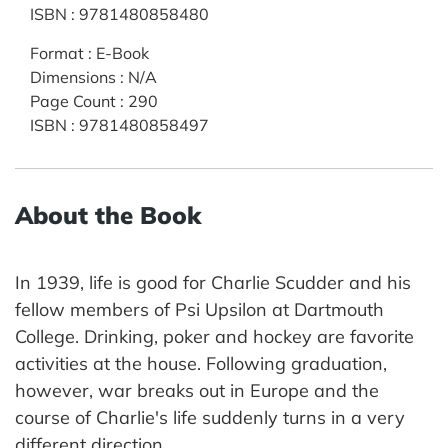
ISBN
:
9781480858480
Format
:
E-Book
Dimensions
:
N/A
Page Count
:
290
ISBN
:
9781480858497
About the Book
In 1939, life is good for Charlie Scudder and his
fellow members of Psi Upsilon at Dartmouth
College. Drinking, poker and hockey are favorite
activities at the house. Following graduation,
however, war breaks out in Europe and the
course of Charlie's life suddenly turns in a very
different direction.