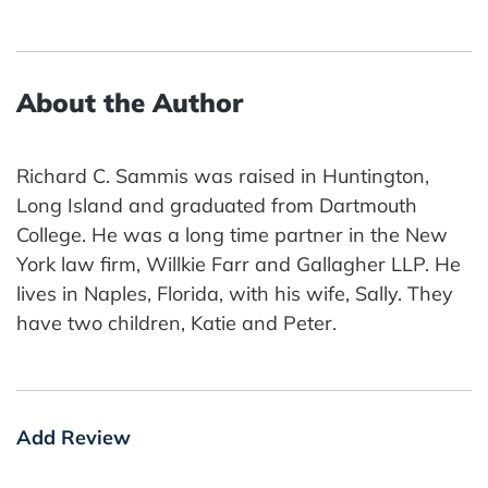
About the Author
Richard C. Sammis was raised in Huntington,
Long Island and graduated from Dartmouth
College. He was a long time partner in the New
York law firm, Willkie Farr and Gallagher LLP. He
lives in Naples, Florida, with his wife, Sally. They
have two children, Katie and Peter.
Add Review