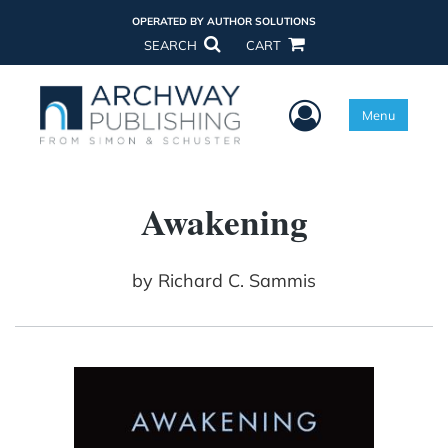
OPERATED BY AUTHOR SOLUTIONS
SEARCH
CART
User Menu
Menu
Awakening
by
Richard C. Sammis