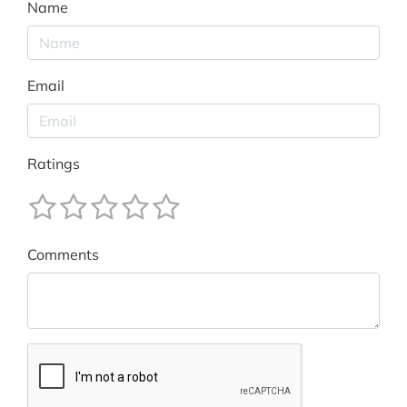
Name
Email
Ratings
Comments