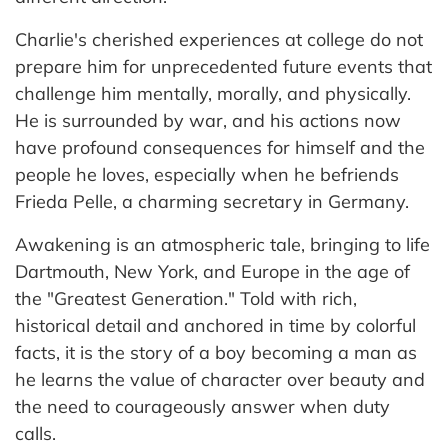
Charlie's cherished experiences at college do not
prepare him for unprecedented future events that
challenge him mentally, morally, and physically.
He is surrounded by war, and his actions now
have profound consequences for himself and the
people he loves, especially when he befriends
Frieda Pelle, a charming secretary in Germany.
Awakening is an atmospheric tale, bringing to life
Dartmouth, New York, and Europe in the age of
the "Greatest Generation." Told with rich,
historical detail and anchored in time by colorful
facts, it is the story of a boy becoming a man as
he learns the value of character over beauty and
the need to courageously answer when duty
calls.