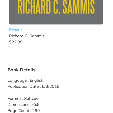
Rescue
Richard C. Sammis
$22.99
Book Details
Language
:
English
Publication Date
:
5/3/2018
Format
:
Softcover
Dimensions
:
6x9
Page Count
:
290