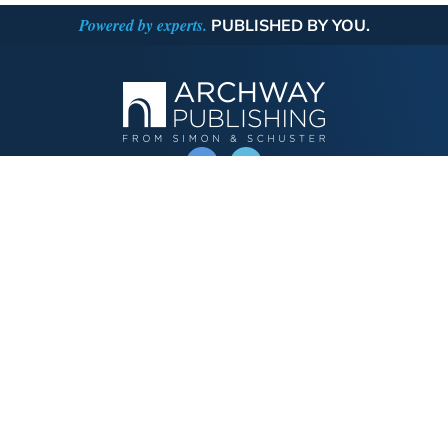
Powered by experts.
PUBLISHED BY YOU.
OPERATED BY AUTHOR SOLUTIONS
Call
844-669-3957
Publishing Choices
Fiction
Nonfiction
Business
Children's
Color
Services Store