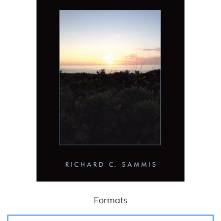
Formats