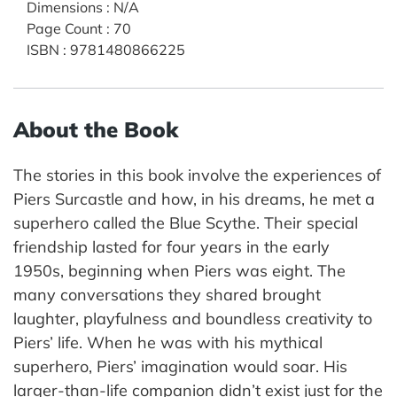
Dimensions
:
N/A
Page Count
:
70
ISBN
:
9781480866225
About the Book
The stories in this book involve the experiences of
Piers Surcastle and how, in his dreams, he met a
superhero called the Blue Scythe. Their special
friendship lasted for four years in the early
1950s, beginning when Piers was eight. The
many conversations they shared brought
laughter, playfulness and boundless creativity to
Piers’ life. When he was with his mythical
superhero, Piers’ imagination would soar. His
larger-than-life companion didn’t exist just for the