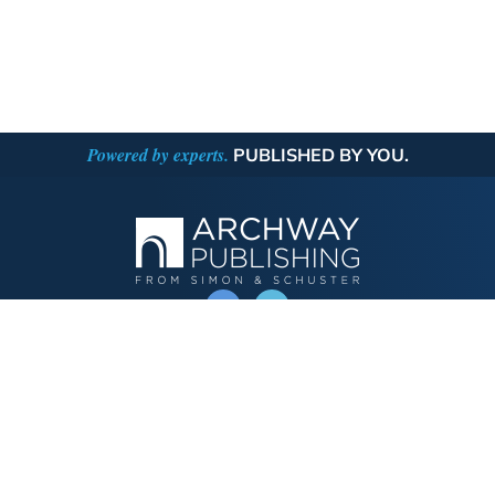
Powered by experts.
PUBLISHED BY YOU.
OPERATED BY AUTHOR SOLUTIONS
Call
844-669-3957
Publishing Choices
Fiction