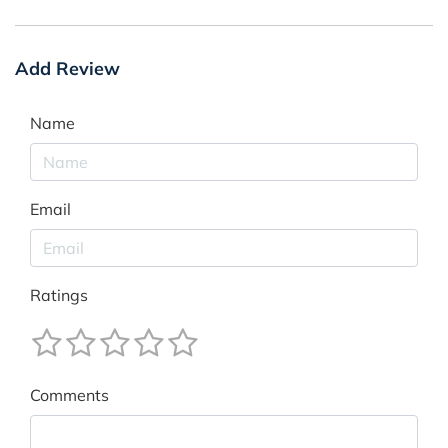
Add Review
Name
Email
Ratings
Comments