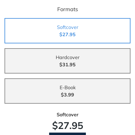
Formats
Softcover
$27.95
Hardcover
$31.95
E-Book
$3.99
Softcover
$27.95