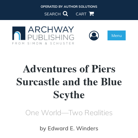
OPERATED BY AUTHOR SOLUTIONS
SEARCH
CART
User Menu
Menu
Adventures of Piers
Surcastle and the Blue
Scythe
One World—Two Realities
by
Edward E. Winders