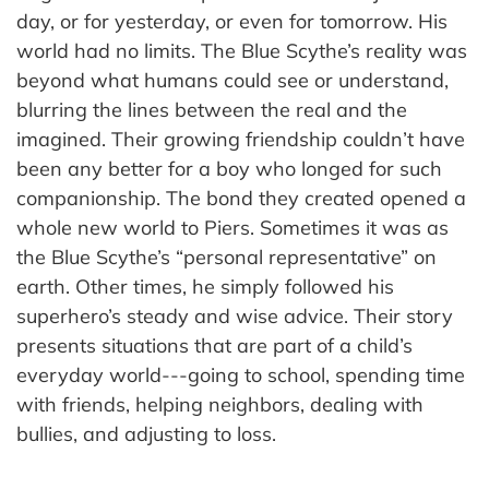
day, or for yesterday, or even for tomorrow. His
world had no limits. The Blue Scythe’s reality was
beyond what humans could see or understand,
blurring the lines between the real and the
imagined. Their growing friendship couldn’t have
been any better for a boy who longed for such
companionship. The bond they created opened a
whole new world to Piers. Sometimes it was as
the Blue Scythe’s “personal representative” on
earth. Other times, he simply followed his
superhero’s steady and wise advice. Their story
presents situations that are part of a child’s
everyday world---going to school, spending time
with friends, helping neighbors, dealing with
bullies, and adjusting to loss.