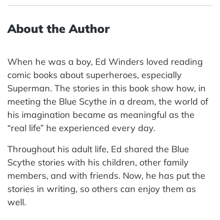
About the Author
When he was a boy, Ed Winders loved reading
comic books about superheroes, especially
Superman. The stories in this book show how, in
meeting the Blue Scythe in a dream, the world of
his imagination became as meaningful as the
“real life” he experienced every day.
Throughout his adult life, Ed shared the Blue
Scythe stories with his children, other family
members, and with friends. Now, he has put the
stories in writing, so others can enjoy them as
well.