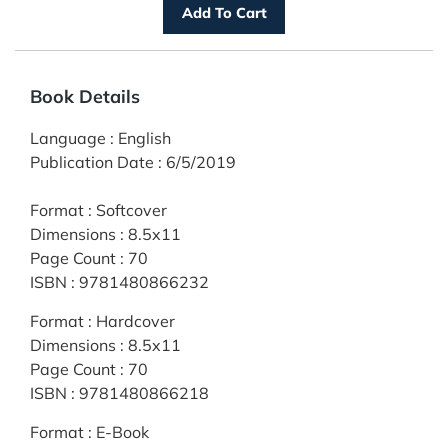
Book Details
Language
:
English
Publication Date
:
6/5/2019
Format
:
Softcover
Dimensions
:
8.5x11
Page Count
:
70
ISBN
:
9781480866232
Format
:
Hardcover
Dimensions
:
8.5x11
Page Count
:
70
ISBN
:
9781480866218
Format
:
E-Book