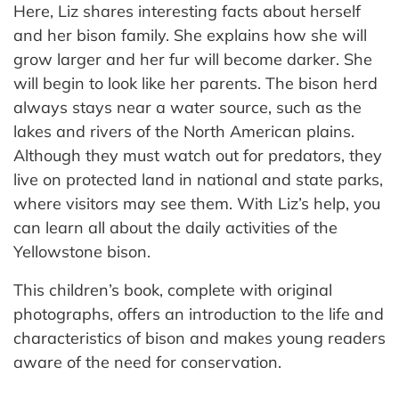
Here, Liz shares interesting facts about herself
and her bison family. She explains how she will
grow larger and her fur will become darker. She
will begin to look like her parents. The bison herd
always stays near a water source, such as the
lakes and rivers of the North American plains.
Although they must watch out for predators, they
live on protected land in national and state parks,
where visitors may see them. With Liz’s help, you
can learn all about the daily activities of the
Yellowstone bison.
This children’s book, complete with original
photographs, offers an introduction to the life and
characteristics of bison and makes young readers
aware of the need for conservation.