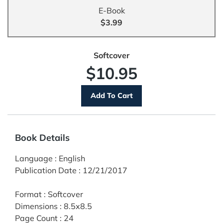
E-Book
$3.99
Softcover
$10.95
Book Details
Language
:
English
Publication Date
:
12/21/2017
Format
:
Softcover
Dimensions
:
8.5x8.5
Page Count
:
24