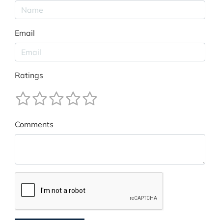
Email
Ratings
Comments