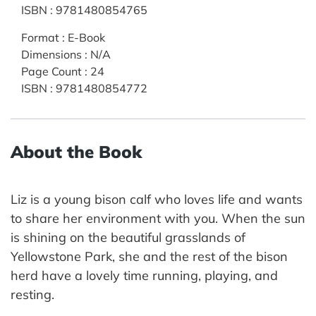
ISBN
:
9781480854765
Format
:
E-Book
Dimensions
:
N/A
Page Count
:
24
ISBN
:
9781480854772
About the Book
Liz is a young bison calf who loves life and wants
to share her environment with you. When the sun
is shining on the beautiful grasslands of
Yellowstone Park, she and the rest of the bison
herd have a lovely time running, playing, and
resting.