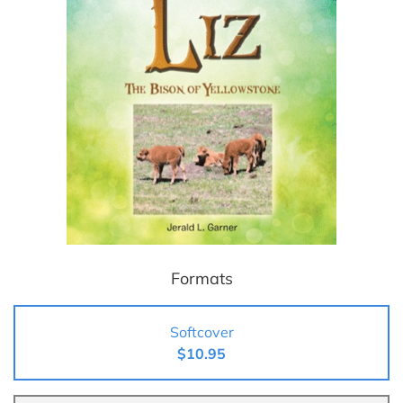
Formats
Softcover
$10.95