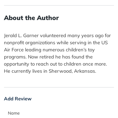
About the Author
Jerald L. Garner volunteered many years ago for
nonprofit organizations while serving in the US
Air Force leading numerous children’s toy
programs. Now retired he has found the
opportunity to reach out to children once more.
He currently lives in Sherwood, Arkansas.
Add Review
Name