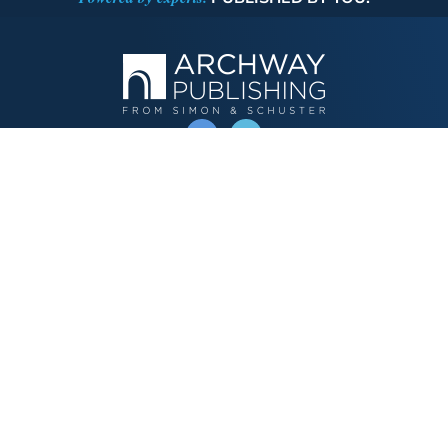
OPERATED BY AUTHOR SOLUTIONS
Call
844-669-3957
Publishing Choices
Fiction
Nonfiction
Business
Children's
Color
Services Store
Publishing Guide