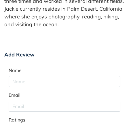
three times and worked in several different fields.
Jackie currently resides in Palm Desert, California,
where she enjoys photography, reading, hiking,
and visiting the ocean.
Add Review
Name
Email
Ratings