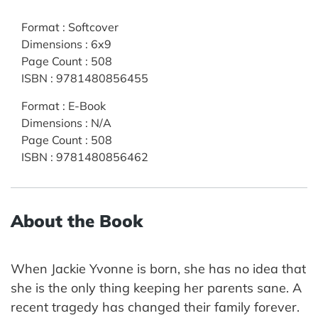
Format
:
Softcover
Dimensions
:
6x9
Page Count
:
508
ISBN
:
9781480856455
Format
:
E-Book
Dimensions
:
N/A
Page Count
:
508
ISBN
:
9781480856462
About the Book
When Jackie Yvonne is born, she has no idea that
she is the only thing keeping her parents sane. A
recent tragedy has changed their family forever.