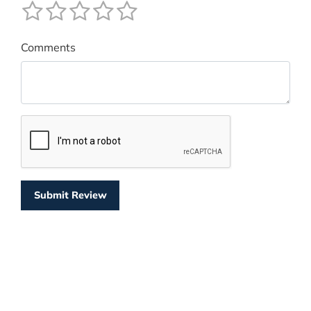
Comments