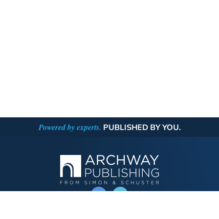
Powered by experts.
PUBLISHED BY YOU.
OPERATED BY AUTHOR SOLUTIONS