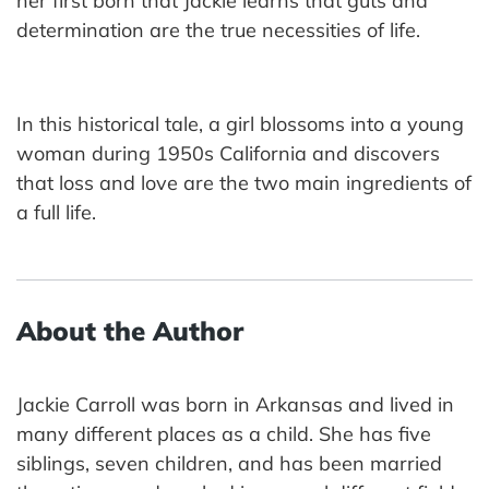
her first born that Jackie learns that guts and
determination are the true necessities of life.
In this historical tale, a girl blossoms into a young
woman during 1950s California and discovers
that loss and love are the two main ingredients of
a full life.
About the Author
Jackie Carroll was born in Arkansas and lived in
many different places as a child. She has five
siblings, seven children, and has been married