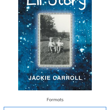
Formats