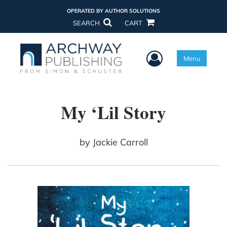
OPERATED BY AUTHOR SOLUTIONS
SEARCH
CART
User Menu
Menu
My ‘Lil Story
by
Jackie Carroll