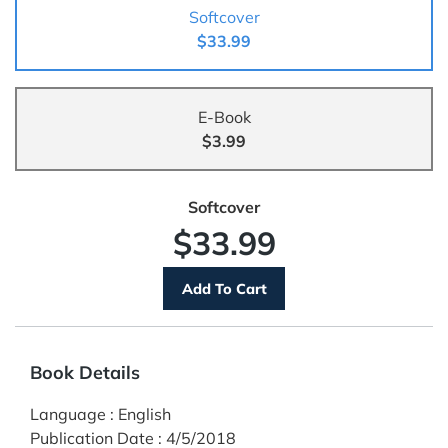
Softcover
$33.99
E-Book
$3.99
Softcover
$33.99
Book Details
Language
:
English
Publication Date
:
4/5/2018