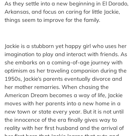
As they settle into a new beginning in El Dorado,
Arkansas, and focus on caring for little Jackie,
things seem to improve for the family.
Jackie is a stubborn yet happy girl who uses her
imagination to play and interact with friends. As
she embarks on a coming-of-age journey with
optimism as her traveling companion during the
1950s, Jackie’s parents eventually divorce and
her mother remarries. When chasing the
American Dream becomes a way of life, Jackie
moves with her parents into a new home in a
new town or state every year. But it is not until
the innocence of the era finally gives way to
reality with her first husband and the arrival of