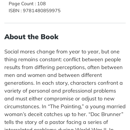
Page Count
:
108
ISBN
:
9781480859975
About the Book
Social mores change from year to year, but one
thing remains constant: conflict between people
results from differing perceptions, often between
men and women and between different
generations. In each story, characters confront a
variety of personal and professional problems
and must either compromise or adjust to new
circumstances. In “The Painting,” a young married
woman’s deceit catches up to her. “Doc Brunner”
tells the story of a pastor facing a series of
interrelated problems during World War II. In