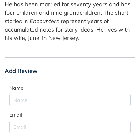
He has been married for seventy years and has
four children and nine grandchildren. The short
stories in
Encounters
represent years of
accumulated notes for story ideas. He lives with
his wife, June, in New Jersey.
Add Review
Name
Email