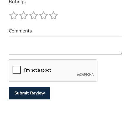
Ratings
Comments