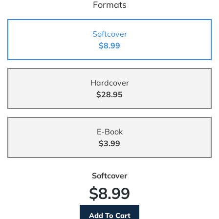
Formats
Softcover
$8.99
Hardcover
$28.95
E-Book
$3.99
Softcover
$8.99