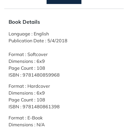
Book Details
Language
:
English
Publication Date
:
5/4/2018
Format
:
Softcover
Dimensions
:
6x9
Page Count
:
108
ISBN
:
9781480859968
Format
:
Hardcover
Dimensions
:
6x9
Page Count
:
108
ISBN
:
9781480861398
Format
:
E-Book
Dimensions
:
N/A