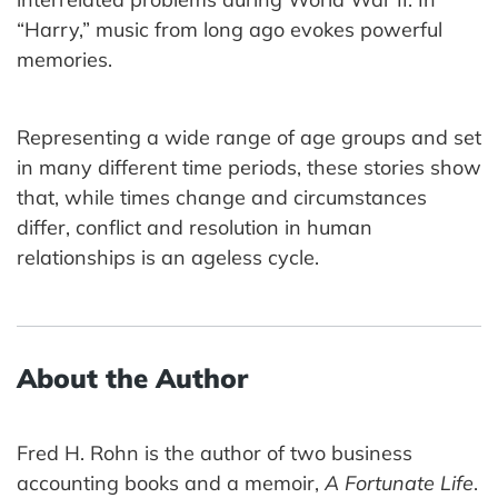
“Harry,” music from long ago evokes powerful
memories.
Representing a wide range of age groups and set
in many different time periods, these stories show
that, while times change and circumstances
differ, conflict and resolution in human
relationships is an ageless cycle.
About the Author
Fred H. Rohn is the author of two business
accounting books and a memoir,
A Fortunate Life
.