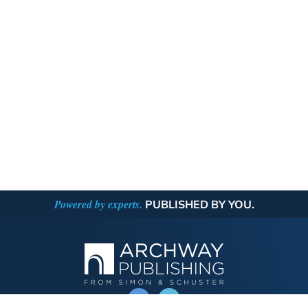
Powered by experts.
PUBLISHED BY YOU.