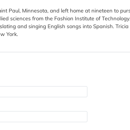
int Paul, Minnesota, and left home at nineteen to pur
plied sciences from the Fashion Institute of Technolog
lating and singing English songs into Spanish. Trici
ew York.