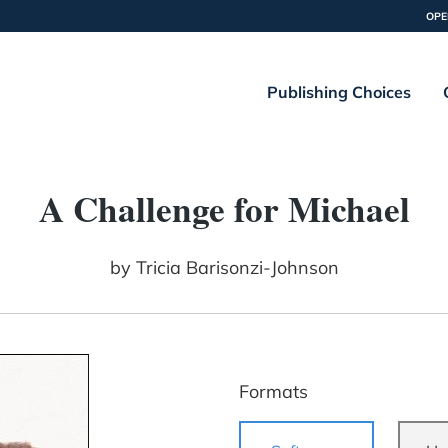
OPE
Publishing Choices
A Challenge for Michael
by
Tricia Barisonzi-Johnson
Formats