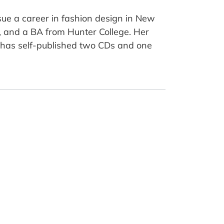
sue a career in fashion design in New
y, and a BA from Hunter College. Her
a has self-published two CDs and one