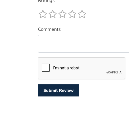
Ratings
Comments