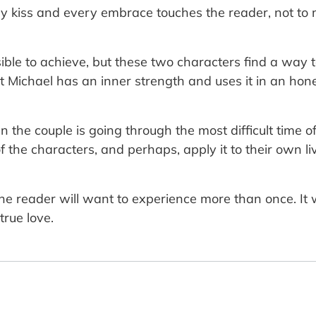
ery kiss and every embrace touches the reader, not to 
ible to achieve, but these two characters find a way to
t Michael has an inner strength and uses it in an ho
n the couple is going through the most difficult time o
he characters, and perhaps, apply it to their own liv
the reader will want to experience more than once. It 
true love.