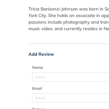
Tricia Barisonzi-Johnson was born in Sa
York City. She holds an associate in ap
passions include photography and trans
music video, and currently resides in N
Add Review
Name
Email