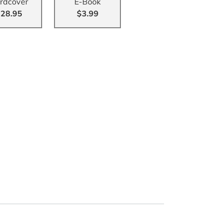
rdcover
E-Book
28.95
$3.99