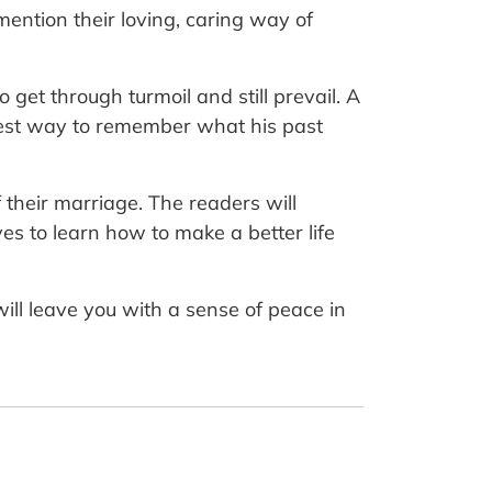
mention their loving, caring way of
 get through turmoil and still prevail. A
nest way to remember what his past
f their marriage. The readers will
es to learn how to make a better life
will leave you with a sense of peace in