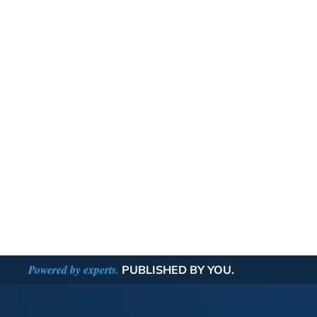
Powered by experts.
PUBLISHED BY YOU.