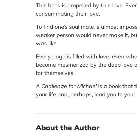
This book is propelled by true love. Ev
consummating their love.
To find one’s soul mate is almost imposs
weaker person would never make it, bu
was like.
Every page is filled with love, even whe
become mesmerized by the deep love of t
for themselves.
A Challenge for Michael
is a book that 
your life and, perhaps, lead you to your 
About the Author