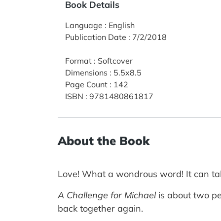
Book Details
Language
:
English
Publication Date
:
7/2/2018
Format
:
Softcover
Dimensions
:
5.5x8.5
Page Count
:
142
ISBN
:
9781480861817
About the Book
Love! What a wondrous word! It can tak
A Challenge for Michael
is about two pe
back together again.