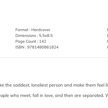
Format
:
Hardcover
Dimensions
:
5.5x8.5
Page Count
:
142
ISBN
:
9781480861824
e the saddest, loneliest person and make them feel li
ople who meet, fall in love, and then are separated. W