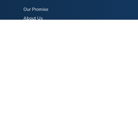
Our Promise
About Us
Bookstore
BookStub™ Redemption
FAQ
Login/Register
Contact Us
Referral Program
Fraud Alert
eserved.
Terms of Use