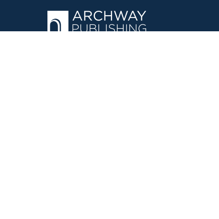
OPERATED BY AUTHOR SOLUTIONS
Call
844-669-3957
©
2026
Simon & Schuster, Inc. and Author Solutions, LLC - Archw
E-Commerce
Powered by nopCommerce
·
Privacy Policy
·
Accessi