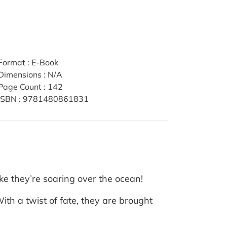
Format
:
E-Book
Dimensions
:
N/A
Page Count
:
142
ISBN
:
9781480861831
ke they’re soaring over the ocean!
ith a twist of fate, they are brought