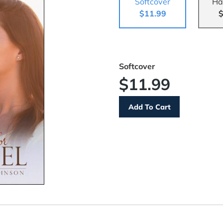
Softcover
Ha
$11.99
$
Softcover
$11.99