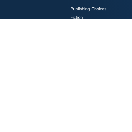
Publishing Choices
Fiction
Nonfiction
Business
Children's
Color
Services Store
Publishing Guide
Resources
ay Publishing and related logos are trademarks of Simon & Schuster, LLC All rights r
bility Statement
·
Do Not Sell My Info - CA Resident Only