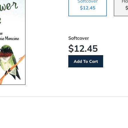
Softcover
Ha
$12.45
$
Softcover
$12.45