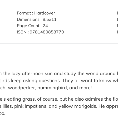
Format
:
Hardcover
Dimensions
:
8.5x11
Page Count
:
24
ISBN
:
9781480858770
e in the lazy afternoon sun and study the world aroun
birds keep asking questions. They all want to know wh
inch, woodpecker, hummingbird, and more!
s eating grass, of course, but he also admires the flo
lilies, pink impatiens, and yellow marigolds. He appre
oo.