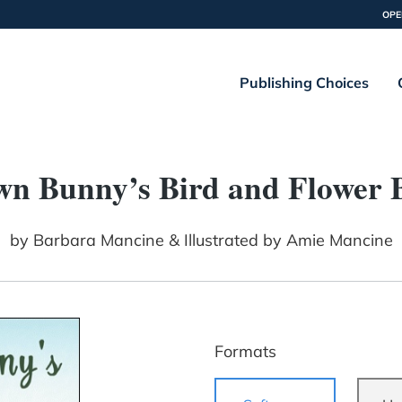
OPE
Publishing Choices
wn Bunny’s Bird and Flower 
by
Barbara Mancine & Illustrated by Amie Mancine
Formats