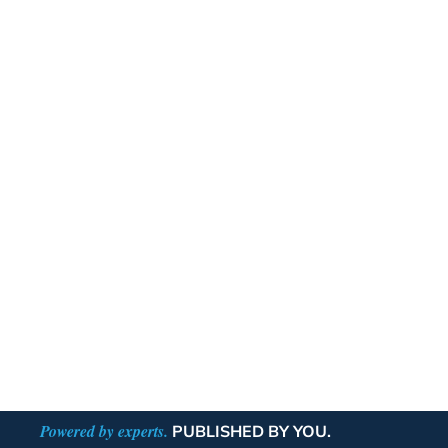
Powered by experts.
PUBLISHED BY YOU.