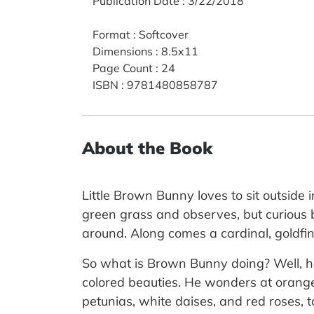
Publication Date
:
3/22/2018
Format
:
Softcover
Dimensions
:
8.5x11
Page Count
:
24
ISBN
:
9781480858787
About the Book
Little Brown Bunny loves to sit outsid
green grass and observes, but curious 
around. Along comes a cardinal, goldf
So what is Brown Bunny doing? Well, he'
colored beauties. He wonders at orange 
petunias, white daises, and red roses, t