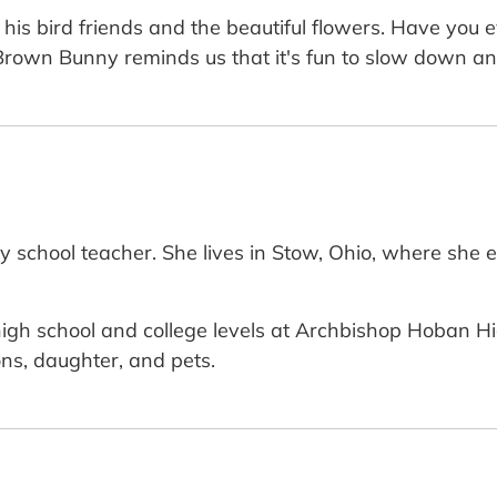
 his bird friends and the beautiful flowers. Have you 
. Brown Bunny reminds us that it's fun to slow down an
y school teacher. She lives in Stow, Ohio, where she 
igh school and college levels at Archbishop Hoban Hig
ns, daughter, and pets.