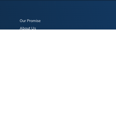
Our Promise
About Us
Bookstore
BookStub™ Redemption
FAQ
Login/Register
Contact Us
Referral Program
Fraud Alert
eserved.
Terms of Use