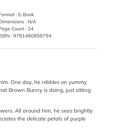
Format
:
E-Book
Dimensions
:
N/A
Page Count
:
24
ISBN
:
9781480858794
d him. One day, he nibbles on yummy
at Brown Bunny is doing, just sitting
wers. All around him, he sees brightly
ciates the delicate petals of purple