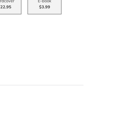
rdcover
E-Book
22.95
$3.99