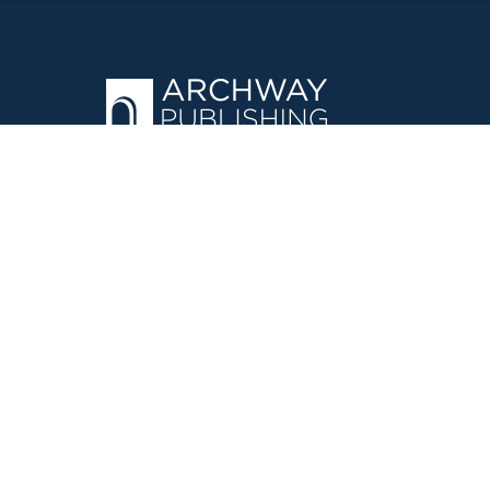
OPERATED BY AUTHOR SOLUTIONS
Call
844-669-3957
©
2026
Simon & Schuster, Inc. and Author Solutions, LLC - Archw