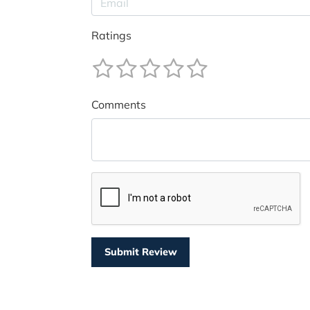
Ratings
Comments