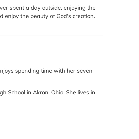
ever spent a day outside, enjoying the
d enjoy the beauty of God's creation.
enjoys spending time with her seven
h School in Akron, Ohio. She lives in