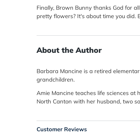
Finally, Brown Bunny thanks God for all
pretty flowers? It's about time you did
About the Author
Barbara Mancine is a retired elementar
grandchildren.
Amie Mancine teaches life sciences at h
North Canton with her husband, two so
Customer Reviews