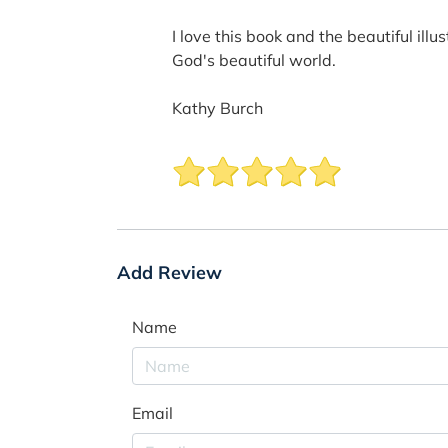
I love this book and the beautiful ill
God's beautiful world.
Kathy Burch
Add Review
Name
Email