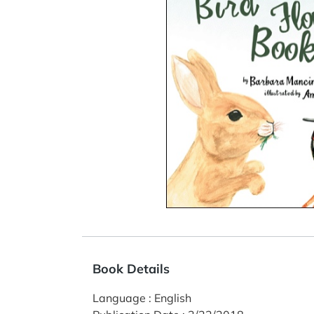
Book Details
Language
:
English