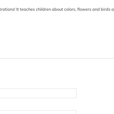
ustrations! It teaches children about colors, flowers and birds