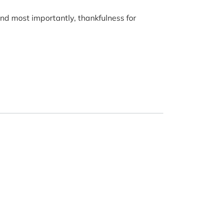
 and most importantly, thankfulness for