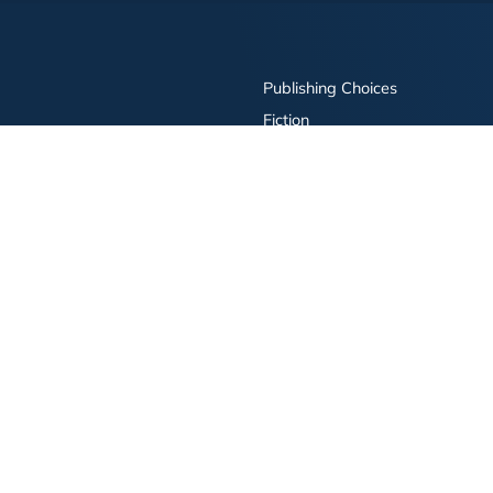
Publishing Choices
Fiction
Nonfiction
Business
Children's
Color
Services Store
Publishing Guide
Resources
ay Publishing and related logos are trademarks of Simon & Schuster, LLC All rights r