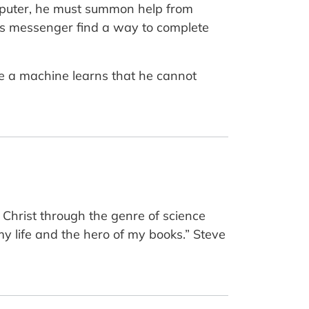
computer, he must summon help from
od’s messenger find a way to complete
de a machine learns that he cannot
 Christ through the genre of science
 my life and the hero of my books.” Steve