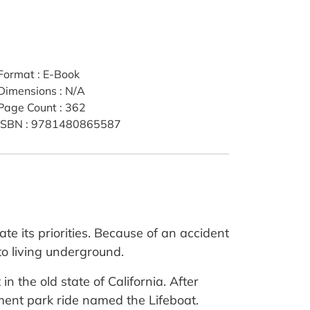
Format
:
E-Book
Dimensions
:
N/A
Page Count
:
362
ISBN
:
9781480865587
e its priorities. Because of an accident
to living underground.
in the old state of California. After
ement park ride named the Lifeboat.