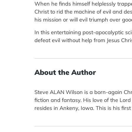
When he finds himself helplessly trappe
Christ to rid the machine of evil and de
his mission or will evil triumph over goo
In this entertaining post-apocalyptic 
defeat evil without help from Jesus Chris
About the Author
Steve ALAN Wilson is a born-again Chris
fiction and fantasy. His love of the Lord
resides in Ankeny, Iowa. This is his first