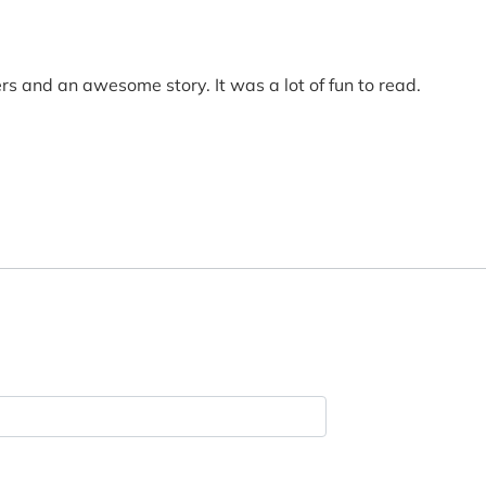
rs and an awesome story. It was a lot of fun to read.