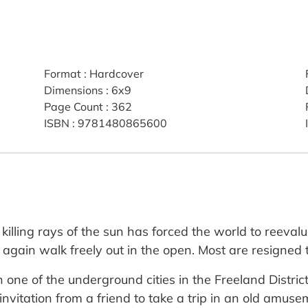
Format
:
Hardcover
Dimensions
:
6x9
Page Count
:
362
ISBN
:
9781480865600
lling rays of the sun has forced the world to reevaluat
 again walk freely out in the open. Most are resigned 
n one of the underground cities in the Freeland District 
 invitation from a friend to take a trip in an old amus