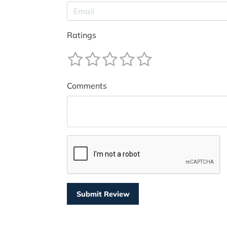
Ratings
Comments