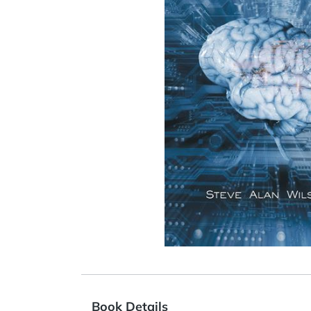
Book Details