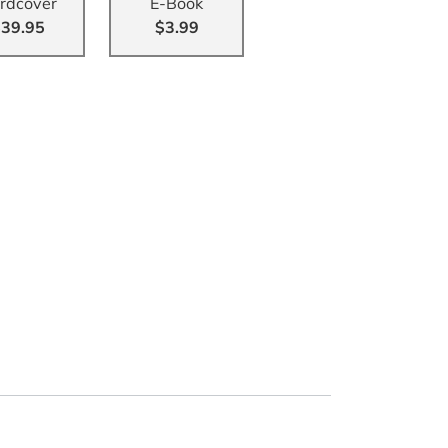
rdcover
E-Book
39.95
$3.99