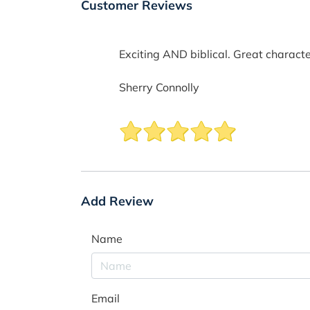
Customer Reviews
Exciting AND biblical. Great characte
Sherry Connolly
Add Review
Name
Email