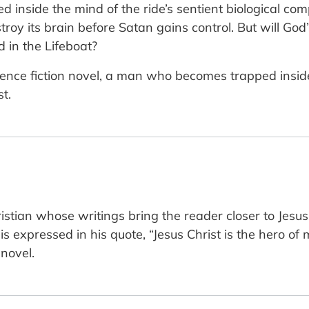
d inside the mind of the ride’s sentient biological 
stroy its brain before Satan gains control. But will G
d in the Lifeboat?
science fiction novel, a man who becomes trapped insi
t.
tian whose writings bring the reader closer to Jesus
 is expressed in his quote, “Jesus Christ is the hero of
 novel.