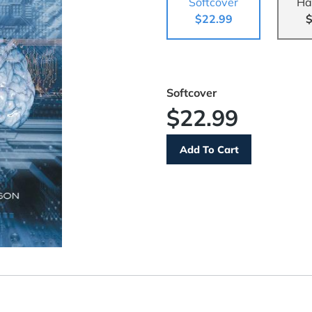
Softcover
Ha
$22.99
$
Softcover
$22.99