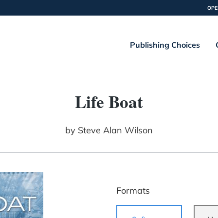
OPE
Publishing Choices
Life Boat
by
Steve Alan Wilson
Formats