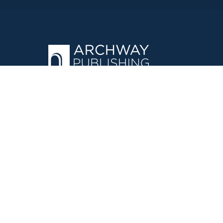
OPERATED BY AUTHOR SOLUTIONS
Call
844-669-3957