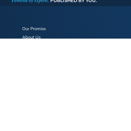
Powered by experts.
PUBLISHED BY YOU.
Our Promise
About Us
Bookstore
BookStub™ Redemption
FAQ
Login/Register
Contact Us
Referral Program
Fraud Alert