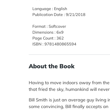
Language
:
English
Publication Date
:
9/21/2018
Format
:
Softcover
Dimensions
:
6x9
Page Count
:
362
ISBN
:
9781480865594
About the Book
Having to move indoors away from the ki
that fried the sky, humankind will never
Bill Smith is just an average guy living i
some convincing, Bill finally accepts an