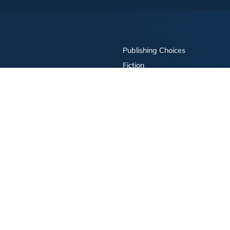
Publishing Choices
Fiction
Nonfiction
Business
Children's
Color
Services Store
Publishing Guide
Resources