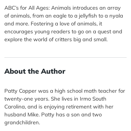
ABC’s for All Ages: Animals introduces an array
of animals, from an eagle to a jellyfish to a nyala
and more. Fostering a love of animals, it
encourages young readers to go on a quest and
explore the world of critters big and small.
About the Author
Patty Copper was a high school math teacher for
twenty-one years. She lives in Irmo South
Carolina, and is enjoying retirement with her
husband Mike. Patty has a son and two
grandchildren.