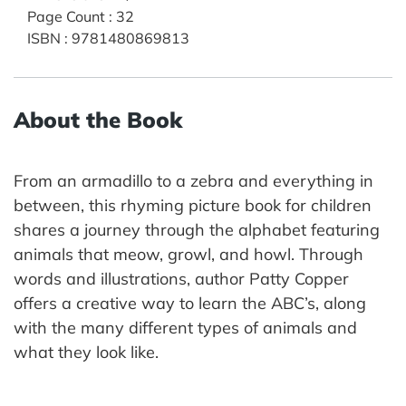
Page Count
:
32
ISBN
:
9781480869813
About the Book
From an armadillo to a zebra and everything in
between, this rhyming picture book for children
shares a journey through the alphabet featuring
animals that meow, growl, and howl. Through
words and illustrations, author Patty Copper
offers a creative way to learn the ABC’s, along
with the many different types of animals and
what they look like.