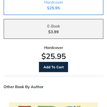
Hardcover
$25.95
E-Book
$3.99
Hardcover
$25.95
Other Book By Author