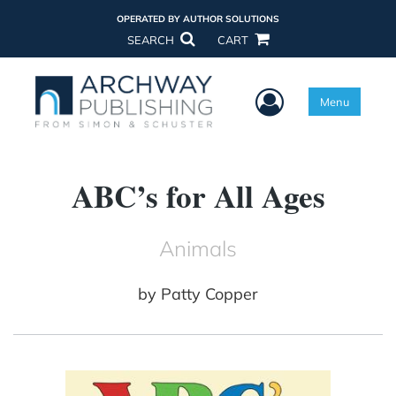
OPERATED BY AUTHOR SOLUTIONS
SEARCH
CART
User Menu
Menu
ABC’s for All Ages
Animals
by
Patty Copper