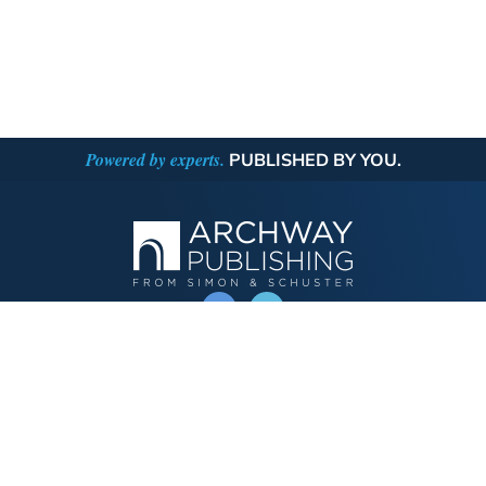
Powered by experts.
PUBLISHED BY YOU.
OPERATED BY AUTHOR SOLUTIONS
Call
844-669-3957
Publishing Choices
Fiction