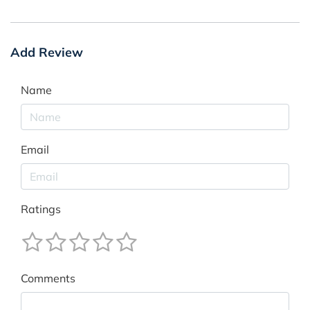
Add Review
Name
Email
Ratings
Comments