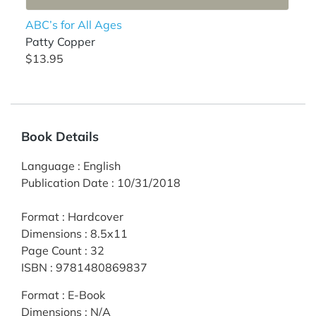
ABC’s for All Ages
Patty Copper
$13.95
Book Details
Language
:
English
Publication Date
:
10/31/2018
Format
:
Hardcover
Dimensions
:
8.5x11
Page Count
:
32
ISBN
:
9781480869837
Format
:
E-Book
Dimensions
:
N/A