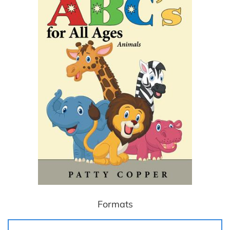
Formats