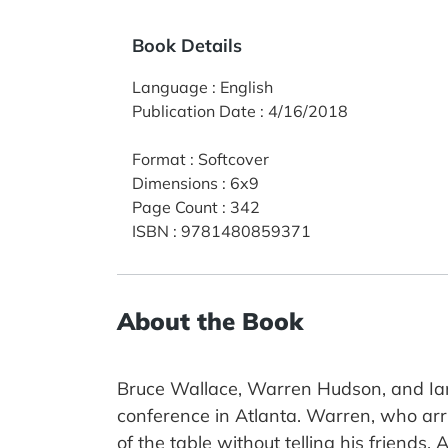
Book Details
Language
:
English
Publication Date
:
4/16/2018
Format
:
Softcover
Dimensions
:
6x9
Page Count
:
342
ISBN
:
9781480859371
About the Book
Bruce Wallace, Warren Hudson, and Ian 
conference in Atlanta. Warren, who arr
of the table without telling his friends.