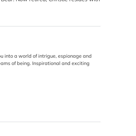
u into a world of intrigue, espionage and
ams of being. Inspirational and exciting