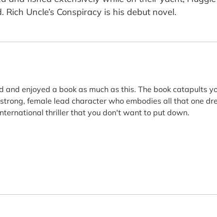
d. Rich Uncle’s Conspiracy is his debut novel.
d and enjoyed a book as much as this. The book catapults yo
a strong, female lead character who embodies all that one dre
nternational thriller that you don't want to put down.