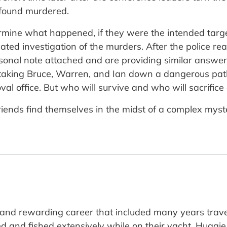
e found murdered.
ermine what happened, if they were the intended tar
cated investigation of the murders. After the police re
rsonal note attached and are providing similar answers
s taking Bruce, Warren, and Ian down a dangerous pa
val office. But who will survive and who will sacrifice
ime friends find themselves in the midst of a complex m
g and rewarding career that included many years tra
d and fished extensively while on their yacht, Huggie 