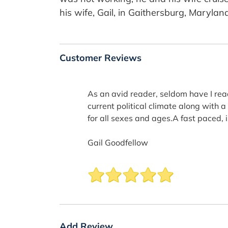
his wife, Gail, in Gaithersburg, Marylan
Customer Reviews
As an avid reader, seldom have I rea
current political climate along with 
for all sexes and ages.A fast paced, i
Gail Goodfellow
Add Review