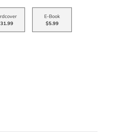
rdcover
E-Book
31.99
$5.99