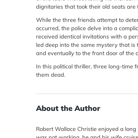
dignitaries that took their old seats ar
While the three friends attempt to det
occurred, the police delve into a compli
received identical invitations with a pe
led deep into the same mystery that i
and eventually to the front door of the o
In this political thriller, three long-t
them dead.
About the Author
Robert Wallace Christie enjoyed a lon
was not working, he and his wife cruise