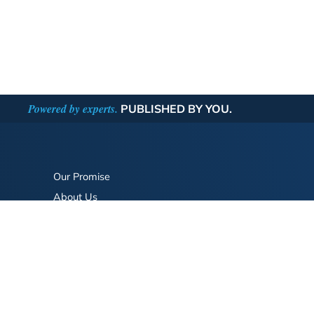
Powered by experts.
PUBLISHED BY YOU.
Our Promise
About Us
Bookstore
BookStub™ Redemption
FAQ
Login/Register
Contact Us