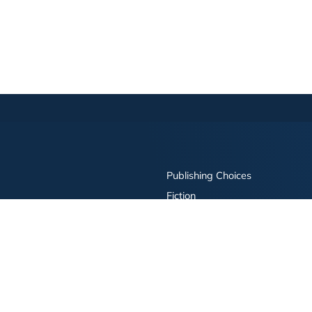
Publishing Choices
Fiction
Nonfiction
Business
Children's
Color
Services Store