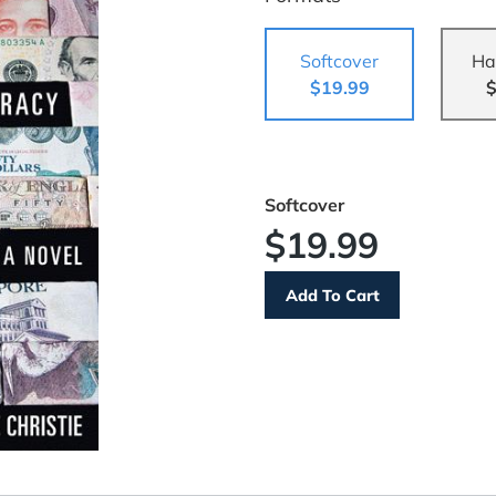
Softcover
Ha
$19.99
$
Softcover
$19.99