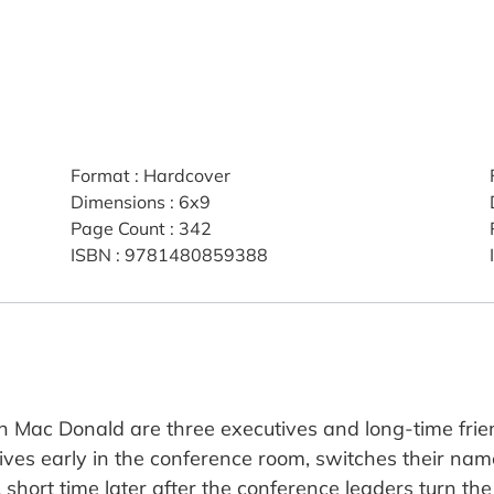
Format
:
Hardcover
Dimensions
:
6x9
Page Count
:
342
ISBN
:
9781480859388
Mac Donald are three executives and long-time frien
ives early in the conference room, switches their na
 A short time later after the conference leaders turn th