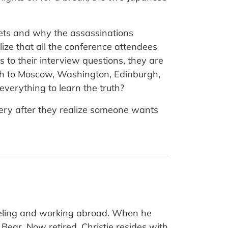
gets and why the assassinations
alize that all the conference attendees
 to their interview questions, they are
th to Moscow, Washington, Edinburgh,
 everything to learn the truth?
ystery after they realize someone wants
veling and working abroad. When he
Bear. Now retired, Christie resides with