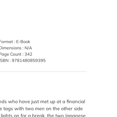
Format
:
E-Book
Dimensions
:
N/A
Page Count
:
342
ISBN
:
9781480859395
ds who have just met up at a financial
me tags with two men on the other side
e lights on for a break, the two Japanese