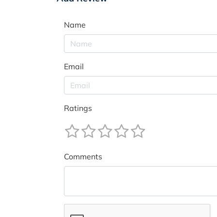
Name
Email
Ratings
Comments