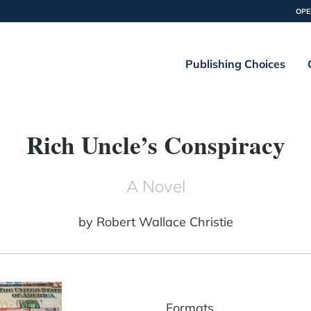
OPE
Publishing Choices
Rich Uncle’s Conspiracy
A Novel
by
Robert Wallace Christie
Formats